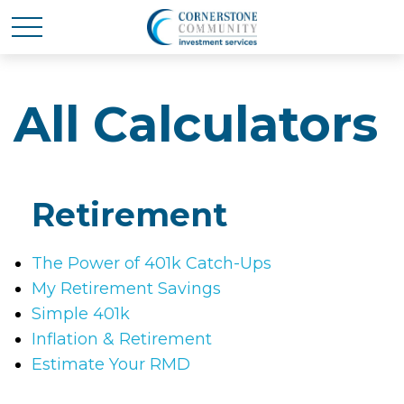
All Calculators
Retirement
The Power of 401k Catch-Ups
My Retirement Savings
Simple 401k
Inflation & Retirement
Estimate Your RMD