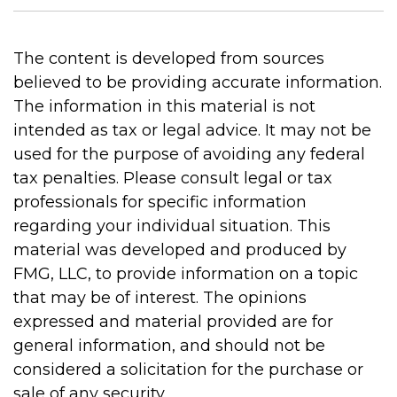
The content is developed from sources
believed to be providing accurate information.
The information in this material is not
intended as tax or legal advice. It may not be
used for the purpose of avoiding any federal
tax penalties. Please consult legal or tax
professionals for specific information
regarding your individual situation. This
material was developed and produced by
FMG, LLC, to provide information on a topic
that may be of interest. The opinions
expressed and material provided are for
general information, and should not be
considered a solicitation for the purchase or
sale of any security.