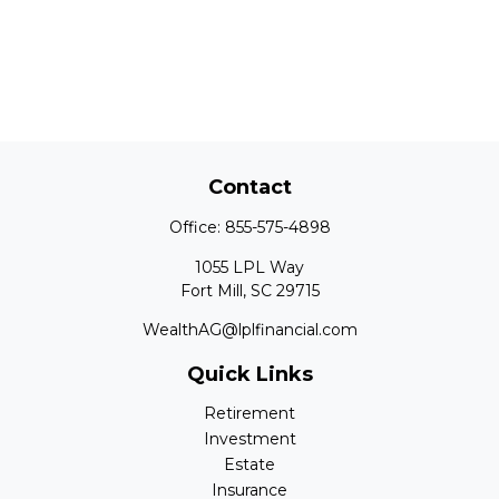
Contact
Office:
855-575-4898
1055 LPL Way
Fort Mill,
SC
29715
WealthAG@lplfinancial.com
Quick Links
Retirement
Investment
Estate
Insurance