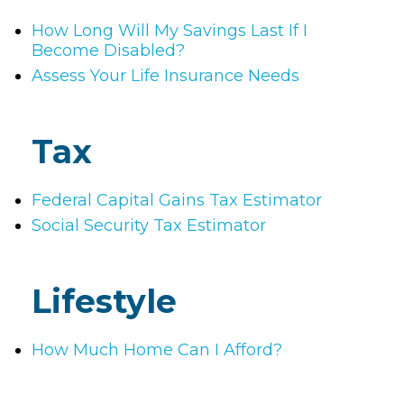
How Long Will My Savings Last If I
Become Disabled?
Assess Your Life Insurance Needs
Tax
Federal Capital Gains Tax Estimator
Social Security Tax Estimator
Lifestyle
How Much Home Can I Afford?