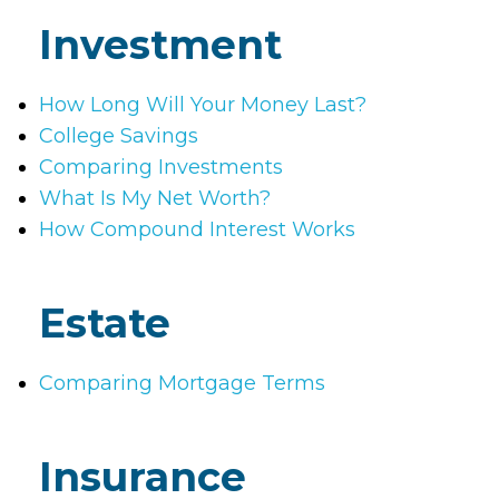
Investment
How Long Will Your Money Last?
College Savings
Comparing Investments
What Is My Net Worth?
How Compound Interest Works
Estate
Comparing Mortgage Terms
Insurance