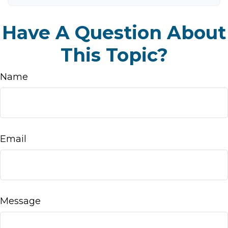
Have A Question About
This Topic?
Name
Email
Message