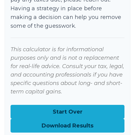
Having a strategy in place before
making a decision can help you remove
some of the guesswork.
This calculator is for informational
purposes only and is not a replacement
for real-life advice. Consult your tax, legal,
and accounting professionals if you have
specific questions about long- and short-
term capital gains.
Start Over
Download Results