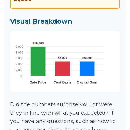
Visual Breakdown
Did the numbers surprise you, or were
they in line with what you expected? If
you have any questions, such as how to
pay any taxes due, please reach out.