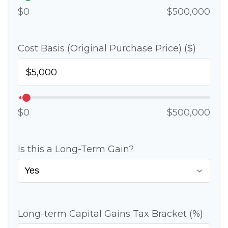
$0
$500,000
Cost Basis (Original Purchase Price) ($)
$0
$500,000
Is this a Long-Term Gain?
Long-term Capital Gains Tax Bracket (%)