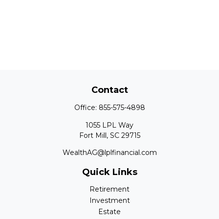
Contact
Office:
855-575-4898
1055 LPL Way
Fort Mill,
SC
29715
WealthAG@lplfinancial.com
Quick Links
Retirement
Investment
Estate