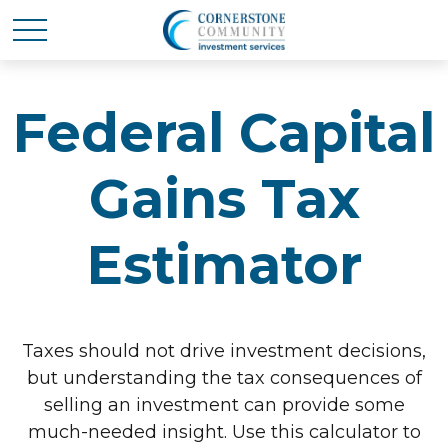
Federal Capital
Gains Tax
Estimator
Taxes should not drive investment decisions,
but understanding the tax consequences of
selling an investment can provide some
much-needed insight. Use this calculator to