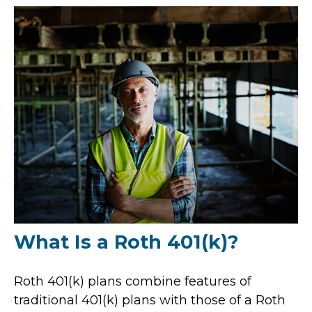
What Is a Roth 401(k)?
Roth 401(k) plans combine features of
traditional 401(k) plans with those of a Roth