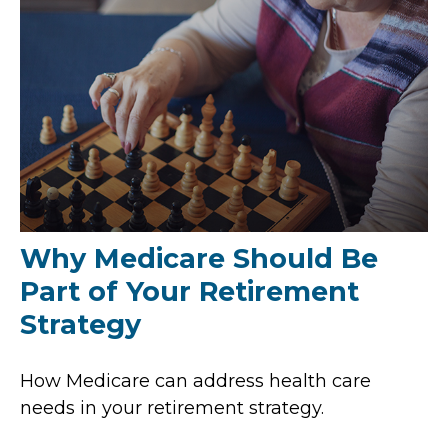
Why Medicare Should Be
Part of Your Retirement
Strategy
How Medicare can address health care
needs in your retirement strategy.