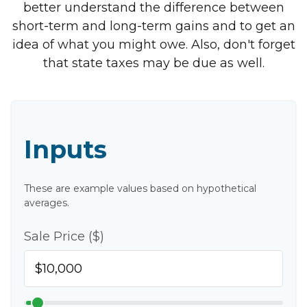
better understand the difference between
short-term and long-term gains and to get an
idea of what you might owe. Also, don't forget
that state taxes may be due as well.
Inputs
These are example values based on hypothetical
averages.
Sale Price ($)