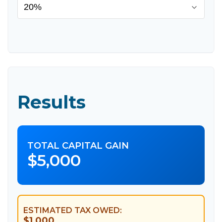
Results
TOTAL CAPITAL GAIN
$5,000
ESTIMATED TAX OWED:
$1,000