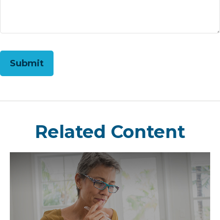
Related Content