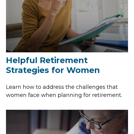
Helpful Retirement
Strategies for Women
Learn how to address the challenges that
women face when planning for retirement.