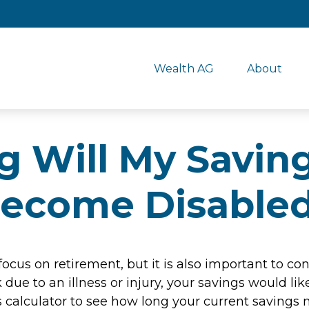
Wealth AG
About
Will My Savings
ecome Disable
focus on retirement, but it is also important to con
due to an illness or injury, your savings would l
 calculator to see how long your current savings m