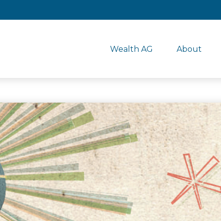
Wealth AG
About