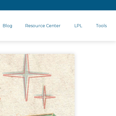
Blog
Resource Center
LPL
Tools