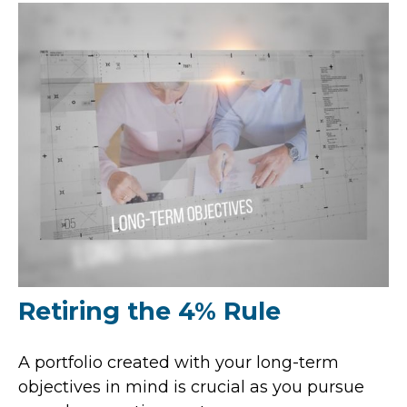
Retiring the 4% Rule
A portfolio created with your long-term
objectives in mind is crucial as you pursue