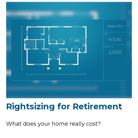
Rightsizing for Retirement
What does your home really cost?