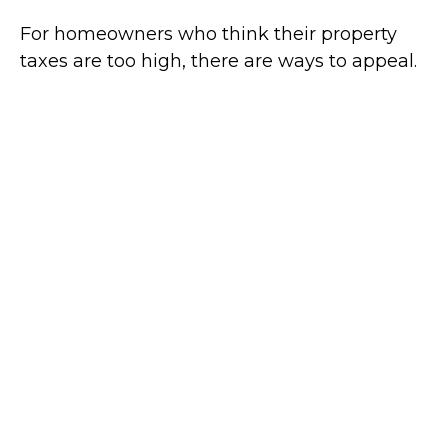
For homeowners who think their property
taxes are too high, there are ways to appeal.