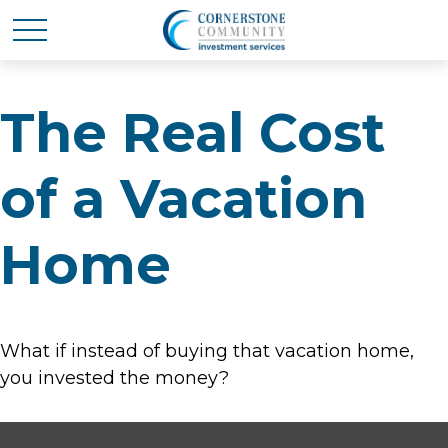
The Real Cost
of a Vacation
Home
What if instead of buying that vacation home,
you invested the money?