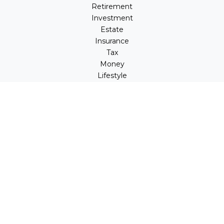
Retirement
Investment
Estate
Insurance
Tax
Money
Lifestyle
Latest Articles
All Videos
All Calculators
LPL
Financial Form CRS
Check the background of your financial professional on
FINRA's
BrokerCheck
.
The content is developed from sources believed to be
providing accurate information. The information in this
material is not intended as tax or legal advice. Please
consult legal or tax professionals for specific information
regarding your individual situation. Some of this material