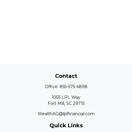
Contact
Office:
855-575-4898
1055 LPL Way
Fort Mill,
SC
29715
WealthAG@lplfinancial.com
Quick Links