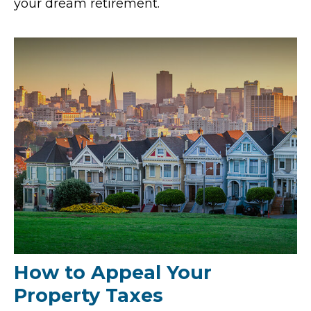
your dream retirement.
How to Appeal Your
Property Taxes