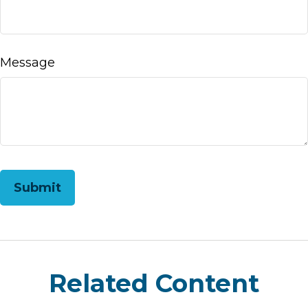
Message
Related Content