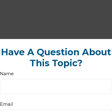
Have A Question About
This Topic?
Name
Email