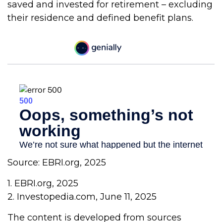
saved and invested for retirement – excluding
their residence and defined benefit plans.
Source: EBRI.org, 2025
1. EBRI.org, 2025
2. Investopedia.com, June 11, 2025
The content is developed from sources