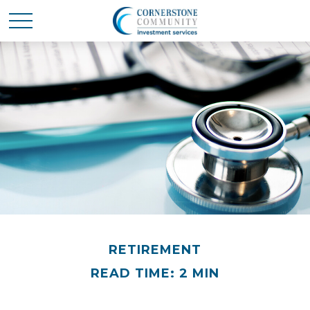
RETIREMENT
READ TIME: 2 MIN