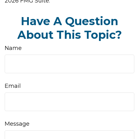
2026 FMG Suite.
Have A Question
About This Topic?
Name
Email
Message