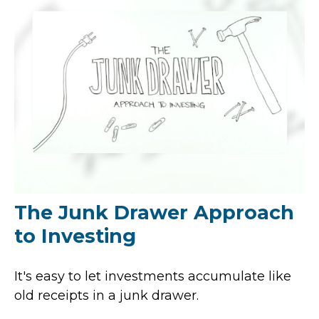
The Junk Drawer Approach
to Investing
It's easy to let investments accumulate like
old receipts in a junk drawer.