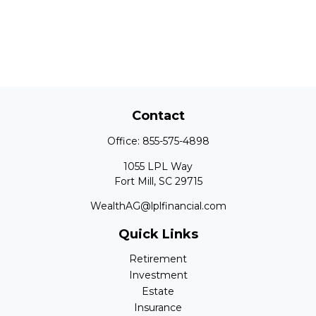
Contact
Office:
855-575-4898
1055 LPL Way
Fort Mill,
SC
29715
WealthAG@lplfinancial.com
Quick Links
Retirement
Investment
Estate
Insurance