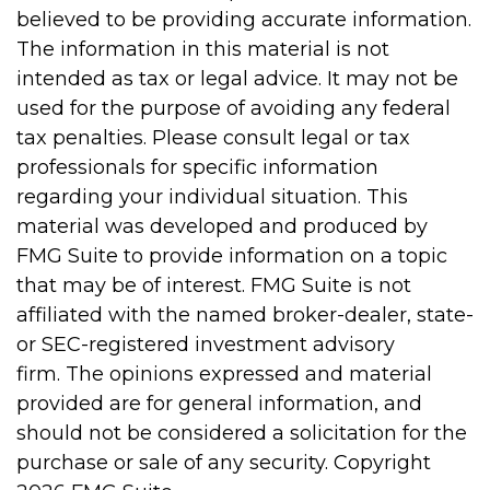
believed to be providing accurate information.
The information in this material is not
intended as tax or legal advice. It may not be
used for the purpose of avoiding any federal
tax penalties. Please consult legal or tax
professionals for specific information
regarding your individual situation. This
material was developed and produced by
FMG Suite to provide information on a topic
that may be of interest. FMG Suite is not
affiliated with the named broker-dealer, state-
or SEC-registered investment advisory
firm. The opinions expressed and material
provided are for general information, and
should not be considered a solicitation for the
purchase or sale of any security. Copyright