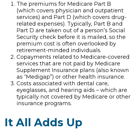
The premiums for Medicare Part B
(which covers physician and outpatient
services) and Part D (which covers drug-
related expenses). Typically, Part B and
Part D are taken out of a person’s Social
Security check before it is mailed, so the
premium cost is often overlooked by
retirement-minded individuals.
Copayments related to Medicare-covered
services that are not paid by Medicare
Supplement Insurance plans (also known
as “Medigap”) or other health insurance.
Costs associated with dental care,
eyeglasses, and hearing aids – which are
typically not covered by Medicare or other
insurance programs.
It All Adds Up