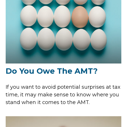
Do You Owe The AMT?
If you want to avoid potential surprises at tax
time, it may make sense to know where you
stand when it comes to the AMT.