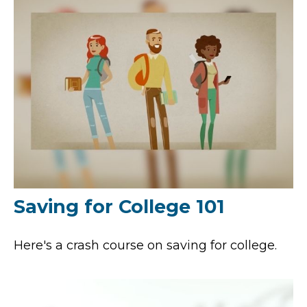
Saving for College 101
Here's a crash course on saving for college.