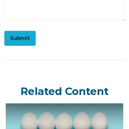
Related Content