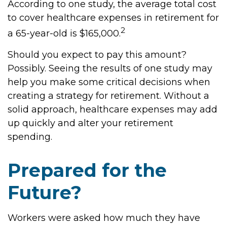
According to one study, the average total cost
to cover healthcare expenses in retirement for
2
a 65-year-old is $165,000.
Should you expect to pay this amount?
Possibly. Seeing the results of one study may
help you make some critical decisions when
creating a strategy for retirement. Without a
solid approach, healthcare expenses may add
up quickly and alter your retirement
spending.
Prepared for the
Future?
Workers were asked how much they have