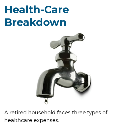
Health-Care
Breakdown
A retired household faces three types of
healthcare expenses.