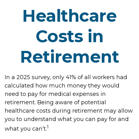
Healthcare
Costs in
Retirement
In a 2025 survey, only 41% of all workers had
calculated how much money they would
need to pay for medical expenses in
retirement. Being aware of potential
healthcare costs during retirement may allow
you to understand what you can pay for and
1
what you can’t.