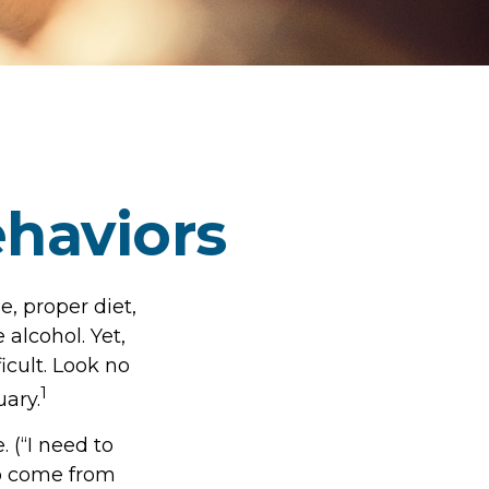
haviors
, proper diet,
 alcohol. Yet,
icult. Look no
1
uary.
 (“I need to
to come from