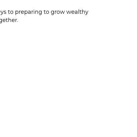
ys to preparing to grow wealthy
gether.