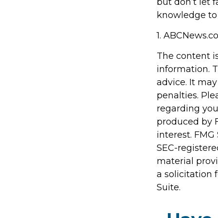
but don’t let 
knowledge to 
1. ABCNews.co
The content i
information. T
advice. It may
penalties. Ple
regarding you
produced by F
interest. FMG 
SEC-registere
material prov
a solicitation
Suite.