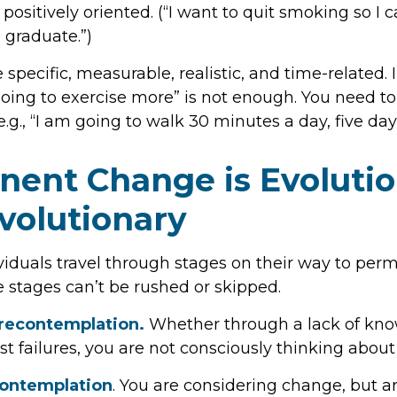
positively oriented. (“I want to quit smoking so I
 graduate.”)
specific, measurable, realistic, and time-related. 
going to exercise more” is not enough. You need to
e.g., “I am going to walk 30 minutes a day, five da
ent Change is Evolutio
volutionary
ividuals travel through stages on their way to pe
 stages can’t be rushed or skipped.
recontemplation.
Whether through a lack of kno
st failures, you are not consciously thinking abou
Contemplation
. You are considering change, but ar