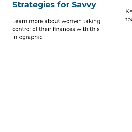
Strategies for Savvy
Ke
to
Learn more about women taking
control of their finances with this
infographic.