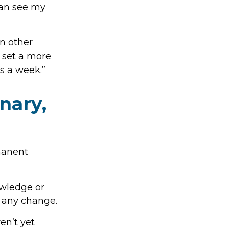
 can see my
In other
 set a more
ys a week.”
nary,
rmanent
wledge or
t any change.
en’t yet