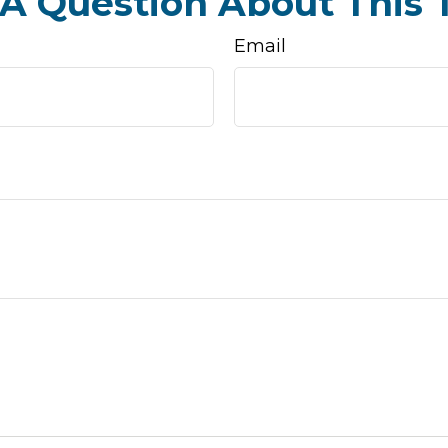
A Question About This 
Email