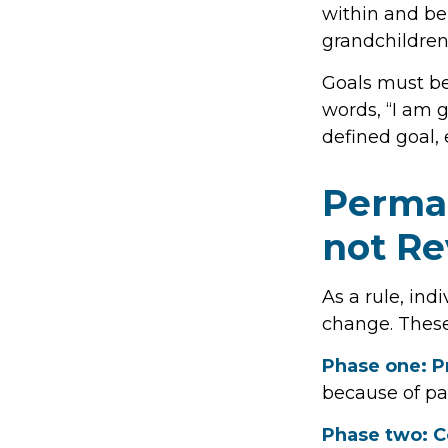
within and be 
grandchildren
Goals must be 
words, “I am 
defined goal, 
Perman
not Re
As a rule, ind
change. These
Phase one: P
because of pa
Phase two: 