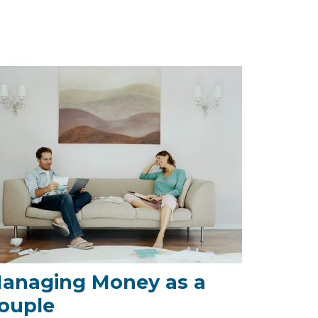
anaging Money as a
ouple