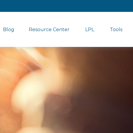
Blog
Resource Center
LPL
Tools