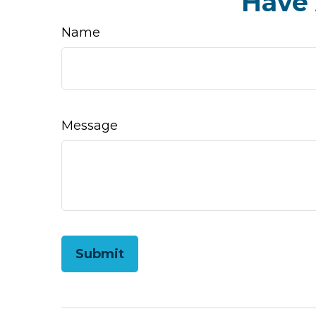
Have 
Name
Message