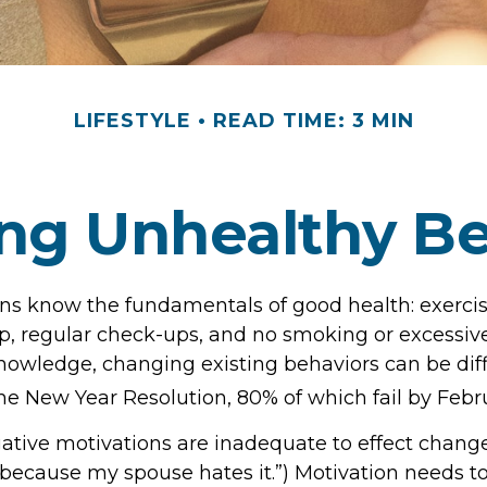
LIFESTYLE
READ TIME: 3 MIN
ng Unhealthy Be
s know the fundamentals of good health: exercise
ep, regular check-ups, and no smoking or excessive
nowledge, changing existing behaviors can be diff
he New Year Resolution, 80% of which fail by Febr
ative motivations are inadequate to effect change.
because my spouse hates it.”) Motivation needs 