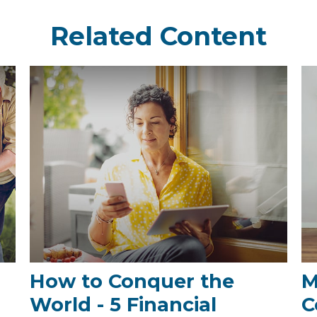
Related Content
How to Conquer the
M
World - 5 Financial
C