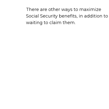
There are other ways to maximize
Social Security benefits, in addition to
waiting to claim them.