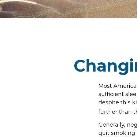
Changi
Most American
sufficient sle
despite this k
further than t
Generally, neg
quit smoking 