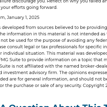
failure discourage you. Reflect on why you failed a
your efforts going forward.
m, January 1, 2025
s developed from sources believed to be providin
he information in this material is not intended as 
 not be used for the purpose of avoiding any feder
ase consult legal or tax professionals for specific 
r individual situation. This material was develop
MG Suite to provide information on a topic that 
Suite is not affiliated with the named broker-deale
d investment advisory firm. The opinions express
ided are for general information, and should not 
 for the purchase or sale of any security. Copyright