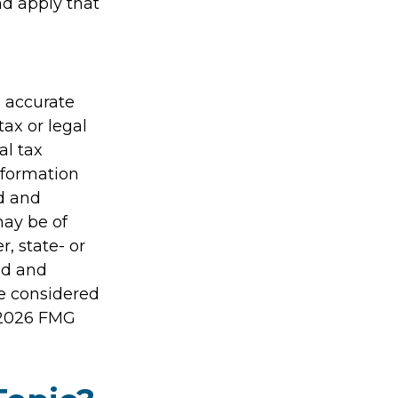
nd apply that
g accurate
tax or legal
al tax
information
ed and
may be of
r, state- or
ed and
be considered
2026 FMG