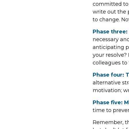
committed to 
write out the
to change. No
Phase three:
necessary and
anticipating p
your resolve? 
colleagues to
Phase four: T
alternative st
motivation; wr
Phase five: 
time to preven
Remember, this