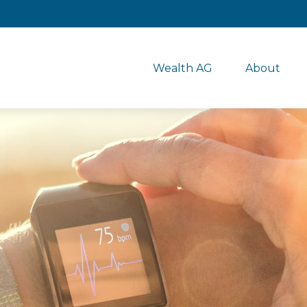
Wealth AG
About