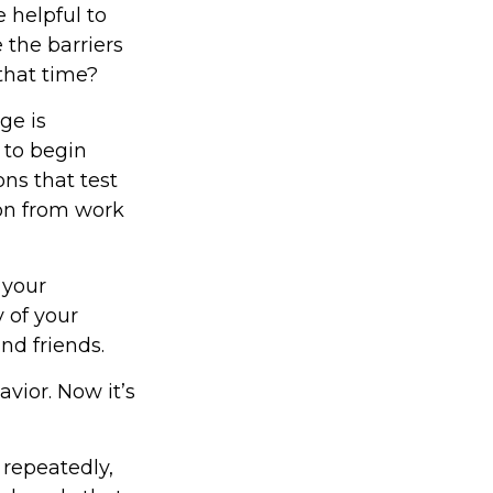
 helpful to
 the barriers
that time?
ge is
 to begin
ns that test
ion from work
 your
y of your
nd friends.
vior. Now it’s
 repeatedly,