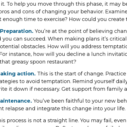
it. To help you move through this phase, it may be
 pros and cons of changing your behavior. Examine
t enough time to exercise? How could you create 
 Preparation.
You’re at the point of believing chan
 you can succeed. When making plans it’s critical
otential obstacles. How will you address temptatio
For instance, how will you decline a lunch invitat
 that greasy spoon restaurant?
aking action.
This is the start of change. Practice
rategies to avoid temptation. Remind yourself dail
ite it down if necessary. Get support from family a
Maintenance.
You’ve been faithful to your new beha
t relapse and integrate this change into your life.
 process is not a straight line. You may fail, even