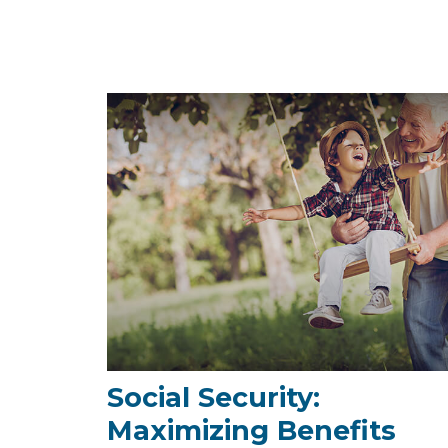
Social Security:
Maximizing Benefits