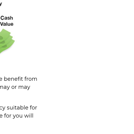
he benefit from
s may or may
cy suitable for
 for you will