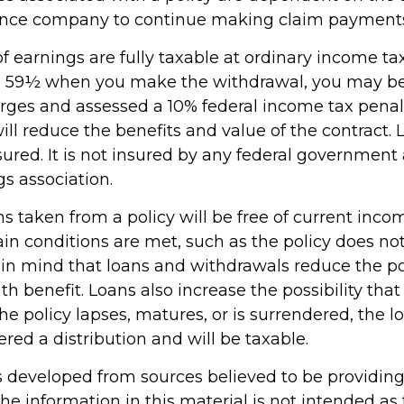
rance company to continue making claim payment
 earnings are fully taxable at ordinary income tax 
e 59½ when you make the withdrawal, you may be
rges and assessed a 10% federal income tax penalt
ll reduce the benefits and value of the contract. 
sured. It is not insured by any federal government
s association.
ns taken from a policy will be free of current inco
in conditions are met, such as the policy does not
in mind that loans and withdrawals reduce the po
h benefit. Loans also increase the possibility that
the policy lapses, matures, or is surrendered, the 
ered a distribution and will be taxable.
s developed from sources believed to be providin
he information in this material is not intended as 