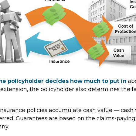
he policyholder decides how much to put in
abo
xtension, the policyholder also determines the 
e insurance policies accumulate cash value — cash 
erred. Guarantees are based on the claims-paying a
any.