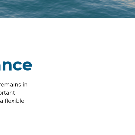
ance
 remains in
ortant
a flexible