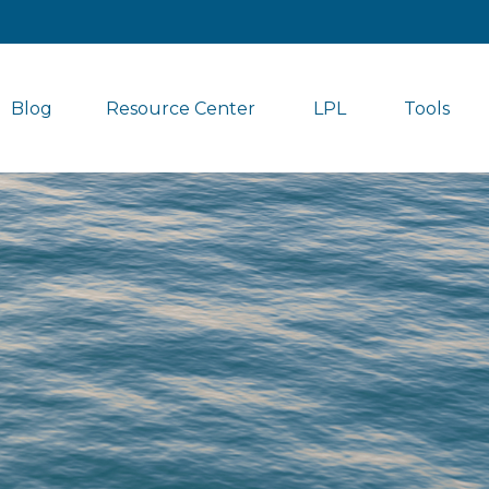
Blog
Resource Center
LPL
Tools