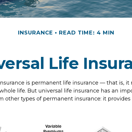
INSURANCE
READ TIME: 4 MIN
versal Life Insur
 insurance is permanent life insurance — that is, it
 whole life. But universal life insurance has an imp
m other types of permanent insurance: it provides 