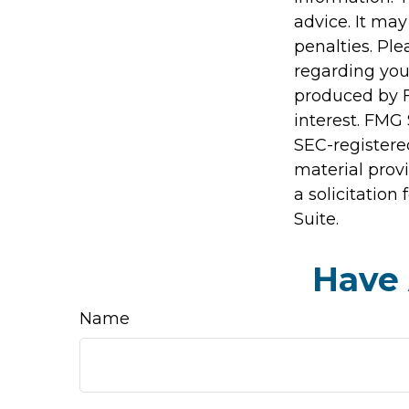
advice. It may
penalties. Ple
regarding you
produced by F
interest. FMG 
SEC-registere
material prov
a solicitation
Suite.
Have 
Name