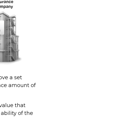
ve a set
face amount of
value that
bility of the