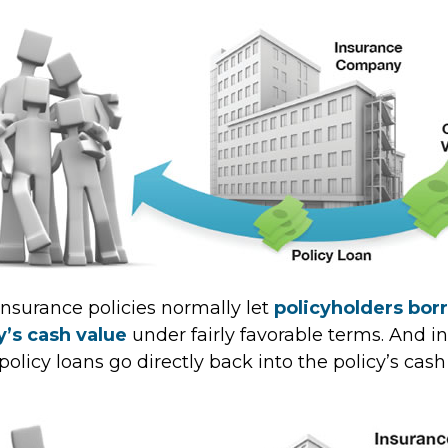
 insurance policies normally let
policyholders bor
cy’s cash value
under fairly favorable terms. And in
licy loans go directly back into the policy’s cash 