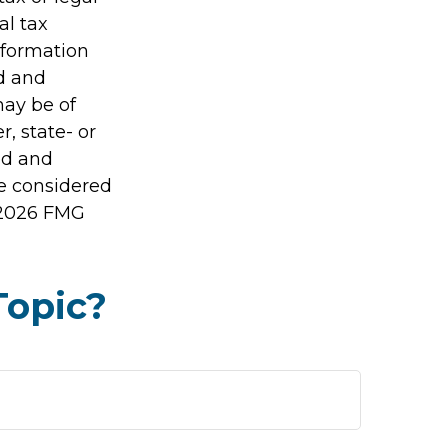
al tax
information
ed and
may be of
r, state- or
ed and
be considered
2026 FMG
Topic?