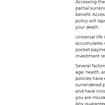
Accessing the
partial surren
benefit. Acce
policy will la
your death.
Universal life
accumulates w
pocket paymen
investment re
Several factors
age, health, 
policies have 
surrendered p
and have inco
you are insura
Any guarantee