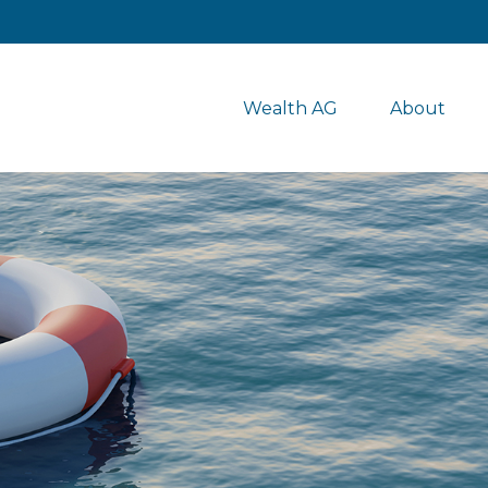
Wealth AG
About