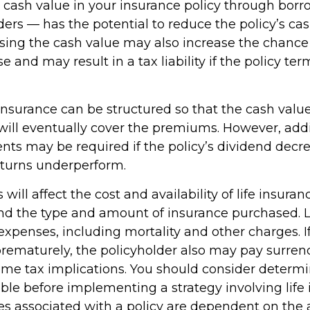
 cash value in your insurance policy through bor
ders — has the potential to reduce the policy’s ca
ssing the cash value may also increase the chance
pse and may result in a tax liability if the policy te
 insurance can be structured so that the cash valu
ill eventually cover the premiums. However, addit
ts may be required if the policy’s dividend decrea
turns underperform.
 will affect the cost and availability of life insuran
and the type and amount of insurance purchased. L
expenses, including mortality and other charges. If 
rematurely, the policyholder also may pay surren
me tax implications. You should consider determ
ble before implementing a strategy involving life 
s associated with a policy are dependent on the ab