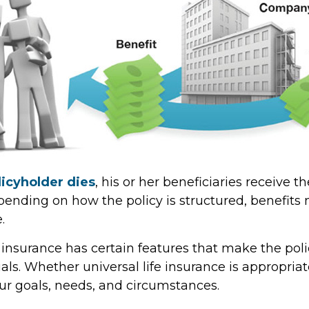
icyholder dies
, his or her beneficiaries receive t
epending on how the policy is structured, benefit
.
e insurance has certain features that make the poli
ls. Whether universal life insurance is appropriate
r goals, needs, and circumstances.