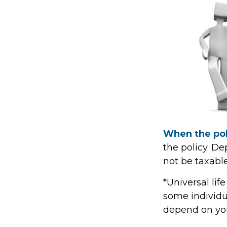
When the pol
the policy. D
not be taxable
*Universal lif
some individua
depend on you