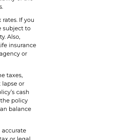
s.
rates. If you
 subject to
y. Also,
Life insurance
 agency or
me taxes,
 lapse or
licy’s cash
 the policy
loan balance
g accurate
tax or legal