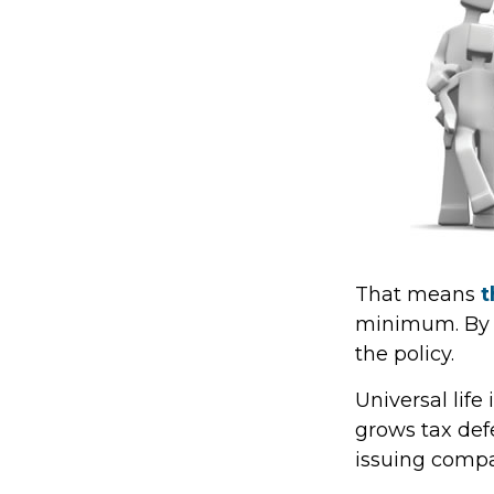
That means
t
minimum. By e
the policy.
Universal lif
grows tax def
issuing comp