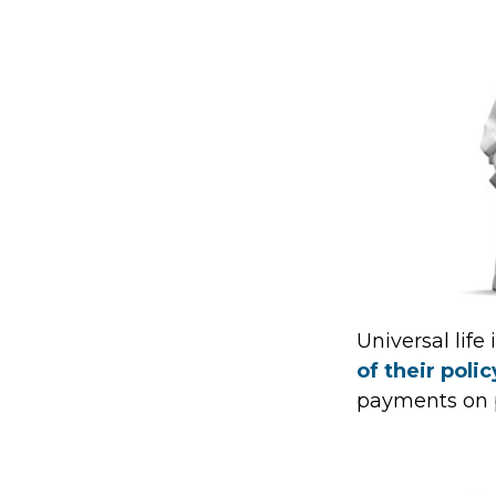
Universal life
of their poli
payments on po