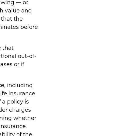
rowing — or
sh value and
 that the
rminates before
e that
ional out-of-
ses or if
ce, including
ife insurance
a policy is
der charges
ining whether
insurance.
ility of the