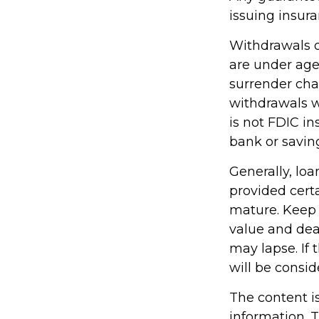
issuing insu
Withdrawals of
are under ag
surrender cha
withdrawals wi
is not FDIC in
bank or saving
Generally, loa
provided certa
mature. Keep 
value and deat
may lapse. If 
will be consid
The content i
information. T