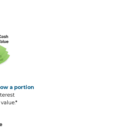
row a portion
terest
value.*