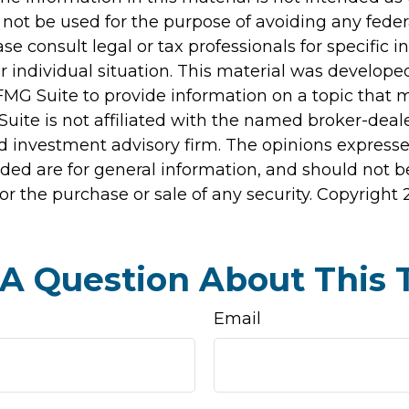
 not be used for the purpose of avoiding any feder
ase consult legal or tax professionals for specific 
r individual situation. This material was develop
MG Suite to provide information on a topic that 
Suite is not affiliated with the named broker-deale
d investment advisory firm. The opinions express
ided are for general information, and should not 
 for the purchase or sale of any security. Copyright
A Question About This 
Email