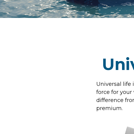
Uni
Universal life
force for your
difference fro
premium.