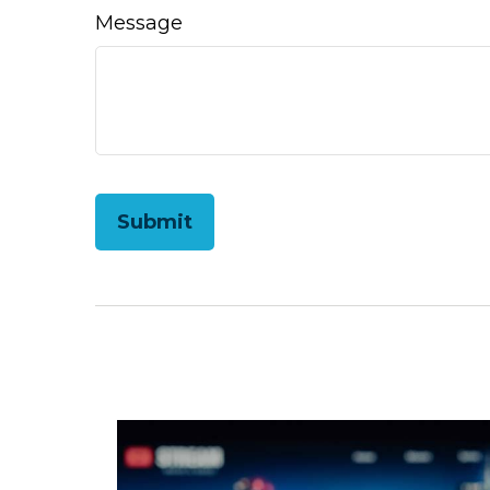
Message