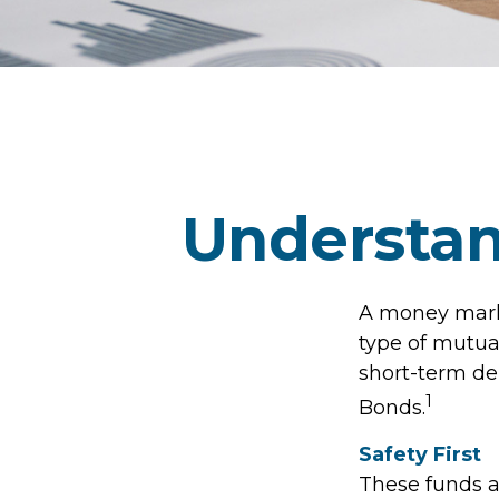
Understa
A money marke
type of mutua
short-term de
1
Bonds.
Safety First
These funds a