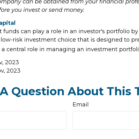
mpany can be obtained from your financial profe
efore you invest or send money.
apital
unds can play a role in an investor's portfolio by
, low-risk investment choice that is designed to pr
 a central role in managing an investment portfoli
v, 2023
ov, 2023
A Question About This 
Email