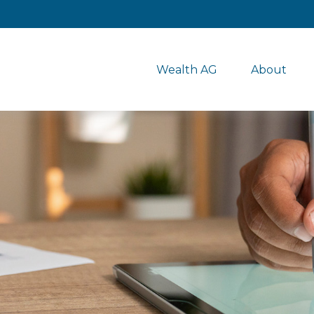
Wealth AG
About