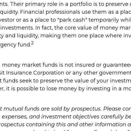
ts. Their primary role in a portfolio is to preserve 
quidity. Financial professionals use them as a pla
vestor or as a place to "park cash" temporarily whi
investments. In fact, the core value of money mark
lity and liquidity, making them one place where in
2
gency fund.
 money market funds is not insured or guarantee
it Insurance Corporation or any other governmen
funds seek to preserve the value of your investme
r, it is possible to lose money by investing in a 
mutual funds are sold by prospectus. Please con
, expenses, and investment objectives carefully b
prospectus containing this and other information 