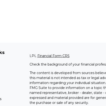
ks
LPL
Financial Form CRS
Check the background of your financial profe
The content is developed from sources believe
this material is not intended as tax or legal adv
information regarding your individual situati
FMG Suite to provide information on a topic tha
named representative, broker - dealer, state -
expressed and material provided are for genera
s
the purchase or sale of any security.