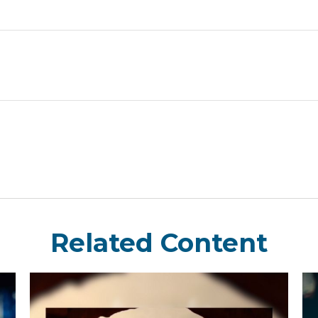
Related Content