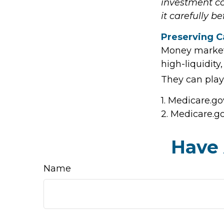
investment co
it carefully b
Preserving C
Money market f
high-liquidity
They can play
1. Medicare.go
2. Medicare.g
Have 
Name