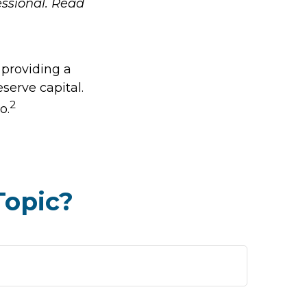
ssional. Read
 providing a
eserve capital.
2
o.
Topic?