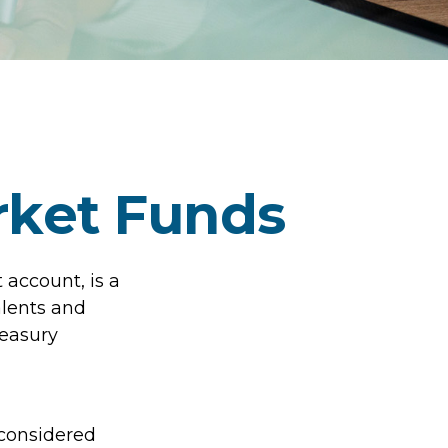
ket Funds
account, is a
alents and
reasury
 considered