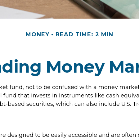
MONEY
READ TIME: 2 MIN
nding Money Mar
t fund, not to be confused with a money market 
l fund that invests in instruments like cash equiv
bt-based securities, which can also include U.S. T
re designed to be easily accessible and are often