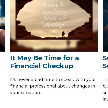
It May Be Time for a
S
Financial Checkup
S
It’s never a bad time to speak with your
Th
financial professional about changes in
bu
your situation.
su
lat