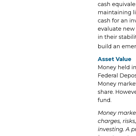
cash equivalen
maintaining li
cash for an in
evaluate new 
in their stabi
build an emer
Asset Value
Money held in
Federal Depos
Money market 
share. Howeve
fund.
Money market 
charges, risks
investing. A 