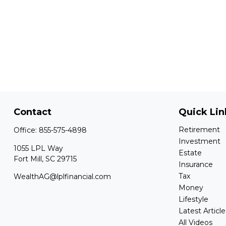
Contact
Quick Lin
Retirement
Office:
855-575-4898
Investment
1055 LPL Way
Estate
Fort Mill,
SC
29715
Insurance
Tax
WealthAG@lplfinancial.com
Money
Lifestyle
Latest Article
All Videos