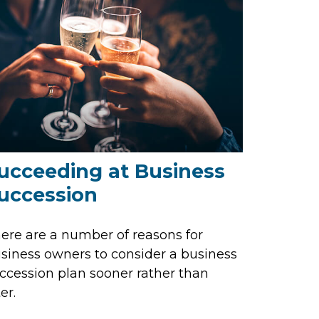
ucceeding at Business
uccession
ere are a number of reasons for
siness owners to consider a business
ccession plan sooner rather than
er.