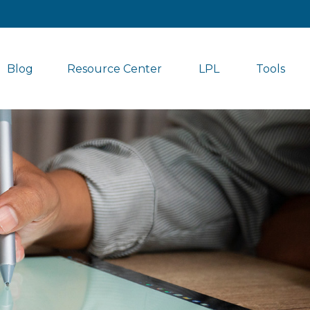
Blog
Resource Center
LPL
Tools