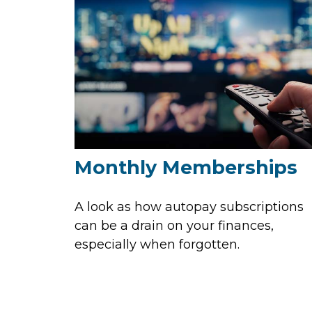
Monthly Memberships
A look as how autopay subscriptions
can be a drain on your finances,
especially when forgotten.