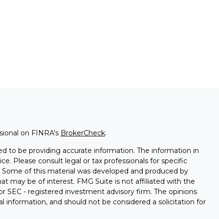
ssional on FINRA's
BrokerCheck
.
d to be providing accurate information. The information in
ice. Please consult legal or tax professionals for specific
on. Some of this material was developed and produced by
t may be of interest. FMG Suite is not affiliated with the
 or SEC - registered investment advisory firm. The opinions
l information, and should not be considered a solicitation for