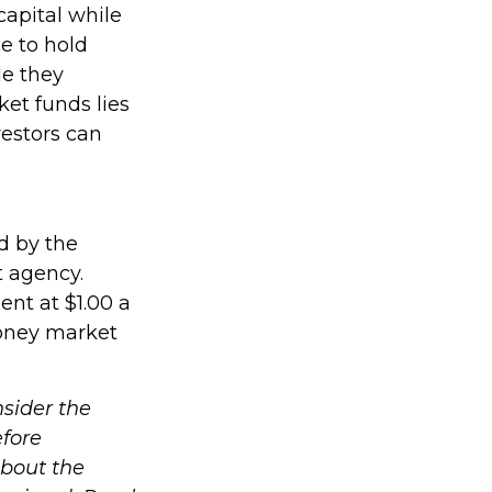
capital while
ce to hold
le they
et funds lies
vestors can
d by the
t agency.
nt at $1.00 a
money market
sider the
efore
about the