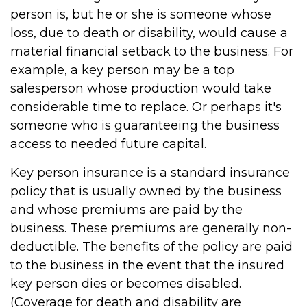
person is, but he or she is someone whose
loss, due to death or disability, would cause a
material financial setback to the business. For
example, a key person may be a top
salesperson whose production would take
considerable time to replace. Or perhaps it's
someone who is guaranteeing the business
access to needed future capital.
Key person insurance is a standard insurance
policy that is usually owned by the business
and whose premiums are paid by the
business. These premiums are generally non-
deductible. The benefits of the policy are paid
to the business in the event that the insured
key person dies or becomes disabled.
(Coverage for death and disability are