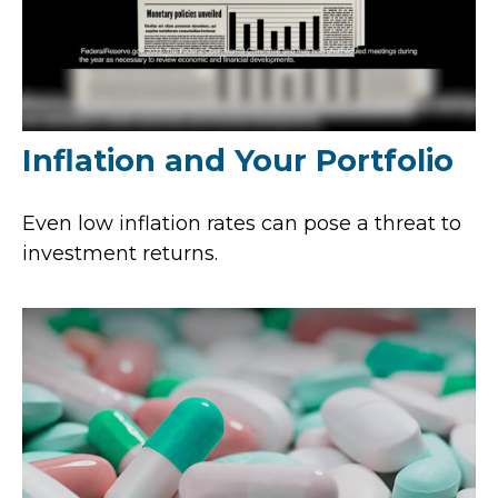
Inflation and Your Portfolio
Even low inflation rates can pose a threat to
investment returns.