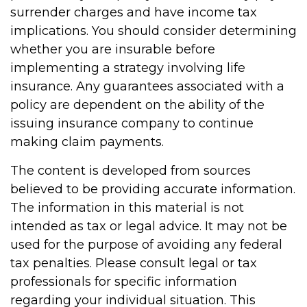
surrender charges and have income tax
implications. You should consider determining
whether you are insurable before
implementing a strategy involving life
insurance. Any guarantees associated with a
policy are dependent on the ability of the
issuing insurance company to continue
making claim payments.
The content is developed from sources
believed to be providing accurate information.
The information in this material is not
intended as tax or legal advice. It may not be
used for the purpose of avoiding any federal
tax penalties. Please consult legal or tax
professionals for specific information
regarding your individual situation. This