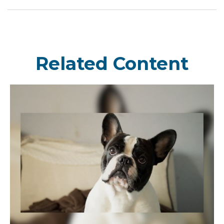
Related Content