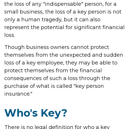
the loss of any "indispensable" person, for a
small business, the loss of a key person is not
only a human tragedy, but it can also
represent the potential for significant financial
loss.
Though business owners cannot protect
themselves from the unexpected and sudden
loss of a key employee, they may be able to
protect themselves from the financial
consequences of such a loss through the
purchase of what is called "key person
insurance."
Who's Key?
There is no legal definition for who a key