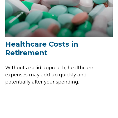
Healthcare Costs in
Retirement
Without a solid approach, healthcare
expenses may add up quickly and
potentially alter your spending.