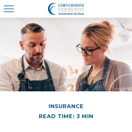
INSURANCE
READ TIME: 3 MIN