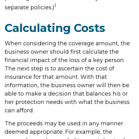
1
separate policies.)
Calculating Costs
When considering the coverage amount, the
business owner should first calculate the
financial impact of the loss of a key person.
The next step is to ascertain the cost of
insurance for that amount. With that
information, the business owner will then be
able to make a decision that balances his or
her protection needs with what the business
can afford.
The proceeds may be used in any manner
deemed appropriate. For example, the