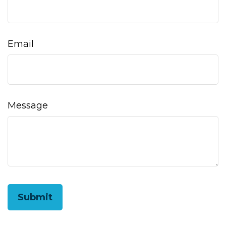
Email
Message