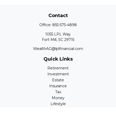
Contact
Office:
855-575-4898
1055 LPL Way
Fort Mill,
SC
29715
WealthAG@lplfinancial.com
Quick Links
Retirement
Investment
Estate
Insurance
Tax
Money
Lifestyle
Latest Articles
All Videos