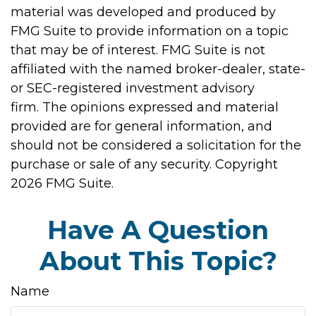
material was developed and produced by
FMG Suite to provide information on a topic
that may be of interest. FMG Suite is not
affiliated with the named broker-dealer, state-
or SEC-registered investment advisory
firm. The opinions expressed and material
provided are for general information, and
should not be considered a solicitation for the
purchase or sale of any security. Copyright
2026 FMG Suite.
Have A Question
About This Topic?
Name