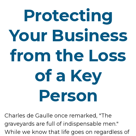
Protecting
Your Business
from the Loss
of a Key
Person
Charles de Gaulle once remarked, "The
graveyards are full of indispensable men."
While we know that life goes on regardless of