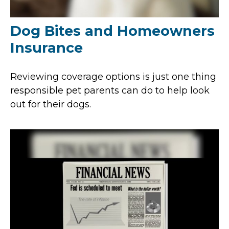
Dog Bites and Homeowners
Insurance
Reviewing coverage options is just one thing
responsible pet parents can do to help look
out for their dogs.