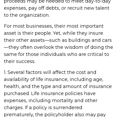
proceeds may be needed to meet day-to-day
expenses, pay off debts, or recruit new talent
to the organization.
For most businesses, their most important
asset is their people. Yet, while they insure
their other assets—such as buildings and cars
—they often overlook the wisdom of doing the
same for those individuals who are critical to
their success.
1. Several factors will affect the cost and
availability of life insurance, including age,
health, and the type and amount of insurance
purchased. Life insurance policies have
expenses, including mortality and other
charges. If a policy is surrendered
prematurely, the policyholder also may pay