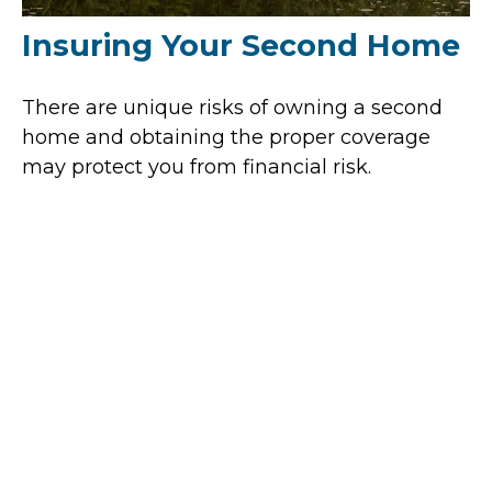
Insuring Your Second Home
There are unique risks of owning a second
home and obtaining the proper coverage
may protect you from financial risk.