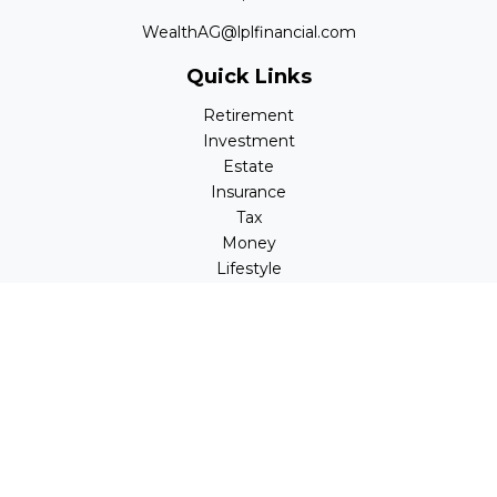
WealthAG@lplfinancial.com
Quick Links
Retirement
Investment
Estate
Insurance
Tax
Money
Lifestyle
Latest Articles
All Videos
All Calculators
LPL
Financial Form CRS
Check the background of your financial professional on
FINRA's
BrokerCheck
.
The content is developed from sources believed to be