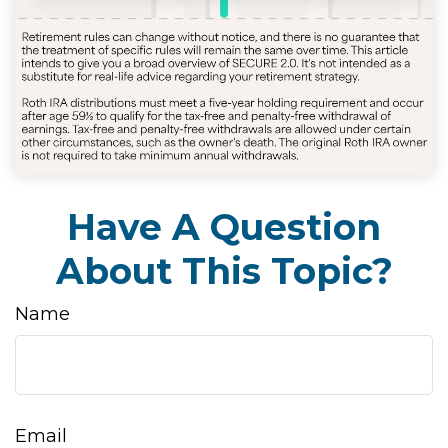
Have A Question
About This Topic?
Name
Email