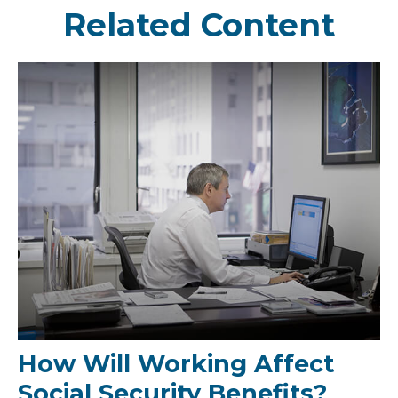
Related Content
How Will Working Affect
Social Security Benefits?