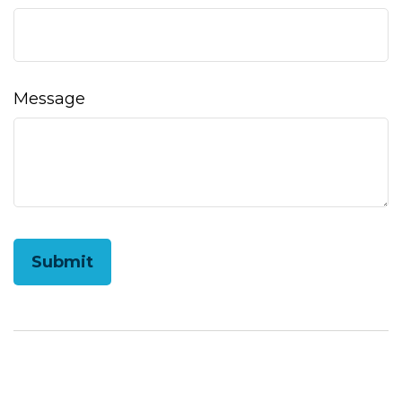
Message