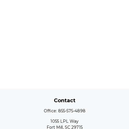
Contact
Office:
855-575-4898
1055 LPL Way
Fort Mill,
SC
29715