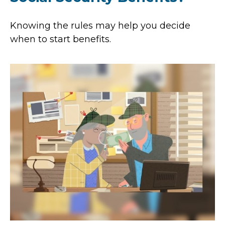
Knowing the rules may help you decide
when to start benefits.