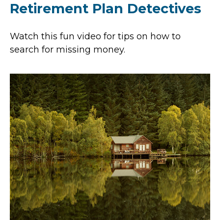
Retirement Plan Detectives
Watch this fun video for tips on how to
search for missing money.