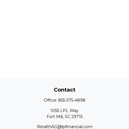
Contact
Office:
855-575-4898
1055 LPL Way
Fort Mill,
SC
29715
WealthAG@lplfinancial.com