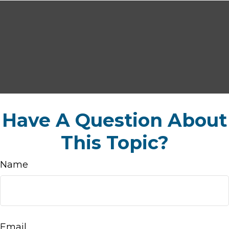
Have A Question About
This Topic?
Name
Email