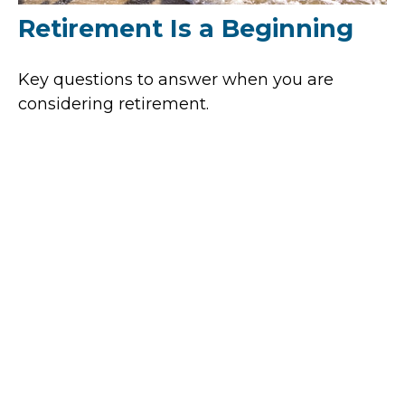
Retirement Is a Beginning
Key questions to answer when you are
considering retirement.