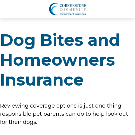
Dog Bites and
Homeowners
Insurance
Reviewing coverage options is just one thing
responsible pet parents can do to help look out
for their dogs.