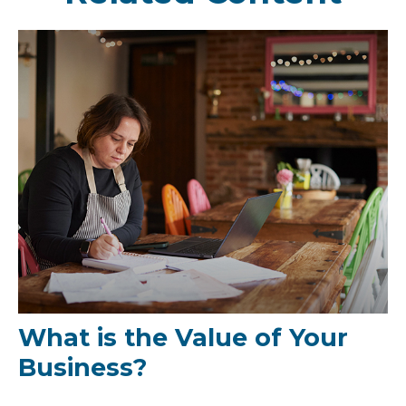
What is the Value of Your
Business?