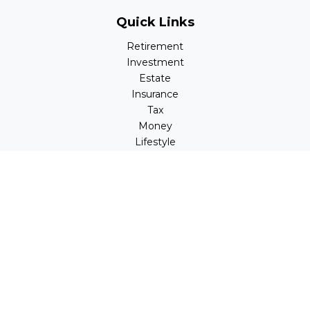
Quick Links
Retirement
Investment
Estate
Insurance
Tax
Money
Lifestyle
Latest Articles
All Videos
All Calculators
LPL
Financial Form CRS
Check the background of your financial professional on
FINRA's
BrokerCheck
.
The content is developed from sources believed to be
providing accurate information. The information in this