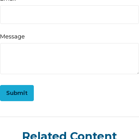
Message
Related Content