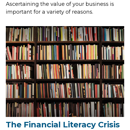
Ascertaining the value of your business is
important for a variety of reasons.
The Financial Literacy Crisis