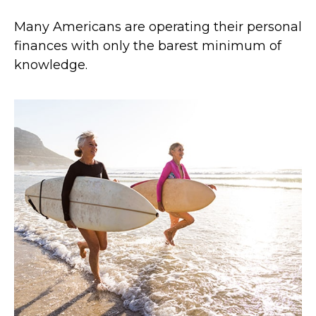
Many Americans are operating their personal
finances with only the barest minimum of
knowledge.