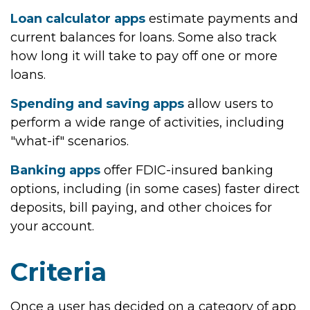
Loan calculator apps
estimate payments and
current balances for loans. Some also track
how long it will take to pay off one or more
loans.
Spending and saving apps
allow users to
perform a wide range of activities, including
"what-if" scenarios.
Banking apps
offer FDIC-insured banking
options, including (in some cases) faster direct
deposits, bill paying, and other choices for
your account.
Criteria
Once a user has decided on a category of app