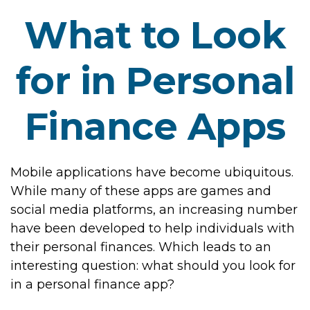
What to Look
for in Personal
Finance Apps
Mobile applications have become ubiquitous.
While many of these apps are games and
social media platforms, an increasing number
have been developed to help individuals with
their personal finances. Which leads to an
interesting question: what should you look for
in a personal finance app?