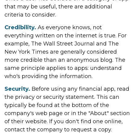
that may be useful, there are additional
criteria to consider.
Credibility.
As everyone knows, not
everything written on the internet is true. For
example, The Wall Street Journal and The
New York Times are generally considered
more credible than an anonymous blog. The
same principle applies to apps: understand
who's providing the information.
Security.
Before using any financial app, read
the privacy or security statement. This can
typically be found at the bottom of the
company's web page or in the "About" section
of their website. If you don't find one online,
contact the company to request a copy.