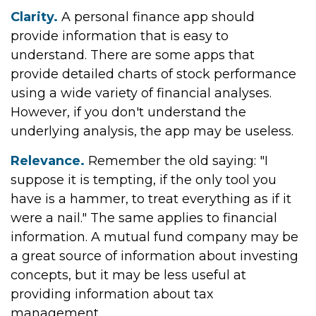
Clarity.
A personal finance app should
provide information that is easy to
understand. There are some apps that
provide detailed charts of stock performance
using a wide variety of financial analyses.
However, if you don't understand the
underlying analysis, the app may be useless.
Relevance.
Remember the old saying: "I
suppose it is tempting, if the only tool you
have is a hammer, to treat everything as if it
were a nail." The same applies to financial
information. A mutual fund company may be
a great source of information about investing
concepts, but it may be less useful at
providing information about tax
management.