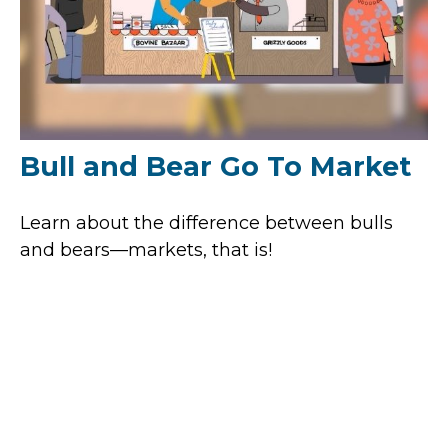
Bull and Bear Go To Market
Learn about the difference between bulls
and bears—markets, that is!