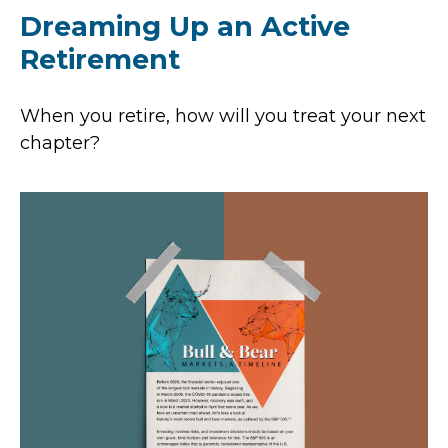
Dreaming Up an Active
Retirement
When you retire, how will you treat your next
chapter?