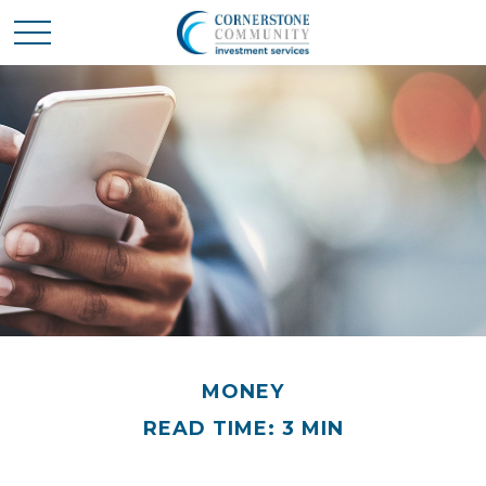
MONEY
READ TIME: 3 MIN