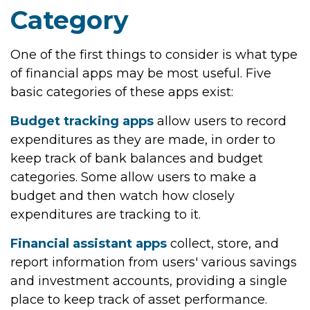
Category
One of the first things to consider is what type
of financial apps may be most useful. Five
basic categories of these apps exist:
Budget tracking apps
allow users to record
expenditures as they are made, in order to
keep track of bank balances and budget
categories. Some allow users to make a
budget and then watch how closely
expenditures are tracking to it.
Financial assistant apps
collect, store, and
report information from users' various savings
and investment accounts, providing a single
place to keep track of asset performance.