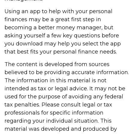
Using an app to help with your personal
finances may be a great first step in
becoming a better money manager, but
asking yourself a few key questions before
you download may help you select the app
that best fits your personal finance needs.
The content is developed from sources
believed to be providing accurate information.
The information in this material is not
intended as tax or legal advice. It may not be
used for the purpose of avoiding any federal
tax penalties. Please consult legal or tax
professionals for specific information
regarding your individual situation. This
material was developed and produced by