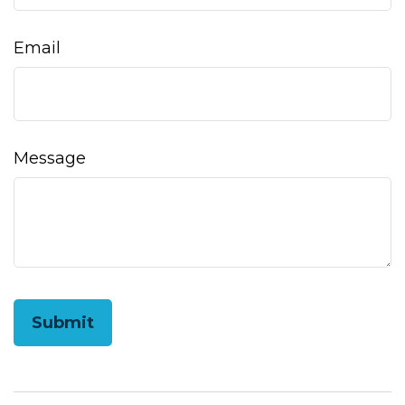
Email
Message