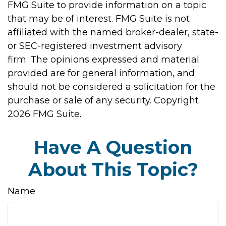
FMG Suite to provide information on a topic
that may be of interest. FMG Suite is not
affiliated with the named broker-dealer, state-
or SEC-registered investment advisory
firm. The opinions expressed and material
provided are for general information, and
should not be considered a solicitation for the
purchase or sale of any security. Copyright
2026 FMG Suite.
Have A Question
About This Topic?
Name