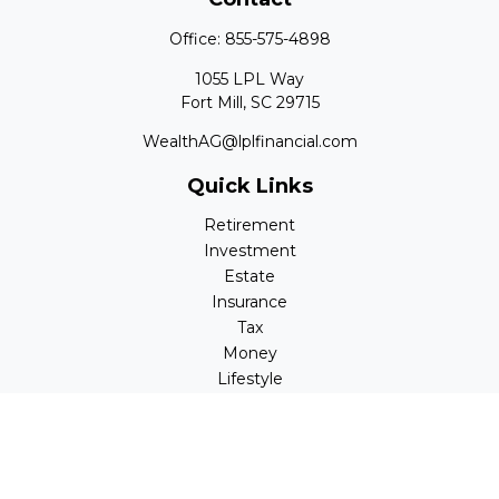
Office:
855-575-4898
1055 LPL Way
Fort Mill,
SC
29715
WealthAG@lplfinancial.com
Quick Links
Retirement
Investment
Estate
Insurance
Tax
Money
Lifestyle
Latest Articles
All Videos
All Calculators