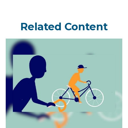
Related Content