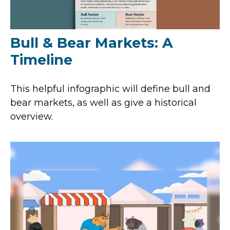
Bull & Bear Markets: A
Timeline
This helpful infographic will define bull and
bear markets, as well as give a historical
overview.