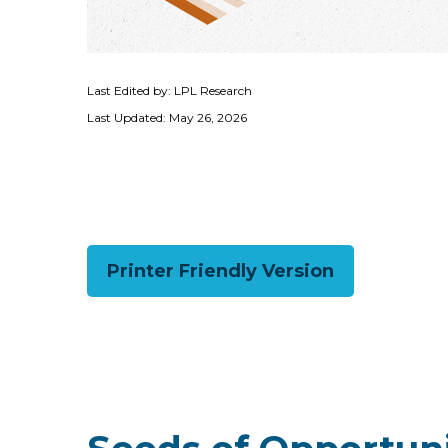
Last Edited by: LPL Research
Last Updated: May 26, 2026
Printer Friendly Version