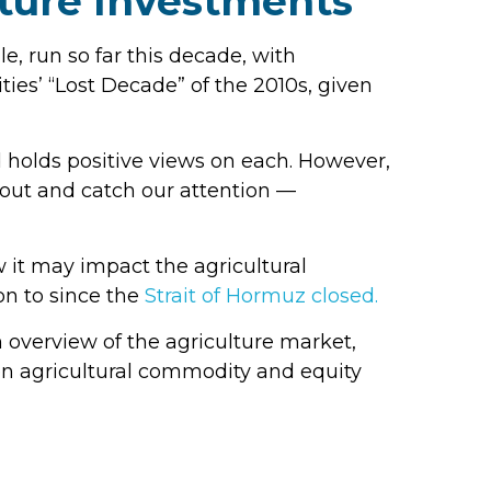
lture Investments
, run so far this decade, with
ies’ “Lost Decade” of the 2010s, given
 holds positive views on each. However,
k out and catch our attention —
w it may impact the agricultural
on to since the
Strait of Hormuz closed.
overview of the agriculture market,
en agricultural commodity and equity