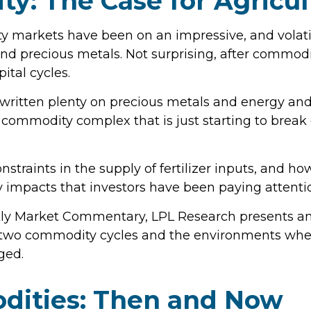
ty: The Case for Agricu
markets have been on an impressive, and volatile
nd precious metals. Not surprising, after commodit
ital cycles.
ritten plenty on precious metals and energy and
e commodity complex that is just starting to brea
nstraints in the supply of fertilizer inputs, and ho
impacts that investors have been paying attenti
ly Market Commentary, LPL Research presents an 
rior two commodity cycles and the environments wh
ged.
dities: Then and Now