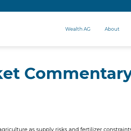
Wealth AG
About
et Commentary
agriculture as supply risks and fertilizer constr