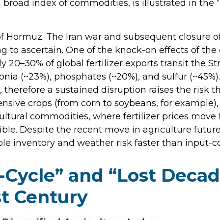
broad index of commodities, is illustrated in th
of Hormuz. The Iran war and subsequent closure of
ying to ascertain. One of the knock-on effects of th
ly 20–30% of global fertilizer exports transit the S
ia (~23%), phosphates (~20%), and sulfur (~45%). 
 therefore a sustained disruption raises the risk t
ensive crops (from corn to soybeans, for example), 
ultural commodities, where fertilizer prices move f
ible. Despite the recent move in agriculture futu
le inventory and weather risk faster than input-cos
Cycle” and “Lost Decade
t Century