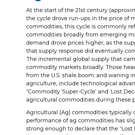
At the start of the 21st century (appro
the cycle drove run-ups in the price of
commodities, this cycle is commonly re
commodities broadly from emerging marke
demand drove prices higher, as the supp
that supply response did eventually co
The incremental global supply that cam
commodity markets broadly. Those headw
from the U.S. shale boom; and waning in
agriculture, include technological adva
“Commodity ‘Super-Cycle’ and ‘Lost Deca
agricultural commodities during these p
Agricultural (Ag) commodities typically 
performance of ag commodities has sli
strong enough to declare that the “Lost