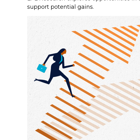
support potential gains.