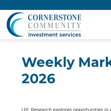
Weekly Mark
2026
LPL Research explores opportunities in 