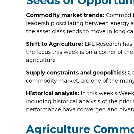
Seeds of Opportuni
Commodity market trends:
Commodity 
leadership oscillating between energy a
the asset class tends to move in long cap
Shift to Agriculture:
LPL Research has w
the focus this week is on a corner of th
agriculture.
Supply constraints and geopolitics:
Co
commodity market, are one of the many 
Historical analysis:
In this week’s Week
including historical analysis of the p
performance have converged and diver
Agriculture Commo