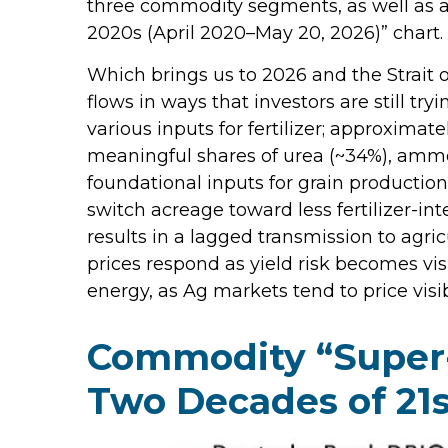
three commodity segments, as well as a 
2020s (April 2020–May 20, 2026)” chart.
Which brings us to 2026 and the Strait 
flows in ways that investors are still tr
various inputs for fertilizer; approximate
meaningful shares of urea (~34%), ammon
foundational inputs for grain production,
switch acreage toward less fertilizer-int
results in a lagged transmission to agric
prices respond as yield risk becomes vis
energy, as Ag markets tend to price visib
Commodity “Super-
Two Decades of 21s