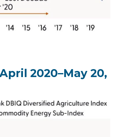
April 2020–May 20,