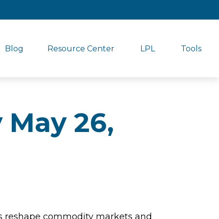
Blog
Resource Center
LPL
Tools
 May 26,
aints reshape commodity markets and