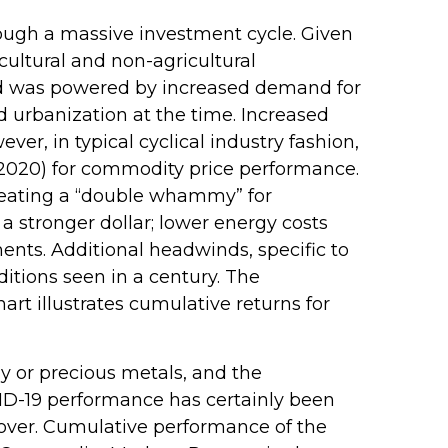
rough a massive investment cycle. Given
cultural and non-agricultural
iod was powered by increased demand for
 urbanization at the time. Increased
r, in typical cyclical industry fashion,
–2020) for commodity price performance.
reating a “double whammy” for
 stronger dollar; lower energy costs
ents. Additional headwinds, specific to
itions seen in a century. The
rt illustrates cumulative returns for
gy or precious metals, and the
ID-19 performance has certainly been
 over. Cumulative performance of the