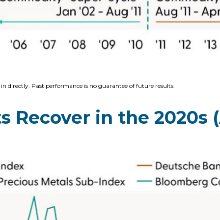
n directly. Past performance is no guarantee of future results.
Recover in the 2020s (