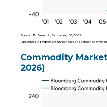
Source: LPL Research, Bloomberg, 05/20/26
Disclosures: All indexes are unmanaged and cannot be invested i
Commodity Markets 
2026)