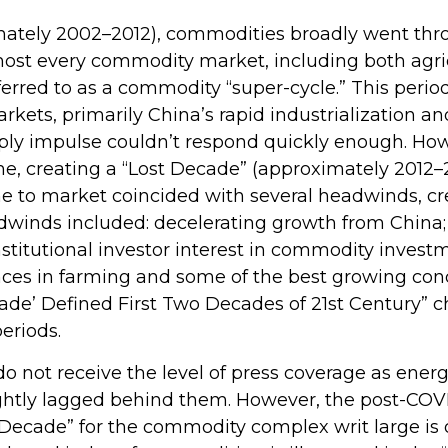
ximately 2002–2012), commodities broadly went th
 most every commodity market, including both agri
ferred to as a commodity “super-cycle.” This per
ts, primarily China’s rapid industrialization and
ly impulse couldn’t respond quickly enough. Howeve
me, creating a “Lost Decade” (approximately 2012
e to market coincided with several headwinds, c
inds included: decelerating growth from China; a
stitutional investor interest in commodity investm
nces in farming and some of the best growing cond
de’ Defined First Two Decades of 21st Century” cha
eriods.
do not receive the level of press coverage as ener
ghtly lagged behind them. However, the post-COV
 Decade” for the commodity complex writ large is