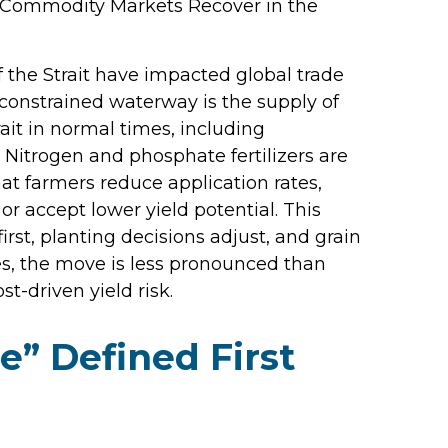
e “Commodity Markets Recover in the
 the Strait have impacted global trade
e constrained waterway is the supply of
trait in normal times, including
Nitrogen and phosphate fertilizers are
hat farmers reduce application rates,
or accept lower yield potential. This
irst, planting decisions adjust, and grain
res, the move is less pronounced than
t-driven yield risk.
” Defined First