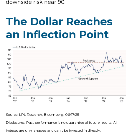
downside risk near 90.
The Dollar Reaches
an Inflection Point
Source: LPL Research, Bloomberg, 06/17/25
Disclosures: Past performance is no guarantee of future results. All
indexes are unmanaged and can’t be invested in directly.