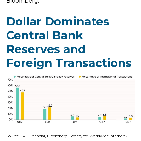
Bloomberg.
Dollar Dominates
Central Bank
Reserves and
Foreign Transactions
Source: LPL Financial, Bloomberg, Society for Worldwide Interbank