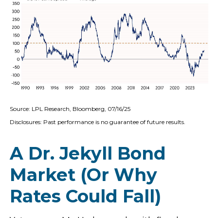
Source: LPL Research, Bloomberg, 07/16/25
Disclosures: Past performance is no guarantee of future results.
A Dr. Jekyll Bond
Market (Or Why
Rates Could Fall)