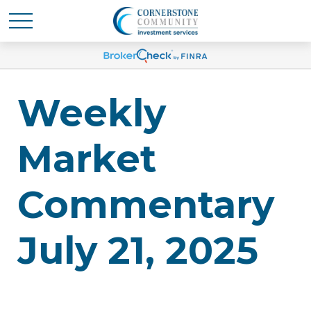
Weekly
Market
Commentary
July 21, 2025