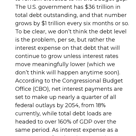
The U.S. government has $36 trillion in
total debt outstanding, and that number
grows by $1 trillion every six months or so.
To be clear, we don’t think the debt level
is the problem, per se, but rather the
interest expense on that debt that will
continue to grow unless interest rates
move meaningfully lower (which we
don’t think will happen anytime soon).
According to the Congressional Budget
Office (CBO), net interest payments are
set to make up nearly a quarter of all
federal outlays by 2054, from 18%
currently, while total debt loads are
headed to over 160% of GDP over the
same period. As interest expense as a