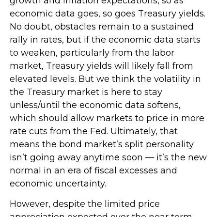
growth and inflation expectations, so as
economic data goes, so goes Treasury yields.
No doubt, obstacles remain to a sustained
rally in rates, but if the economic data starts
to weaken, particularly from the labor
market, Treasury yields will likely fall from
elevated levels. But we think the volatility in
the Treasury market is here to stay
unless/until the economic data softens,
which should allow markets to price in more
rate cuts from the Fed. Ultimately, that
means the bond market’s split personality
isn’t going away anytime soon — it’s the new
normal in an era of fiscal excesses and
economic uncertainty.
However, despite the limited price
appreciation expected over the near term,