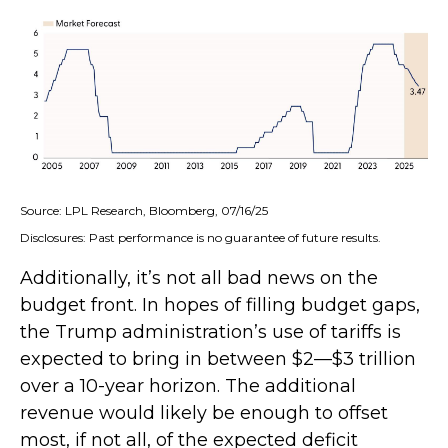
Source: LPL Research, Bloomberg, 07/16/25
Disclosures: Past performance is no guarantee of future results.
Additionally, it’s not all bad news on the
budget front. In hopes of filling budget gaps,
the Trump administration’s use of tariffs is
expected to bring in between $2—$3 trillion
over a 10-year horizon. The additional
revenue would likely be enough to offset
most, if not all, of the expected deficit