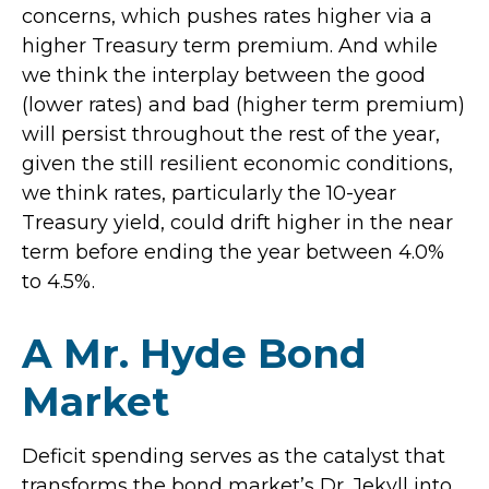
concerns, which pushes rates higher via a
higher Treasury term premium. And while
we think the interplay between the good
(lower rates) and bad (higher term premium)
will persist throughout the rest of the year,
given the still resilient economic conditions,
we think rates, particularly the 10-year
Treasury yield, could drift higher in the near
term before ending the year between 4.0%
to 4.5%.
A Mr. Hyde Bond
Market
Deficit spending serves as the catalyst that
transforms the bond market’s Dr. Jekyll into