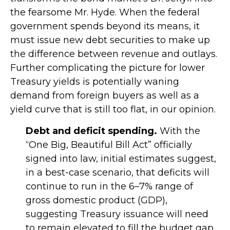
the fearsome Mr. Hyde. When the federal
government spends beyond its means, it
must issue new debt securities to make up
the difference between revenue and outlays.
Further complicating the picture for lower
Treasury yields is potentially waning
demand from foreign buyers as well as a
yield curve that is still too flat, in our opinion.
Debt and deficit spending.
With the
“One Big, Beautiful Bill Act” officially
signed into law, initial estimates suggest,
in a best-case scenario, that deficits will
continue to run in the 6–7% range of
gross domestic product (GDP),
suggesting Treasury issuance will need
to remain elevated to fill the budget gap.