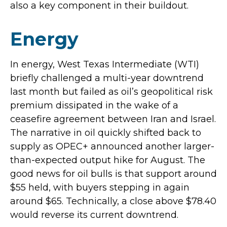
also a key component in their buildout.
Energy
In energy, West Texas Intermediate (WTI)
briefly challenged a multi-year downtrend
last month but failed as oil’s geopolitical risk
premium dissipated in the wake of a
ceasefire agreement between Iran and Israel.
The narrative in oil quickly shifted back to
supply as OPEC+ announced another larger-
than-expected output hike for August. The
good news for oil bulls is that support around
$55 held, with buyers stepping in again
around $65. Technically, a close above $78.40
would reverse its current downtrend.