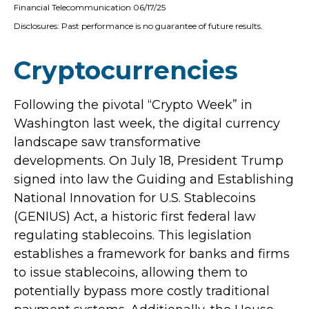
Financial Telecommunication 06/17/25
Disclosures: Past performance is no guarantee of future results.
Cryptocurrencies
Following the pivotal “Crypto Week” in
Washington last week, the digital currency
landscape saw transformative
developments. On July 18, President Trump
signed into law the Guiding and Establishing
National Innovation for U.S. Stablecoins
(GENIUS) Act, a historic first federal law
regulating stablecoins. This legislation
establishes a framework for banks and firms
to issue stablecoins, allowing them to
potentially bypass more costly traditional