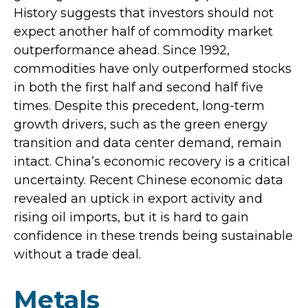
History suggests that investors should not
expect another half of commodity market
outperformance ahead. Since 1992,
commodities have only outperformed stocks
in both the first half and second half five
times. Despite this precedent, long-term
growth drivers, such as the green energy
transition and data center demand, remain
intact. China’s economic recovery is a critical
uncertainty. Recent Chinese economic data
revealed an uptick in export activity and
rising oil imports, but it is hard to gain
confidence in these trends being sustainable
without a trade deal.
Metals