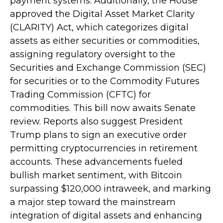
payment systems. Additionally, the House
approved the Digital Asset Market Clarity
(CLARITY) Act, which categorizes digital
assets as either securities or commodities,
assigning regulatory oversight to the
Securities and Exchange Commission (SEC)
for securities or to the Commodity Futures
Trading Commission (CFTC) for
commodities. This bill now awaits Senate
review. Reports also suggest President
Trump plans to sign an executive order
permitting cryptocurrencies in retirement
accounts. These advancements fueled
bullish market sentiment, with Bitcoin
surpassing $120,000 intraweek, and marking
a major step toward the mainstream
integration of digital assets and enhancing