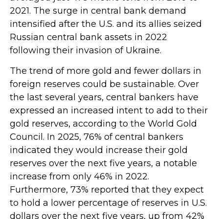
2021. The surge in central bank demand
intensified after the U.S. and its allies seized
Russian central bank assets in 2022
following their invasion of Ukraine.
The trend of more gold and fewer dollars in
foreign reserves could be sustainable. Over
the last several years, central bankers have
expressed an increased intent to add to their
gold reserves, according to the World Gold
Council. In 2025, 76% of central bankers
indicated they would increase their gold
reserves over the next five years, a notable
increase from only 46% in 2022.
Furthermore, 73% reported that they expect
to hold a lower percentage of reserves in U.S.
dollars over the next five years, up from 42%