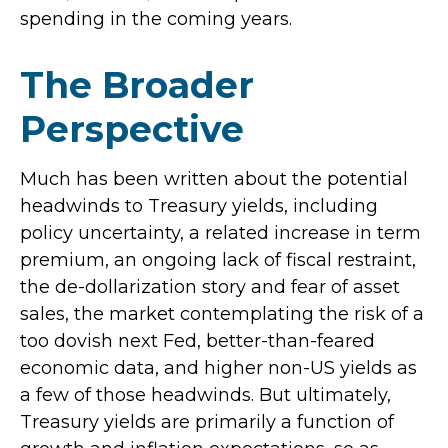
spending in the coming years.
The Broader
Perspective
Much has been written about the potential
headwinds to Treasury yields, including
policy uncertainty, a related increase in term
premium, an ongoing lack of fiscal restraint,
the de-dollarization story and fear of asset
sales, the market contemplating the risk of a
too dovish next Fed, better-than-feared
economic data, and higher non-US yields as
a few of those headwinds. But ultimately,
Treasury yields are primarily a function of