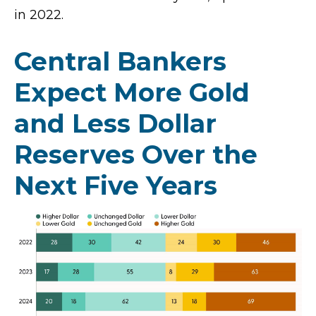
in 2022.
Central Bankers
Expect More Gold
and Less Dollar
Reserves Over the
Next Five Years