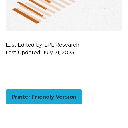
Last Edited by: LPL Research
Last Updated: July 21, 2025
Printer Friendly Version