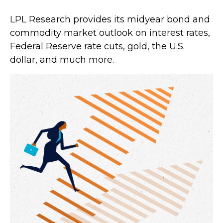
LPL Research provides its midyear bond and
commodity market outlook on interest rates,
Federal Reserve rate cuts, gold, the U.S.
dollar, and much more.