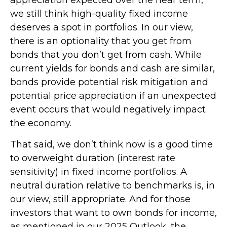
we still think high-quality fixed income
deserves a spot in portfolios. In our view,
there is an optionality that you get from
bonds that you don’t get from cash. While
current yields for bonds and cash are similar,
bonds provide potential risk mitigation and
potential price appreciation if an unexpected
event occurs that would negatively impact
the economy.
That said, we don’t think now is a good time
to overweight duration (interest rate
sensitivity) in fixed income portfolios. A
neutral duration relative to benchmarks is, in
our view, still appropriate. And for those
investors that want to own bonds for income,
as mentioned in our 2025 Outlook, the