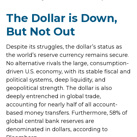
The Dollar is Down,
But Not Out
Despite its struggles, the dollar’s status as
the world’s reserve currency remains secure.
No alternative rivals the large, consumption-
driven U.S. economy, with its stable fiscal and
political systems, deep liquidity, and
geopolitical strength. The dollar is also
deeply entrenched in global trade,
accounting for nearly half of all account-
based money transfers. Furthermore, 58% of
global central bank reserves are
denominated in dollars, according to