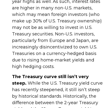
year highs as well. As such, interest rates
are higher in many non-U.S. markets,
which may mean foreign investors (who
make up 30% of U.S. Treasury ownership)
may not be as willing to invest in U.S.
Treasury securities. Non-U.S. investors,
particularly from Europe and Japan, are
increasingly disincentivized to own U.S.
Treasuries on a currency-hedged basis
due to rising home-market yields and
high hedging costs.
The Treasury curve still isn’t very
steep.
While the U.S. Treasury yield curve
has recently steepened, it still isn’t steep
by historical standards. Historically, the
difference between the 2-year Treasury