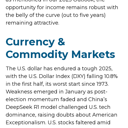
opportunity for income remains robust with
the belly of the curve (out to five years)
remaining attractive.
Currency &
Commodity Markets
The U.S. dollar has endured a tough 2025,
with the U.S. Dollar Index (DXY) falling 10.8%
in the first half, its worst start since 1973.
Weakness emerged in January as post-
election momentum faded and China’s
DeepSeek R1 model challenged U.S. tech
dominance, raising doubts about American
Exceptionalism. U.S. stocks faltered amid