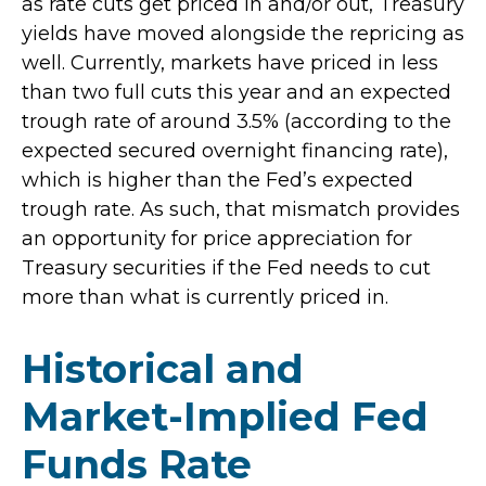
as rate cuts get priced in and/or out, Treasury
yields have moved alongside the repricing as
well. Currently, markets have priced in less
than two full cuts this year and an expected
trough rate of around 3.5% (according to the
expected secured overnight financing rate),
which is higher than the Fed’s expected
trough rate. As such, that mismatch provides
an opportunity for price appreciation for
Treasury securities if the Fed needs to cut
more than what is currently priced in.
Historical and
Market-Implied Fed
Funds Rate