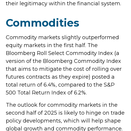
their legitimacy within the financial system.
Commodities
Commodity markets slightly outperformed
equity markets in the first half. The
Bloomberg Roll Select Commodity Index (a
version of the Bloomberg Commodity Index
that aims to mitigate the cost of rolling over
futures contracts as they expire) posted a
total return of 6.4%, compared to the S&P
500 Total Return Index of 6.2%.
The outlook for commodity markets in the
second half of 2025 is likely to hinge on trade
policy developments, which will help shape
global growth and commodity performance.