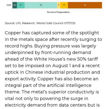
Source: LPL Research, World Gold Council 07/17/25
Copper has captured some of the spotlight
in the metals space after recently surging to
record highs. Buying pressure was largely
underpinned by front-running demand
ahead of the White House’s new 50% tariff
set to be imposed on August 1 and a recent
uptick in Chinese industrial production and
export activity. Copper has also become an
integral part of the artificial intelligence
theme. The metal’s superior conductivity is
vital not only to powering the surge in
electricity demand from data centers but is