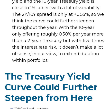
yield and the 10-year Treasury yield is
close to 1%, albeit with a lot of variability.
The 2Y/10Y spread is only at +0.55%, so we
think the curve could further steepen
throughout the year. With the 10-year
only offering roughly 0.50% per year more
than a 2-year Treasury but with five times
the interest rate risk, it doesn’t make a lot
of sense, in our view, to extend duration
within portfolios.
The Treasury Yield
Curve Could Further
Steepen from Here