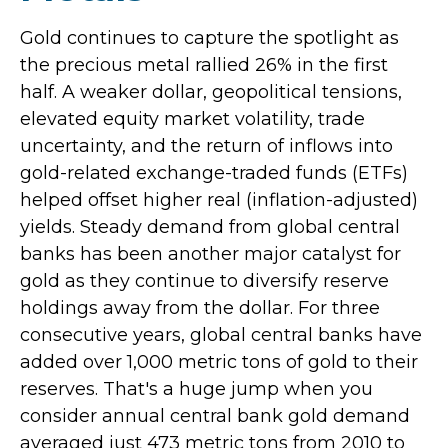
Gold continues to capture the spotlight as
the precious metal rallied 26% in the first
half. A weaker dollar, geopolitical tensions,
elevated equity market volatility, trade
uncertainty, and the return of inflows into
gold-related exchange-traded funds (ETFs)
helped offset higher real (inflation-adjusted)
yields. Steady demand from global central
banks has been another major catalyst for
gold as they continue to diversify reserve
holdings away from the dollar. For three
consecutive years, global central banks have
added over 1,000 metric tons of gold to their
reserves. That's a huge jump when you
consider annual central bank gold demand
averaged just 473 metric tons from 2010 to