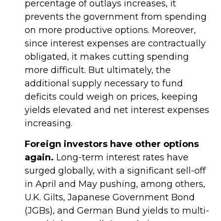
percentage of outlays increases, it
prevents the government from spending
on more productive options. Moreover,
since interest expenses are contractually
obligated, it makes cutting spending
more difficult. But ultimately, the
additional supply necessary to fund
deficits could weigh on prices, keeping
yields elevated and net interest expenses
increasing.
Foreign investors have other options
again.
Long-term interest rates have
surged globally, with a significant sell-off
in April and May pushing, among others,
U.K. Gilts, Japanese Government Bond
(JGBs), and German Bund yields to multi-