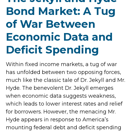
Bond Market: A Tug
of War Between
Economic Data and
Deficit Spending
Within fixed income markets, a tug of war
has unfolded between two opposing forces,
much like the classic tale of Dr. Jekyll and Mr.
Hyde. The benevolent Dr. Jekyll emerges
when economic data suggests weakness,
which leads to lower interest rates and relief
for borrowers. However, the menacing Mr.
Hyde appears in response to America’s
mounting federal debt and deficit spending