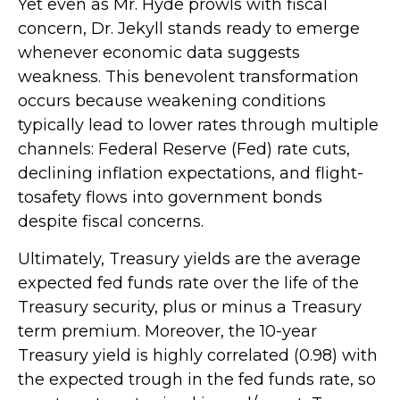
Yet even as Mr. Hyde prowls with fiscal
concern, Dr. Jekyll stands ready to emerge
whenever economic data suggests
weakness. This benevolent transformation
occurs because weakening conditions
typically lead to lower rates through multiple
channels: Federal Reserve (Fed) rate cuts,
declining inflation expectations, and flight-
tosafety flows into government bonds
despite fiscal concerns.
Ultimately, Treasury yields are the average
expected fed funds rate over the life of the
Treasury security, plus or minus a Treasury
term premium. Moreover, the 10-year
Treasury yield is highly correlated (0.98) with
the expected trough in the fed funds rate, so