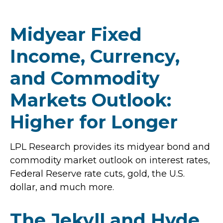
Midyear Fixed
Income, Currency,
and Commodity
Markets Outlook:
Higher for Longer
LPL Research provides its midyear bond and
commodity market outlook on interest rates,
Federal Reserve rate cuts, gold, the U.S.
dollar, and much more.
The Jekyll and Hyde