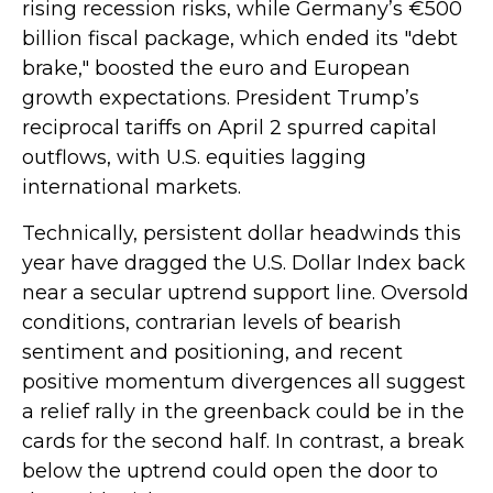
rising recession risks, while Germany’s €500
billion fiscal package, which ended its "debt
brake," boosted the euro and European
growth expectations. President Trump’s
reciprocal tariffs on April 2 spurred capital
outflows, with U.S. equities lagging
international markets.
Technically, persistent dollar headwinds this
year have dragged the U.S. Dollar Index back
near a secular uptrend support line. Oversold
conditions, contrarian levels of bearish
sentiment and positioning, and recent
positive momentum divergences all suggest
a relief rally in the greenback could be in the
cards for the second half. In contrast, a break
below the uptrend could open the door to