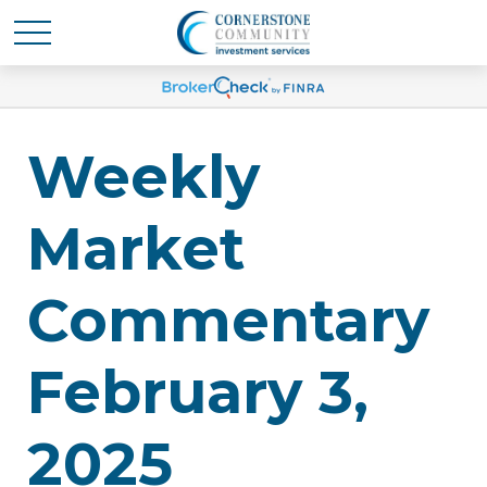
Weekly
Market
Commentary
February 3,
2025