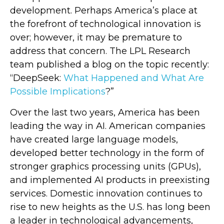
development. Perhaps America’s place at
the forefront of technological innovation is
over; however, it may be premature to
address that concern. The LPL Research
team published a blog on the topic recently:
“DeepSeek:
What Happened and What Are
Possible Implications
?”
Over the last two years, America has been
leading the way in AI. American companies
have created large language models,
developed better technology in the form of
stronger graphics processing units (GPUs),
and implemented AI products in preexisting
services. Domestic innovation continues to
rise to new heights as the U.S. has long been
a leader in technological advancements,