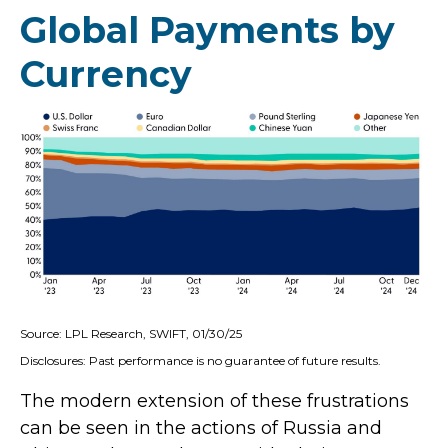
Global Payments by
Currency
Source: LPL Research, SWIFT, 01/30/25
Disclosures: Past performance is no guarantee of future results.
The modern extension of these frustrations
can be seen in the actions of Russia and