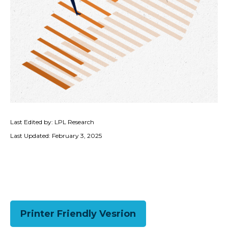
Last Edited by: LPL Research
Last Updated: February 3, 2025
Printer Friendly Vesrion