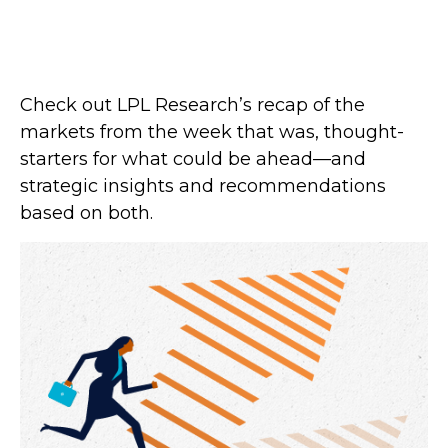
Check out LPL Research’s recap of the
markets from the week that was, thought-
starters for what could be ahead—and
strategic insights and recommendations
based on both.