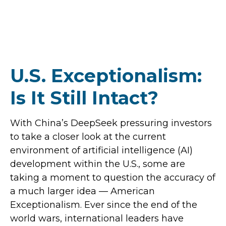
U.S. Exceptionalism:
Is It Still Intact?
With China’s DeepSeek pressuring investors
to take a closer look at the current
environment of artificial intelligence (AI)
development within the U.S., some are
taking a moment to question the accuracy of
a much larger idea — American
Exceptionalism. Ever since the end of the
world wars, international leaders have