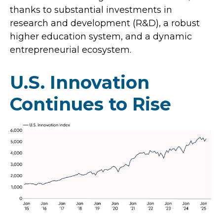
thanks to substantial investments in
research and development (R&D), a robust
higher education system, and a dynamic
entrepreneurial ecosystem.
U.S. Innovation
Continues to Rise