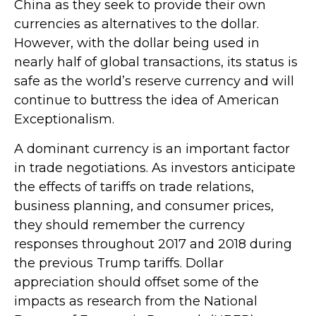
China as they seek to provide their own
currencies as alternatives to the dollar.
However, with the dollar being used in
nearly half of global transactions, its status is
safe as the world’s reserve currency and will
continue to buttress the idea of American
Exceptionalism.
A dominant currency is an important factor
in trade negotiations. As investors anticipate
the effects of tariffs on trade relations,
business planning, and consumer prices,
they should remember the currency
responses throughout 2017 and 2018 during
the previous Trump tariffs. Dollar
appreciation should offset some of the
impacts as research from the National