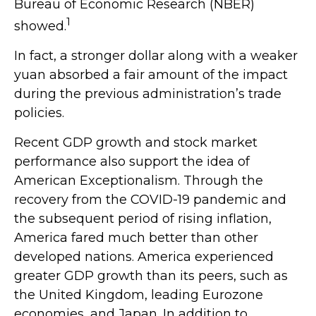
Bureau of Economic Research (NBER)
1
showed.
In fact, a stronger dollar along with a weaker
yuan absorbed a fair amount of the impact
during the previous administration’s trade
policies.
Recent GDP growth and stock market
performance also support the idea of
American Exceptionalism. Through the
recovery from the COVID-19 pandemic and
the subsequent period of rising inflation,
America fared much better than other
developed nations. America experienced
greater GDP growth than its peers, such as
the United Kingdom, leading Eurozone
economies, and Japan. In addition to