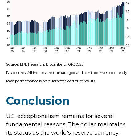
Source: LPL Research, Bloomberg, 01/30/25
Disclosures: All indexes are unmanaged and can’t be invested directly.
Past performance is no guarantee of future results.
Conclusion
U.S. exceptionalism remains for several
fundamental reasons. The dollar maintains
its status as the world's reserve currency.