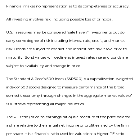
Financial makes no representation as to its completeness or accuracy.
All investing involves risk, including possible loss of principal.
U.S. Treasuries may be considered “safe haven” investments but do
carry some degree of risk including interest rate, credit, and market
risk. Bonds are subject to market and interest rate risk if sold prior to
maturity. Bond values will decline as interest rates rise and bonds are
subject to availability and change in price.
The Standard & Poor’s 500 Index (S&P500) is a capitalization-weighted
index of 500 stocks designed to measure performance of the broad
domestic economy through changes in the aggregate market value of
500 stocks representing all major industries.
The PE ratio (price-to-earnings ratio) is a measure of the price paid for
a share relative to the annual net income or profit earned by the firm
per share. It is a financial ratio used for valuation: a higher PE ratio