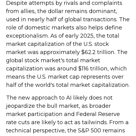
Despite attempts by rivals and complaints
from allies, the dollar remains dominant,
used in nearly half of global transactions. The
role of domestic markets also helps define
exceptionalism. As of early 2025, the total
market capitalization of the U.S. stock
market was approximately $62.2 trillion. The
global stock market's total market
capitalization was around $116 trillion, which
means the U.S. market cap represents over
half of the world's total market capitalization.
The new approach to AI likely does not
jeopardize the bull market, as broader
market participation and Federal Reserve
rate cuts are likely to act as tailwinds. From a
technical perspective, the S&P 500 remains