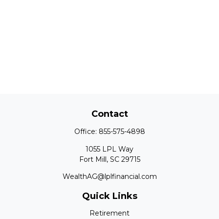
Contact
Office:
855-575-4898
1055 LPL Way
Fort Mill,
SC
29715
WealthAG@lplfinancial.com
Quick Links
Retirement