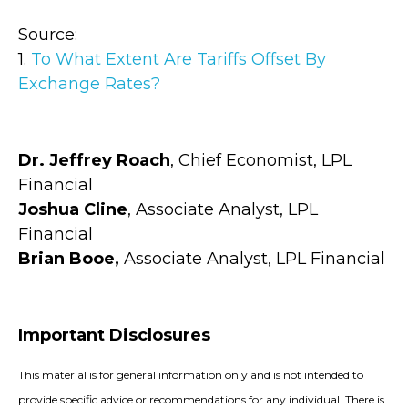
Source:
1.
To What Extent Are Tariffs Offset By
Exchange Rates?
Dr. Jeffrey Roach
, Chief Economist, LPL
Financial
Joshua Cline
, Associate Analyst, LPL
Financial
Brian Booe,
Associate Analyst, LPL Financial
Important Disclosures
This material is for general information only and is not intended to
provide specific advice or recommendations for any individual. There is