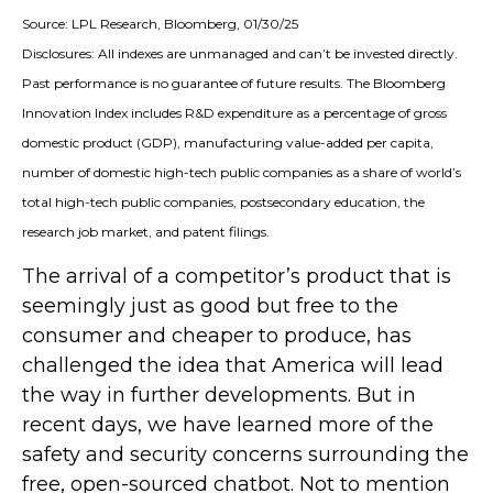
Source: LPL Research, Bloomberg, 01/30/25
Disclosures: All indexes are unmanaged and can’t be invested directly.
Past performance is no guarantee of future results. The Bloomberg
Innovation Index includes R&D expenditure as a percentage of gross
domestic product (GDP), manufacturing value-added per capita,
number of domestic high-tech public companies as a share of world’s
total high-tech public companies, postsecondary education, the
research job market, and patent filings.
The arrival of a competitor’s product that is
seemingly just as good but free to the
consumer and cheaper to produce, has
challenged the idea that America will lead
the way in further developments. But in
recent days, we have learned more of the
safety and security concerns surrounding the
free, open-sourced chatbot. Not to mention