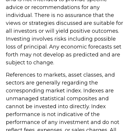
advice or recommendations for any
individual. There is no assurance that the
views or strategies discussed are suitable for
all investors or will yield positive outcomes.
Investing involves risks including possible
loss of principal. Any economic forecasts set
forth may not develop as predicted and are
subject to change.
References to markets, asset classes, and
sectors are generally regarding the
corresponding market index. Indexes are
unmanaged statistical composites and
cannot be invested into directly. Index
performance is not indicative of the
performance of any investment and do not
reflect fees, expenses, or sales charges. All