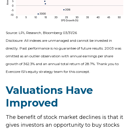
Source: LPL Research, Bloomberg 03/31/26
Disclosure: All indexes are unmanaged and cannot be invested in
directly. Past performance is no guarantee of future results. 2003 was
omitted as an outlier observation with annual earnings per share
growth of 362.3% and an annual total return of 28.7%. Thank you to
Evercore ISI’s equity strategy team for this concept.
Valuations Have
Improved
The benefit of stock market declines is that it
gives investors an opportunity to buy stocks