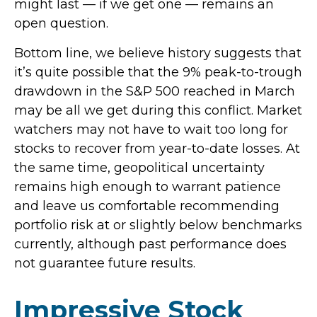
might last — if we get one — remains an
open question.
Bottom line, we believe history suggests that
it’s quite possible that the 9% peak-to-trough
drawdown in the S&P 500 reached in March
may be all we get during this conflict. Market
watchers may not have to wait too long for
stocks to recover from year-to-date losses. At
the same time, geopolitical uncertainty
remains high enough to warrant patience
and leave us comfortable recommending
portfolio risk at or slightly below benchmarks
currently, although past performance does
not guarantee future results.
Impressive Stock