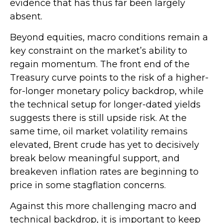
evidence that has thus far been largely
absent.
Beyond equities, macro conditions remain a
key constraint on the market’s ability to
regain momentum. The front end of the
Treasury curve points to the risk of a higher-
for-longer monetary policy backdrop, while
the technical setup for longer-dated yields
suggests there is still upside risk. At the
same time, oil market volatility remains
elevated, Brent crude has yet to decisively
break below meaningful support, and
breakeven inflation rates are beginning to
price in some stagflation concerns.
Against this more challenging macro and
technical backdrop, it is important to keep