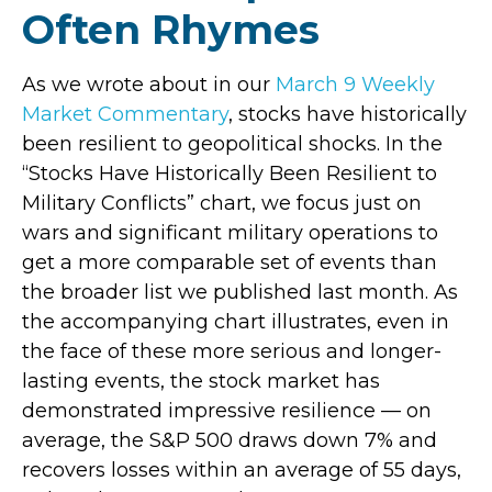
Often Rhymes
As we wrote about in our
March 9 Weekly
Market Commentary
, stocks have historically
been resilient to geopolitical shocks. In the
“Stocks Have Historically Been Resilient to
Military Conflicts” chart, we focus just on
wars and significant military operations to
get a more comparable set of events than
the broader list we published last month. As
the accompanying chart illustrates, even in
the face of these more serious and longer-
lasting events, the stock market has
demonstrated impressive resilience — on
average, the S&P 500 draws down 7% and
recovers losses within an average of 55 days,