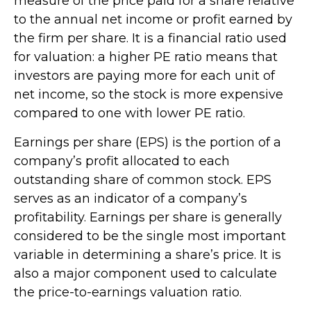
measure of the price paid for a share relative
to the annual net income or profit earned by
the firm per share. It is a financial ratio used
for valuation: a higher PE ratio means that
investors are paying more for each unit of
net income, so the stock is more expensive
compared to one with lower PE ratio.
Earnings per share (EPS) is the portion of a
company’s profit allocated to each
outstanding share of common stock. EPS
serves as an indicator of a company’s
profitability. Earnings per share is generally
considered to be the single most important
variable in determining a share’s price. It is
also a major component used to calculate
the price-to-earnings valuation ratio.