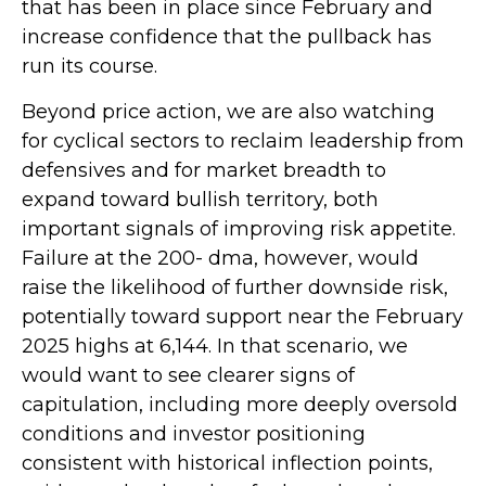
that has been in place since February and
increase confidence that the pullback has
run its course.
Beyond price action, we are also watching
for cyclical sectors to reclaim leadership from
defensives and for market breadth to
expand toward bullish territory, both
important signals of improving risk appetite.
Failure at the 200- dma, however, would
raise the likelihood of further downside risk,
potentially toward support near the February
2025 highs at 6,144. In that scenario, we
would want to see clearer signs of
capitulation, including more deeply oversold
conditions and investor positioning
consistent with historical inflection points,