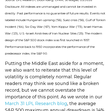
Disclosure: All indexes are unmanaged and cannot be invested in
directly. Past performance is no guarantee of future results. Events not
labeled include Hungarian uprising ('56), Suez crisis ('56), Gulf of Tonkin
Incident ('64), Six-Day War ('67), Yom Kippur War ('73), Israel-Hamas
War ('23), U.S.-Israeli Airstrikes of Iran Nuclear Sites ('25). The modern
design of the S&P 500 stock index was first launched in 1957.
Performance back to
1950 incorporates the performance of the
predecessor index, the S&P 90.
Putting the Middle East aside for a moment,
we also want to reiterate that this level of
volatility is completely normal. Regular
readers may think we sound like a broken
record, but we cannot overstate the
importance of this point. As we wrote in our
March 31 LPL Research blog
, the average
S&P 500 maximum annual drawdown is 14%,