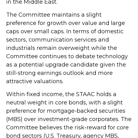
in the Middle East.
The Committee maintains a slight
preference for growth over value and large
caps over small caps. In terms of domestic
sectors, communication services and
industrials remain overweight while the
Committee continues to debate technology
as a potential upgrade candidate given the
still-strong earnings outlook and more
attractive valuations.
Within fixed income, the STAAC holds a
neutral weight in core bonds, with a slight
preference for mortgage-backed securities
(MBS) over investment-grade corporates. The
Committee believes the risk-reward for core
bond sectors (U.S. Treasury, agency MBS,