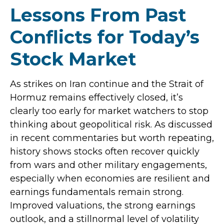
Lessons From Past
Conflicts for Today’s
Stock Market
As strikes on Iran continue and the Strait of
Hormuz remains effectively closed, it’s
clearly too early for market watchers to stop
thinking about geopolitical risk. As discussed
in recent commentaries but worth repeating,
history shows stocks often recover quickly
from wars and other military engagements,
especially when economies are resilient and
earnings fundamentals remain strong.
Improved valuations, the strong earnings
outlook, and a stillnormal level of volatility