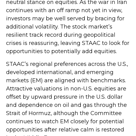
neutral stance on equities. As the war in Iran
continues with an off ramp not yet in view,
investors may be well served by bracing for
additional volatility. The stock market’s
resilient track record during geopolitical
crises is reassuring, leaving STAAC to look for
opportunities to potentially add equities.
STAAC’s regional preferences across the U.S.,
developed international, and emerging
markets (EM) are aligned with benchmarks.
Attractive valuations in non-U.S. equities are
offset by upward pressure in the U.S. dollar
and dependence on oil and gas through the
Strait of Hormuz, although the Committee
continues to watch EM closely for potential
opportunities after relative calm is restored