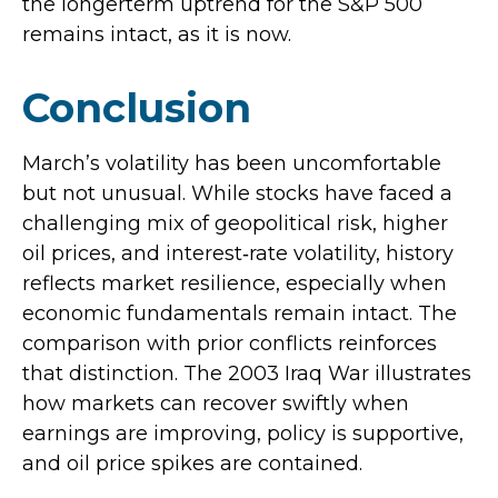
the longerterm uptrend for the S&P 500
remains intact, as it is now.
Conclusion
March’s volatility has been uncomfortable
but not unusual. While stocks have faced a
challenging mix of geopolitical risk, higher
oil prices, and interest‑rate volatility, history
reflects market resilience, especially when
economic fundamentals remain intact. The
comparison with prior conflicts reinforces
that distinction. The 2003 Iraq War illustrates
how markets can recover swiftly when
earnings are improving, policy is supportive,
and oil price spikes are contained.