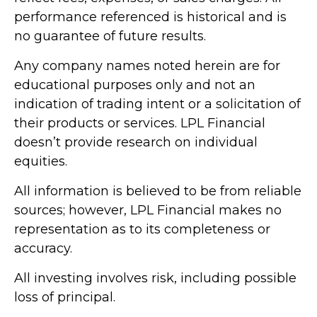
performance referenced is historical and is
no guarantee of future results.
Any company names noted herein are for
educational purposes only and not an
indication of trading intent or a solicitation of
their products or services. LPL Financial
doesn’t provide research on individual
equities.
All information is believed to be from reliable
sources; however, LPL Financial makes no
representation as to its completeness or
accuracy.
All investing involves risk, including possible
loss of principal.