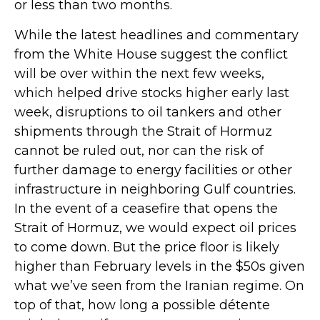
or less than two months.
While the latest headlines and commentary
from the White House suggest the conflict
will be over within the next few weeks,
which helped drive stocks higher early last
week, disruptions to oil tankers and other
shipments through the Strait of Hormuz
cannot be ruled out, nor can the risk of
further damage to energy facilities or other
infrastructure in neighboring Gulf countries.
In the event of a ceasefire that opens the
Strait of Hormuz, we would expect oil prices
to come down. But the price floor is likely
higher than February levels in the $50s given
what we’ve seen from the Iranian regime. On
top of that, how long a possible détente