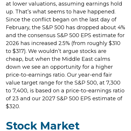
at lower valuations, assuming earnings hold
up. That’s what seems to have happened.
Since the conflict began on the last day of
February, the S&P 500 has dropped about 4%
and the consensus S&P 500 EPS estimate for
2026 has increased 2.5% (from roughly $310
to $317). We wouldn’t argue stocks are
cheap, but when the Middle East calms
down we see an opportunity for a higher
price-to-earnings ratio. Our year-end fair
value target range for the S&P 500, at 7,300
to 7,400, is based on a price-to-earnings ratio
of 23 and our 2027 S&P 500 EPS estimate of
$320.
Stock Market