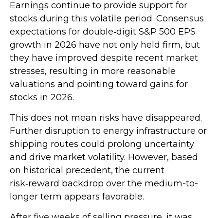
Earnings continue to provide support for
stocks during this volatile period. Consensus
expectations for double‑digit S&P 500 EPS
growth in 2026 have not only held firm, but
they have improved despite recent market
stresses, resulting in more reasonable
valuations and pointing toward gains for
stocks in 2026.
This does not mean risks have disappeared.
Further disruption to energy infrastructure or
shipping routes could prolong uncertainty
and drive market volatility. However, based
on historical precedent, the current
risk‑reward backdrop over the medium-to-
longer term appears favorable.
After five weeks of selling pressure, it was