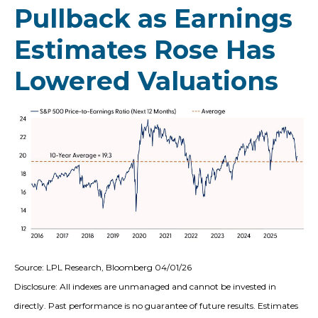
Pullback as Earnings
Estimates Rose Has
Lowered Valuations
Source: LPL Research, Bloomberg 04/01/26
Disclosure: All indexes are unmanaged and cannot be invested in
directly. Past performance is no guarantee of future results. Estimates