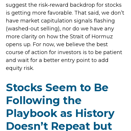
suggest the risk‑reward backdrop for stocks
is getting more favorable. That said, we don’t
have market capitulation signals flashing
(washed-out selling), nor do we have any
more clarity on how the Strait of Hormuz
opens up. For now, we believe the best
course of action for investors is to be patient
and wait for a better entry point to add
equity risk.
Stocks Seem to Be
Following the
Playbook as History
Doesn’t Repeat but