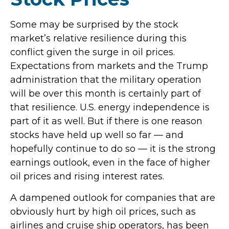
Some may be surprised by the stock
market’s relative resilience during this
conflict given the surge in oil prices.
Expectations from markets and the Trump
administration that the military operation
will be over this month is certainly part of
that resilience. U.S. energy independence is
part of it as well. But if there is one reason
stocks have held up well so far — and
hopefully continue to do so — it is the strong
earnings outlook, even in the face of higher
oil prices and rising interest rates.
A dampened outlook for companies that are
obviously hurt by high oil prices, such as
airlines and cruise ship operators, has been