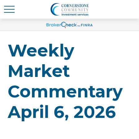
Weekly
Market
Commentary
April 6, 2026