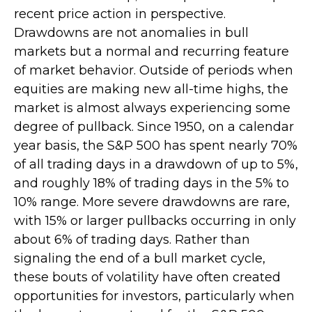
recent price action in perspective.
Drawdowns are not anomalies in bull
markets but a normal and recurring feature
of market behavior. Outside of periods when
equities are making new all-time highs, the
market is almost always experiencing some
degree of pullback. Since 1950, on a calendar
year basis, the S&P 500 has spent nearly 70%
of all trading days in a drawdown of up to 5%,
and roughly 18% of trading days in the 5% to
10% range. More severe drawdowns are rare,
with 15% or larger pullbacks occurring in only
about 6% of trading days. Rather than
signaling the end of a bull market cycle,
these bouts of volatility have often created
opportunities for investors, particularly when