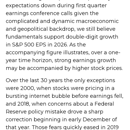
expectations down during first quarter
earnings conference calls given the
complicated and dynamic macroeconomic
and geopolitical backdrop, we still believe
fundamentals support double-digit growth
in S&P 500 EPS in 2026. As the
accompanying figure illustrates, over a one-
year time horizon, strong earnings growth
may be accompanied by higher stock prices.
Over the last 30 years the only exceptions
were 2000, when stocks were pricing in a
bursting internet bubble before earnings fell,
and 2018, when concerns about a Federal
Reserve policy mistake drove a sharp
correction beginning in early December of
that year. Those fears quickly eased in 2019