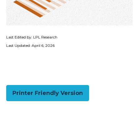
Last Edited by: LPL Research
Last Updated: April 6, 2026
Printer Friendly Version