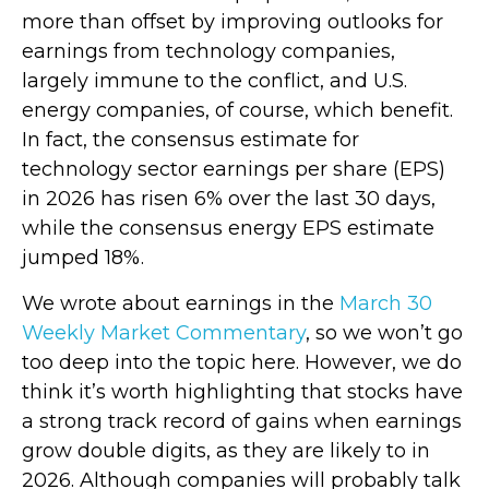
more than offset by improving outlooks for
earnings from technology companies,
largely immune to the conflict, and U.S.
energy companies, of course, which benefit.
In fact, the consensus estimate for
technology sector earnings per share (EPS)
in 2026 has risen 6% over the last 30 days,
while the consensus energy EPS estimate
jumped 18%.
We wrote about earnings in the
March 30
Weekly Market Commentary
, so we won’t go
too deep into the topic here. However, we do
think it’s worth highlighting that stocks have
a strong track record of gains when earnings
grow double digits, as they are likely to in
2026. Although companies will probably talk