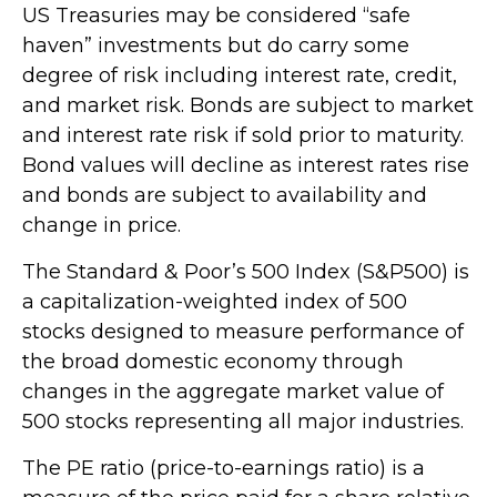
US Treasuries may be considered “safe
haven” investments but do carry some
degree of risk including interest rate, credit,
and market risk. Bonds are subject to market
and interest rate risk if sold prior to maturity.
Bond values will decline as interest rates rise
and bonds are subject to availability and
change in price.
The Standard & Poor’s 500 Index (S&P500) is
a capitalization-weighted index of 500
stocks designed to measure performance of
the broad domestic economy through
changes in the aggregate market value of
500 stocks representing all major industries.
The PE ratio (price-to-earnings ratio) is a