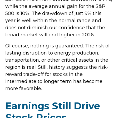
while the average annual gain for the S&P
500 is 10%. The drawdown of just 9% this
year is well within the normal range and
does not diminish our confidence that the
broad market will end higher in 2026.
Of course, nothing is guaranteed. The risk of
lasting disruption to energy production,
transportation, or other critical assets in the
region is real. Still, history suggests the risk-
reward trade-off for stocks in the
intermediate to longer term has become
more favorable.
Earnings Still Drive
Stock Prices