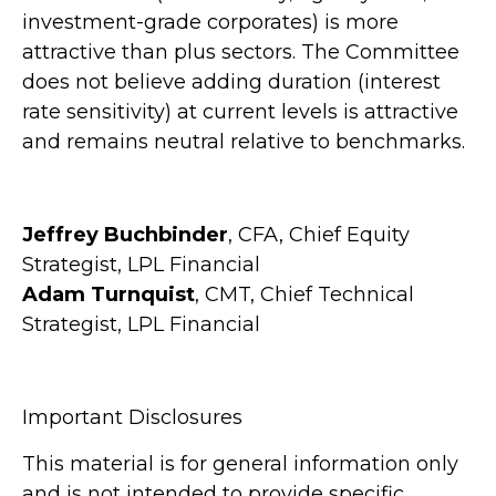
investment-grade corporates) is more
attractive than plus sectors. The Committee
does not believe adding duration (interest
rate sensitivity) at current levels is attractive
and remains neutral relative to benchmarks.
Jeffrey Buchbinder
, CFA, Chief Equity
Strategist, LPL Financial
Adam Turnquist
, CMT, Chief Technical
Strategist, LPL Financial
Important Disclosures
This material is for general information only
and is not intended to provide specific