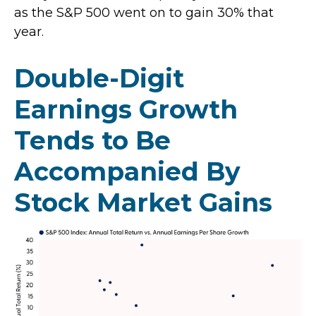
as the S&P 500 went on to gain 30% that
year.
Double-Digit
Earnings Growth
Tends to Be
Accompanied By
Stock Market Gains