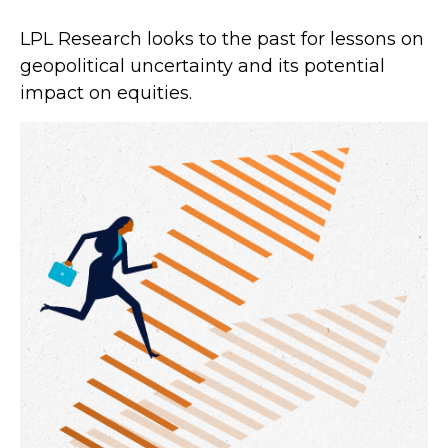
LPL Research looks to the past for lessons on
geopolitical uncertainty and its potential
impact on equities.