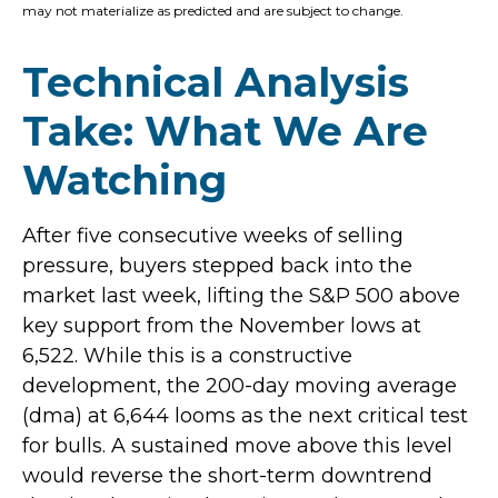
may not materialize as predicted and are subject to change.
Technical Analysis
Take: What We Are
Watching
After five consecutive weeks of selling
pressure, buyers stepped back into the
market last week, lifting the S&P 500 above
key support from the November lows at
6,522. While this is a constructive
development, the 200-day moving average
(dma) at 6,644 looms as the next critical test
for bulls. A sustained move above this level
would reverse the short-term downtrend