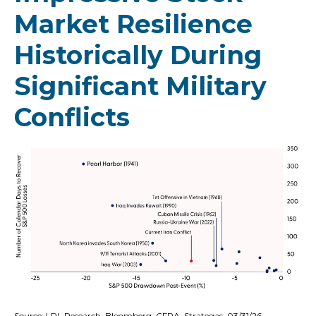
Market Resilience
Historically During
Significant Military
Conflicts
Source: LPL Research, Bloomberg, CFRA, Strategas, 03/31/26