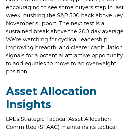
encouraging to see some buyers step in last
week, pushing the S&P 500 back above key
November support. The next test is a
sustained break above the 200‑day average.
We’re watching for cyclical leadership,
improving breadth, and clearer capitulation
signals for a potential attractive opportunity
to add equities to move to an overweight
position.
Asset Allocation
Insights
LPL’s Strategic Tactical Asset Allocation
Committee (STAAC) maintains its tactical