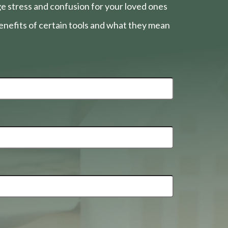
e stress and confusion for your loved ones
nefits of certain tools and what they mean