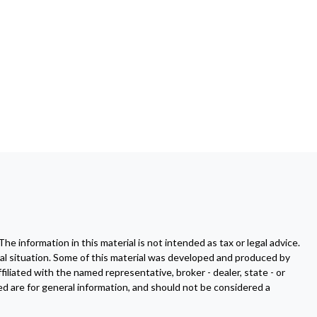
 information in this material is not intended as tax or legal advice.
dual situation. Some of this material was developed and produced by
filiated with the named representative, broker - dealer, state - or
d are for general information, and should not be considered a