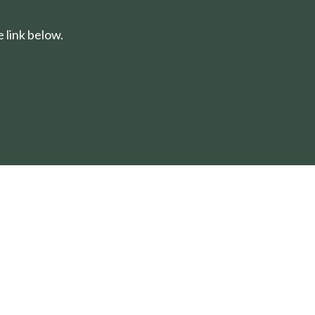
 link below.