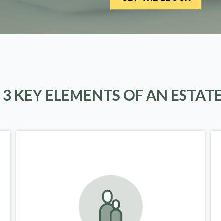
 3 KEY ELEMENTS OF AN ESTAT