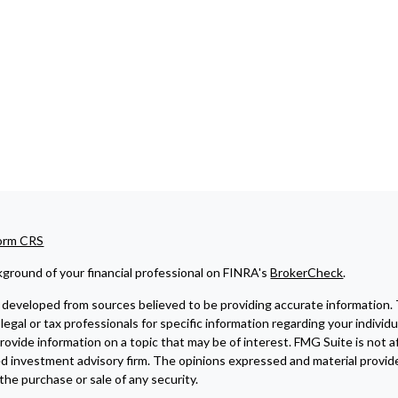
Form CRS
ground of your financial professional on FINRA's
BrokerCheck
.
developed from sources believed to be providing accurate information. The
legal or tax professionals for specific information regarding your indivi
ovide information on a topic that may be of interest. FMG Suite is not af
ed investment advisory firm. The opinions expressed and material provide
r the purchase or sale of any security.