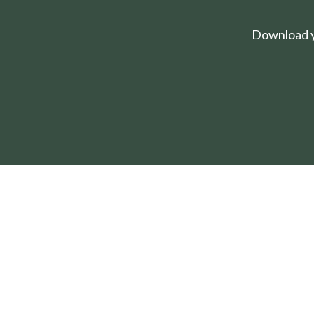
Download yo