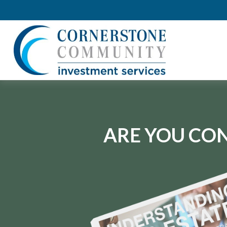
ARE YOU CON