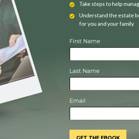
Take steps to help manag
Understand the estate be
for you and your family
First Name
Last Name
Email