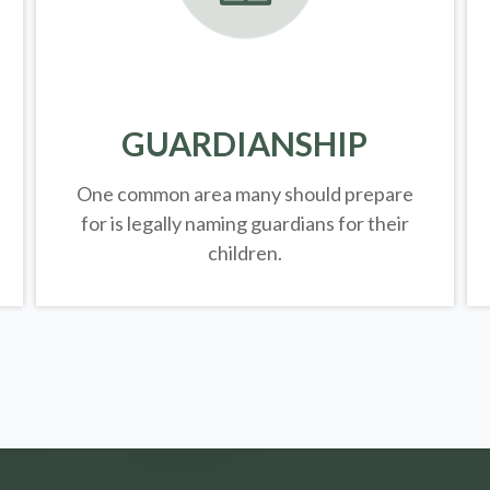
GUARDIANSHIP
One common area many should prepare
for is legally
naming guardians for their
children.