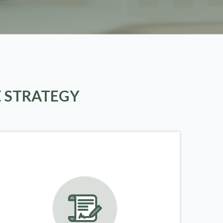
E STRATEGY