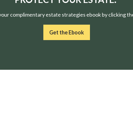
ur complimentary estate strategies ebook by clicking the
Get the Ebook