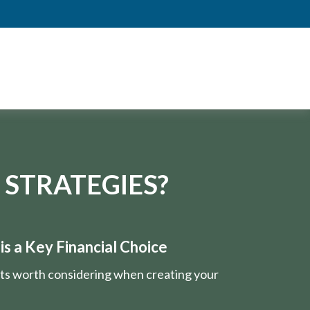
 STRATEGIES?
s a Key Financial Choice
nts worth considering when creating your