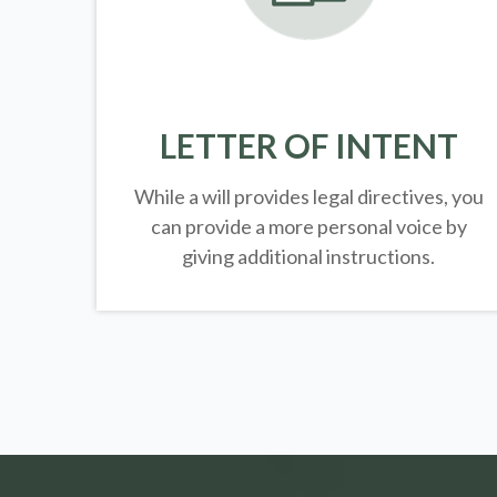
LETTER OF INTENT
While a will provides legal directives, you
can provide a more personal voice by
giving additional instructions.