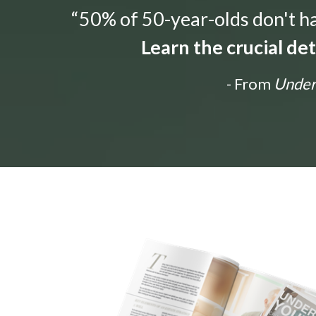
“50% of 50-year-olds don't hav
Learn the crucial de
- From
Unders