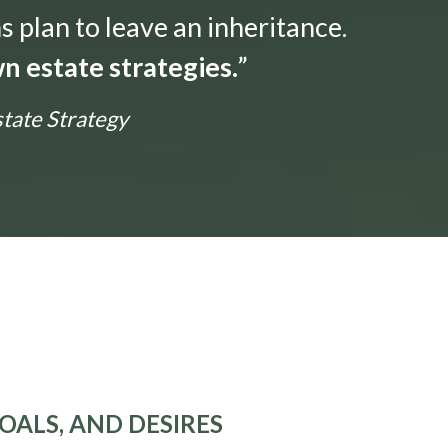
s plan to leave an inheritance.
n estate strategies.
”
state Strategy
OALS, AND DESIRES