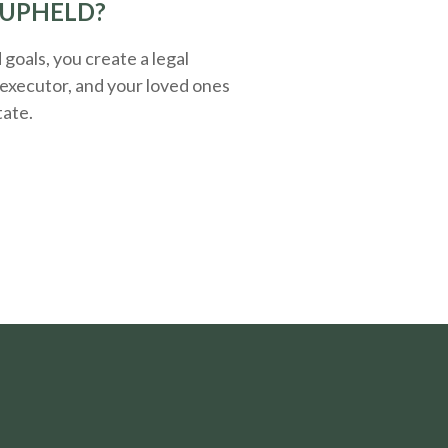
 UPHELD?
oals, you create a legal
executor, and your loved ones
tate.