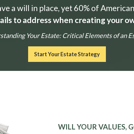
e a will in place, yet 60% of American
tails to address when creating your ow
tanding Your Estate: Critical Elements of an E
Start Your Estate Strategy
WILL YOUR VALUES, G