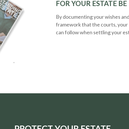
FOR YOUR ESTATE BE
By documenting your wishes and g
framework that the courts, your 
can follow when settling your es
PROTECT YOUR ESTATE.