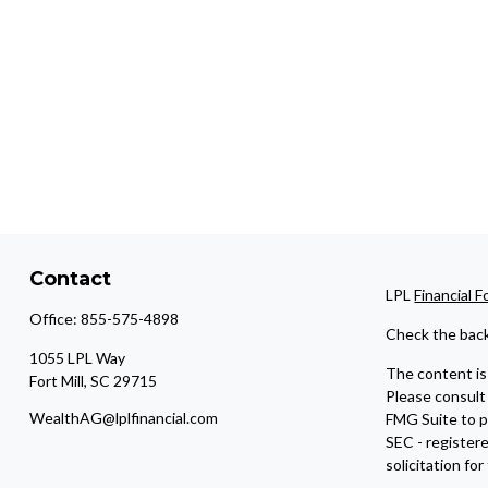
Contact
LPL
Financial 
Office:
855-575-4898
Check the back
1055 LPL Way
The content is 
Fort Mill,
SC
29715
Please consult 
WealthAG@lplfinancial.com
FMG Suite to pr
SEC - register
solicitation fo