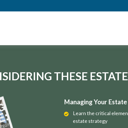
SIDERING THESE ESTATE
Managing Your Estate i
Learn the critical eleme
estate strategy