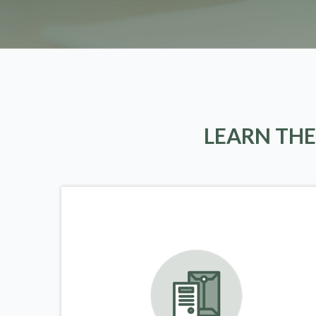
LEARN THE