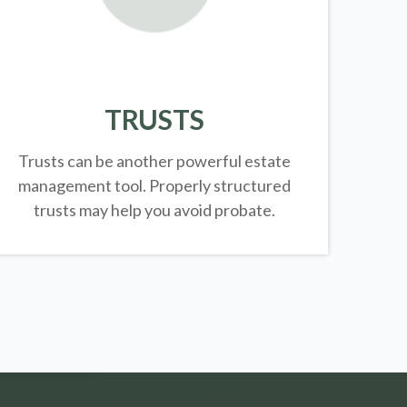
TRUSTS
Trusts can be another powerful estate
management tool.
Properly structured
trusts may help you avoid probate.