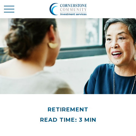
RETIREMENT
READ TIME: 3 MIN