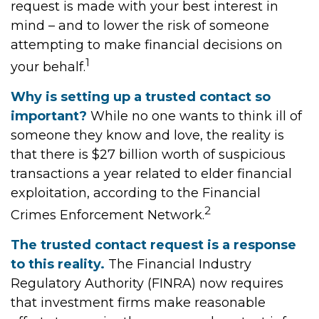
request is made with your best interest in
mind – and to lower the risk of someone
attempting to make financial decisions on
1
your behalf.
Why is setting up a trusted contact so
important?
While no one wants to think ill of
someone they know and love, the reality is
that there is $27 billion worth of suspicious
transactions a year related to elder financial
exploitation, according to the Financial
2
Crimes Enforcement Network.
The trusted contact request is a response
to this reality.
The Financial Industry
Regulatory Authority (FINRA) now requires
that investment firms make reasonable