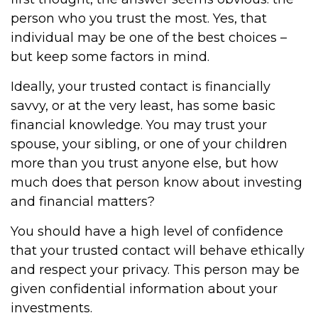
person who you trust the most. Yes, that
individual may be one of the best choices –
but keep some factors in mind.
Ideally, your trusted contact is financially
savvy, or at the very least, has some basic
financial knowledge. You may trust your
spouse, your sibling, or one of your children
more than you trust anyone else, but how
much does that person know about investing
and financial matters?
You should have a high level of confidence
that your trusted contact will behave ethically
and respect your privacy. This person may be
given confidential information about your
investments.