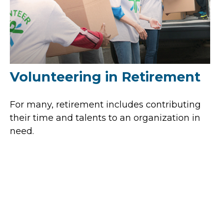
Volunteering in Retirement
For many, retirement includes contributing
their time and talents to an organization in
need.