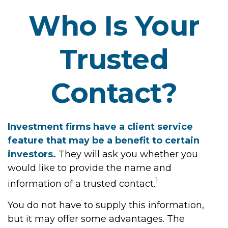
Who Is Your
Trusted
Contact?
Investment firms have a client service
feature that may be a benefit to certain
investors.
They will ask you whether you
would like to provide the name and
1
information of a trusted contact.
You do not have to supply this information,
but it may offer some advantages. The