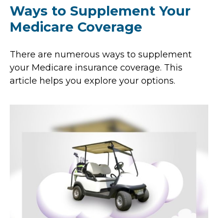
Ways to Supplement Your
Medicare Coverage
There are numerous ways to supplement
your Medicare insurance coverage. This
article helps you explore your options.