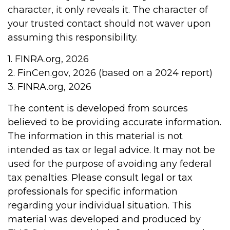
character, it only reveals it. The character of
your trusted contact should not waver upon
assuming this responsibility.
1. FINRA.org, 2026
2. FinCen.gov, 2026 (based on a 2024 report)
3. FINRA.org, 2026
The content is developed from sources
believed to be providing accurate information.
The information in this material is not
intended as tax or legal advice. It may not be
used for the purpose of avoiding any federal
tax penalties. Please consult legal or tax
professionals for specific information
regarding your individual situation. This
material was developed and produced by