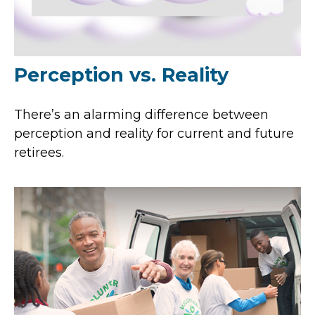
Perception vs. Reality
There’s an alarming difference between
perception and reality for current and future
retirees.