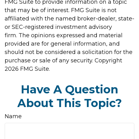
FMG Suite to provide information on a topic
that may be of interest. FMG Suite is not
affiliated with the named broker-dealer, state-
or SEC-registered investment advisory
firm. The opinions expressed and material
provided are for general information, and
should not be considered a solicitation for the
purchase or sale of any security. Copyright
2026 FMG Suite.
Have A Question
About This Topic?
Name