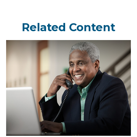
Related Content