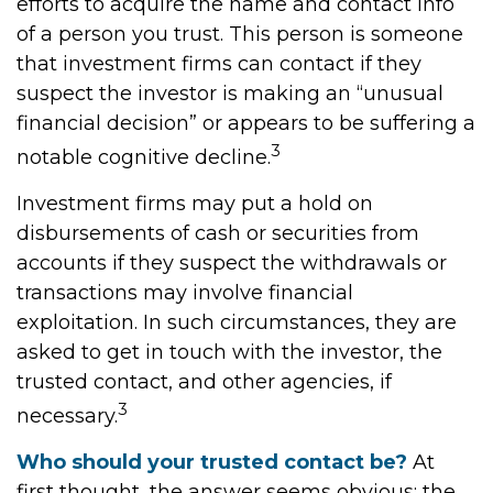
efforts to acquire the name and contact info
of a person you trust. This person is someone
that investment firms can contact if they
suspect the investor is making an “unusual
financial decision” or appears to be suffering a
3
notable cognitive decline.
Investment firms may put a hold on
disbursements of cash or securities from
accounts if they suspect the withdrawals or
transactions may involve financial
exploitation. In such circumstances, they are
asked to get in touch with the investor, the
trusted contact, and other agencies, if
3
necessary.
Who should your trusted contact be?
At
first thought, the answer seems obvious: the