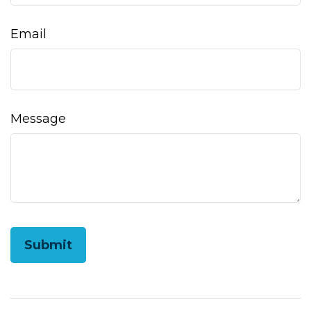
Email
Message