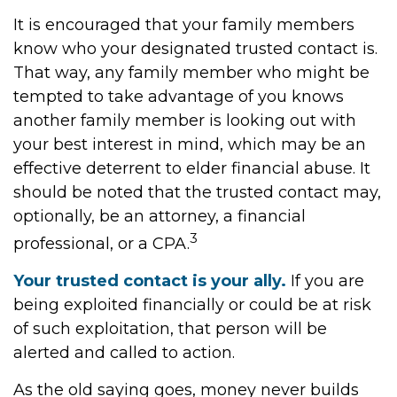
It is encouraged that your family members
know who your designated trusted contact is.
That way, any family member who might be
tempted to take advantage of you knows
another family member is looking out with
your best interest in mind, which may be an
effective deterrent to elder financial abuse. It
should be noted that the trusted contact may,
optionally, be an attorney, a financial
3
professional, or a CPA.
Your trusted contact is your ally.
If you are
being exploited financially or could be at risk
of such exploitation, that person will be
alerted and called to action.
As the old saying goes, money never builds