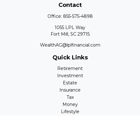
Contact
Office:
855-575-4898
1055 LPL Way
Fort Mill,
SC
29715
WealthAG@lplfinancial.com
Quick Links
Retirement
Investment
Estate
Insurance
Tax
Money
Lifestyle
Latest Articles
All Videos
All Calculators