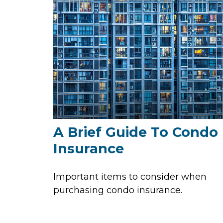
A Brief Guide To Condo
Insurance
Important items to consider when
purchasing condo insurance.