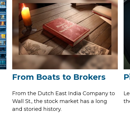
From Boats to Brokers
P
From the Dutch East India Company to
Le
Wall St., the stock market has a long
th
and storied history.