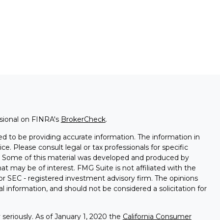
ssional on FINRA's
BrokerCheck
.
d to be providing accurate information. The information in
ice. Please consult legal or tax professionals for specific
on. Some of this material was developed and produced by
t may be of interest. FMG Suite is not affiliated with the
 or SEC - registered investment advisory firm. The opinions
l information, and should not be considered a solicitation for
seriously. As of January 1, 2020 the
California Consumer