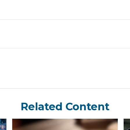
Related Content