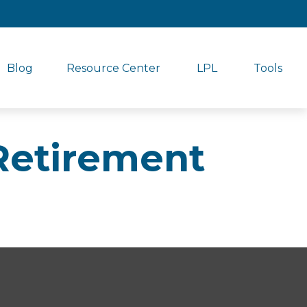
Blog
Resource Center
LPL
Tools
Retirement