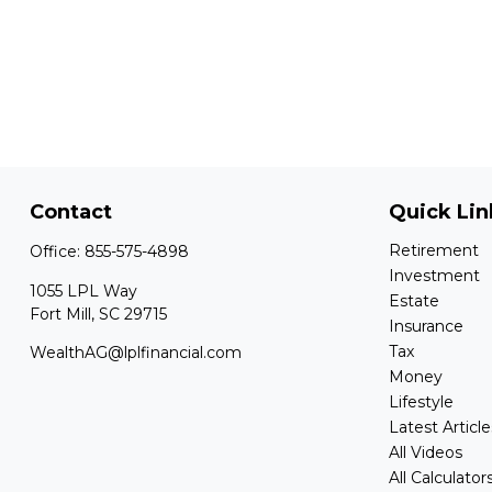
Contact
Quick Lin
Retirement
Office:
855-575-4898
Investment
1055 LPL Way
Estate
Fort Mill,
SC
29715
Insurance
Tax
WealthAG@lplfinancial.com
Money
Lifestyle
Latest Article
All Videos
All Calculator