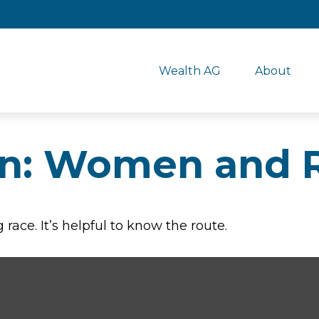
Wealth AG
About
n: Women and 
race. It’s helpful to know the route.