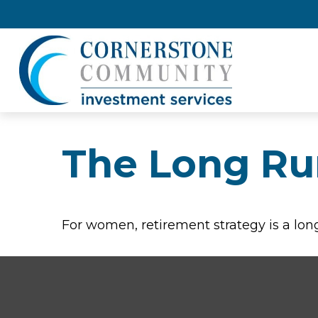
The Long Ru
For women, retirement strategy is a long 