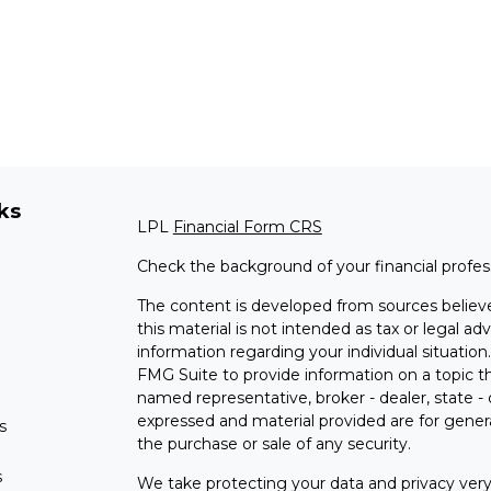
ks
LPL
Financial Form CRS
Check the background of your financial profe
The content is developed from sources believe
this material is not intended as tax or legal adv
information regarding your individual situati
FMG Suite to provide information on a topic tha
named representative, broker - dealer, state -
expressed and material provided are for genera
s
the purchase or sale of any security.
s
We take protecting your data and privacy very 