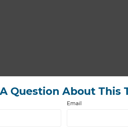
A Question About This 
Email