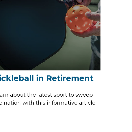
ickleball in Retirement
arn about the latest sport to sweep
e nation with this informative article.