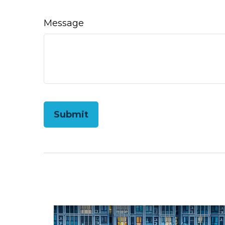
Message