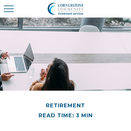
RETIREMENT
READ TIME: 3 MIN