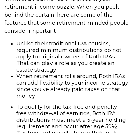
retirement income puzzle. When you peek
behind the curtain, here are some of the
features that some retirement-minded people
consider important:
Unlike their traditional IRA cousins,
required minimum distributions do not
apply to original owners of Roth IRAs.
That can play a role as you create an
estate strategy.
When retirement rolls around, Roth IRAs
can add flexibility to your income strategy
since you’ve already paid taxes on that
money.
To qualify for the tax-free and penalty-
free withdrawal of earnings, Roth IRA
distributions must meet a 5-year holding
requirement and occur after age 59½.
Tax-free and penalty-free withdrawals