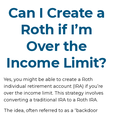
Can I Create a
Roth if I’m
Over the
Income Limit?
Yes, you might be able to create a Roth
individual retirement account (IRA) if you’re
over the income limit. This strategy involves
converting a traditional IRA to a Roth IRA.
The idea, often referred to as a “backdoor