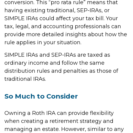
conversion. This “pro rata rule” means that
having existing traditional, SEP-IRAs, or
SIMPLE IRAs could affect your tax bill. Your
tax, legal, and accounting professionals can
provide more detailed insights about how the
rule applies in your situation.
SIMPLE IRAs and SEP-IRAs are taxed as
ordinary income and follow the same
distribution rules and penalties as those of
traditional IRAs.
So Much to Consider
Owning a Roth IRA can provide flexibility
when creating a retirement strategy and
managing an estate. However, similar to any