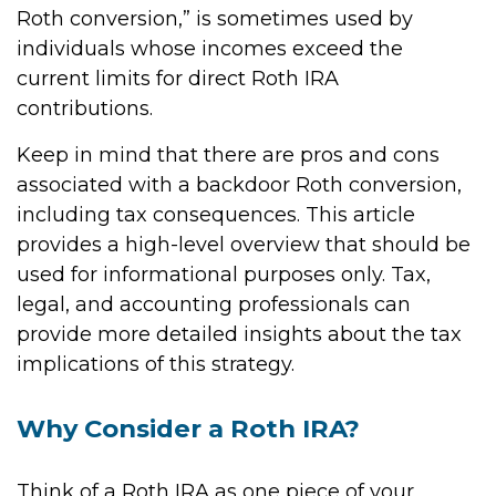
Roth conversion,” is sometimes used by
individuals whose incomes exceed the
current limits for direct Roth IRA
contributions.
Keep in mind that there are pros and cons
associated with a backdoor Roth conversion,
including tax consequences. This article
provides a high-level overview that should be
used for informational purposes only. Tax,
legal, and accounting professionals can
provide more detailed insights about the tax
implications of this strategy.
Why Consider a Roth IRA?
Think of a Roth IRA as one piece of your