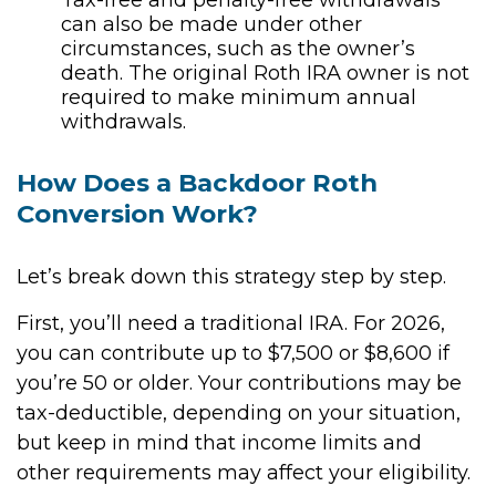
can also be made under other
circumstances, such as the owner’s
death. The original Roth IRA owner is not
required to make minimum annual
withdrawals.
How Does a Backdoor Roth
Conversion Work?
Let’s break down this strategy step by step.
First, you’ll need a traditional IRA. For 2026,
you can contribute up to $7,500 or $8,600 if
you’re 50 or older. Your contributions may be
tax-deductible, depending on your situation,
but keep in mind that income limits and
other requirements may affect your eligibility.