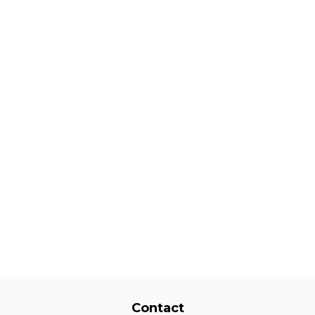
Contact