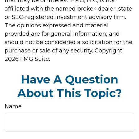
that may be of interest. FMG, LLC, is not
affiliated with the named broker-dealer, state-
or SEC-registered investment advisory firm.
The opinions expressed and material
provided are for general information, and
should not be considered a solicitation for the
purchase or sale of any security. Copyright
2026 FMG Suite.
Have A Question
About This Topic?
Name