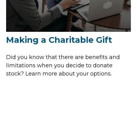
Making a Charitable Gift
Did you know that there are benefits and
limitations when you decide to donate
stock? Learn more about your options.