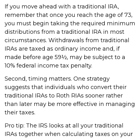
If you move ahead with a traditional IRA,
remember that once you reach the age of 73,
you must begin taking the required minimum
distributions from a traditional IRA in most
circumstances. Withdrawals from traditional
IRAs are taxed as ordinary income and, if
made before age 59½, may be subject to a
10% federal income tax penalty.
Second, timing matters. One strategy
suggests that individuals who convert their
traditional IRAs to Roth RIAs sooner rather
than later may be more effective in managing
their taxes.
Pro tip: The IRS looks at all your traditional
IRAs together when calculating taxes on your