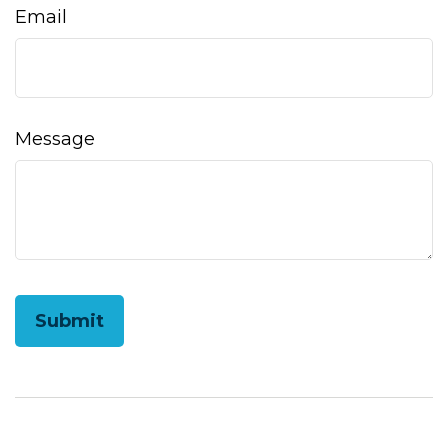
Email
Message