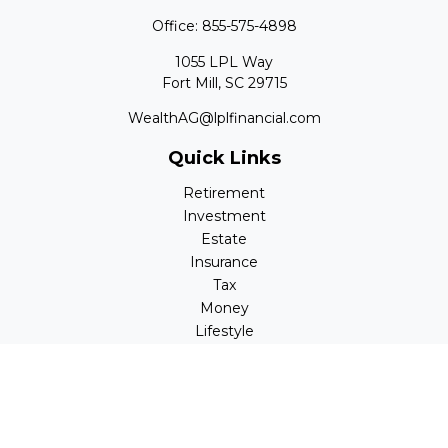
Office:
855-575-4898
1055 LPL Way
Fort Mill,
SC
29715
WealthAG@lplfinancial.com
Quick Links
Retirement
Investment
Estate
Insurance
Tax
Money
Lifestyle
Latest Articles
All Videos
All Calculators
LPL
Financial Form CRS