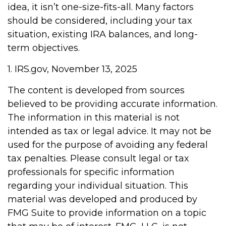
idea, it isn’t one-size-fits-all. Many factors
should be considered, including your tax
situation, existing IRA balances, and long-
term objectives.
1. IRS.gov, November 13, 2025
The content is developed from sources
believed to be providing accurate information.
The information in this material is not
intended as tax or legal advice. It may not be
used for the purpose of avoiding any federal
tax penalties. Please consult legal or tax
professionals for specific information
regarding your individual situation. This
material was developed and produced by
FMG Suite to provide information on a topic