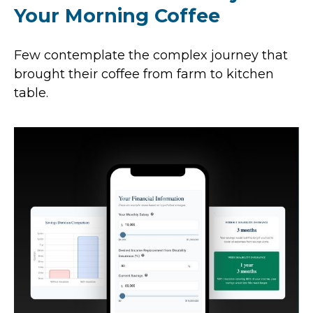
Your Morning Coffee
Few contemplate the complex journey that
brought their coffee from farm to kitchen
table.