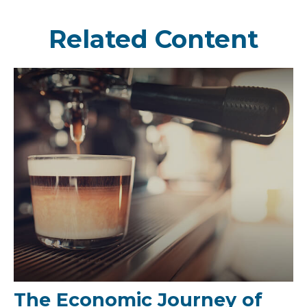
Related Content
The Economic Journey of