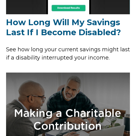
How Long Will My Savings
Last If I Become Disabled?
See how long your current savings might last
if a disability interrupted your income.