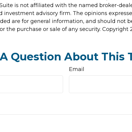
Suite is not affiliated with the named broker-deale
d investment advisory firm. The opinions express
ided are for general information, and should not 
 for the purchase or sale of any security. Copyright
A Question About This 
Email