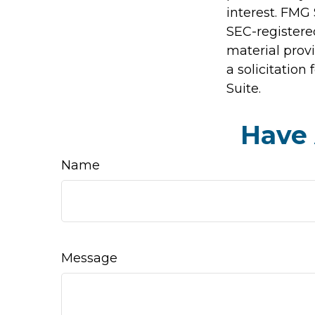
interest. FMG 
SEC-registere
material prov
a solicitation
Suite.
Have 
Name
Message