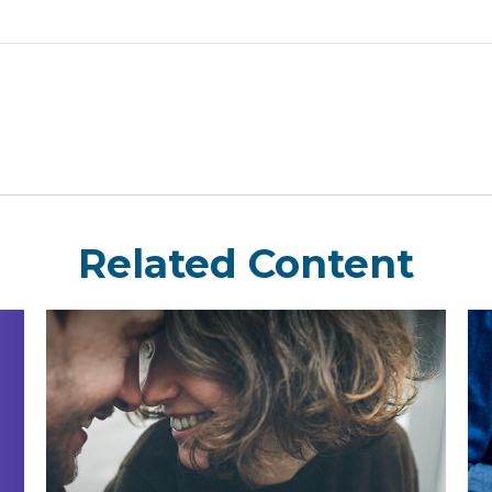
Related Content