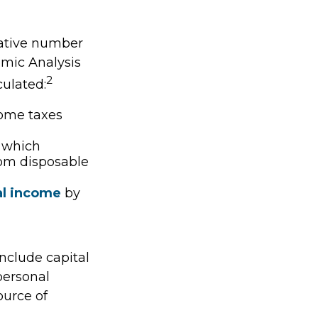
vative number
nomic Analysis
2
culated:
come taxes
, which
rom disposable
al income
by
include capital
 personal
ource of