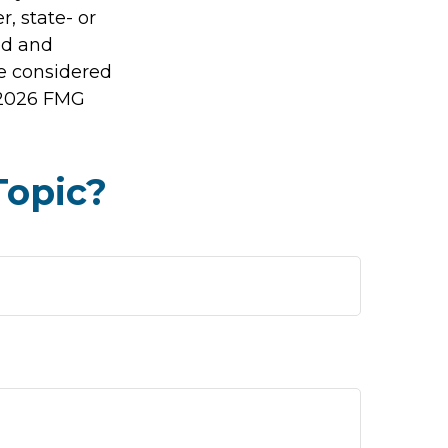
r, state- or
ed and
be considered
2026 FMG
Topic?