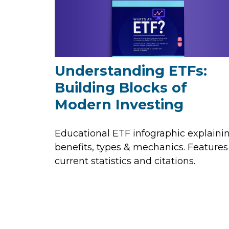
Understanding ETFs:
Building Blocks of
Modern Investing
Educational ETF infographic explaini
benefits, types & mechanics. Features
current statistics and citations.