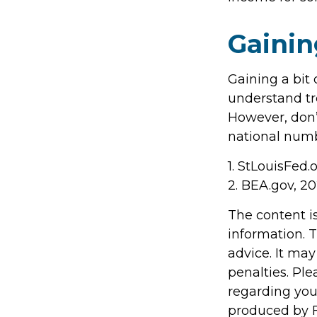
Gainin
Gaining a bit 
understand tr
However, don’
national numb
1. StLouisFed.
2. BEA.gov, 2
The content i
information. T
advice. It may
penalties. Ple
regarding you
produced by F