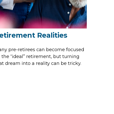
etirement Realities
ny pre-retirees can become focused
 the “ideal” retirement, but turning
at dream into a reality can be tricky.