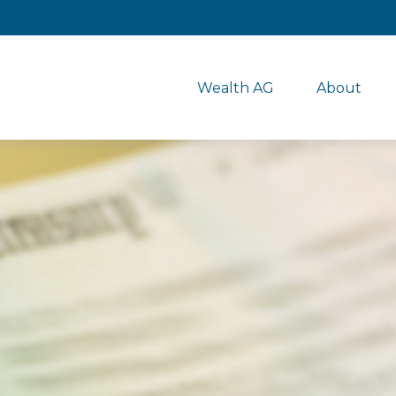
Wealth AG
About