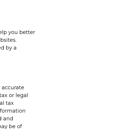
elp you better
bsites.
ed by a
g accurate
tax or legal
al tax
information
ed and
may be of