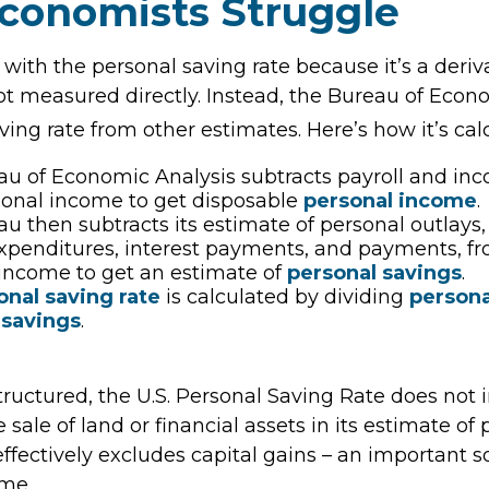
conomists Struggle
 with the personal saving rate because it’s a deri
s not measured directly. Instead, the Bureau of Eco
ving rate from other estimates. Here’s how it’s cal
u of Economic Analysis subtracts payroll and in
sonal income to get disposable
personal income
.
u then subtracts its estimate of personal outlays
xpenditures, interest payments, and payments, f
income to get an estimate of
personal savings
.
onal saving rate
is calculated by dividing
person
 savings
.
tructured, the U.S. Personal Saving Rate does not 
 sale of land or financial assets in its estimate of
ffectively excludes capital gains – an important s
me.