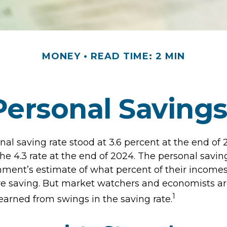
MONEY
READ TIME: 2 MIN
Personal Saving
nal saving rate stood at 3.6 percent at the end of
the 4.3 rate at the end of 2024. The personal saving
nment’s estimate of what percent of their incomes
e saving. But market watchers and economists a
1
earned from swings in the saving rate.