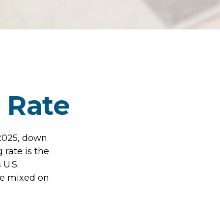
s Rate
 2025, down
 rate is the
 U.S.
re mixed on