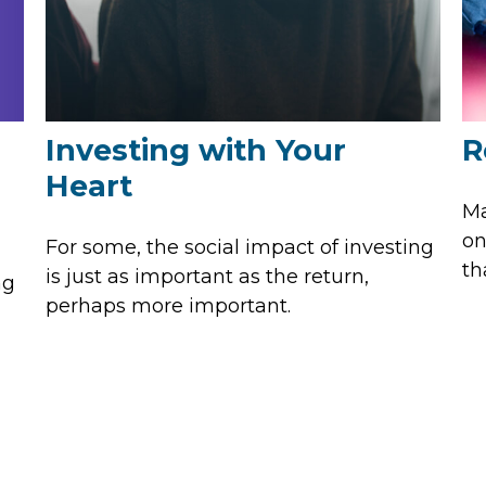
Investing with Your
R
Heart
Ma
on
For some, the social impact of investing
th
is just as important as the return,
ng
perhaps more important.