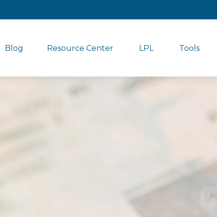
Blog
Resource Center
LPL
Tools