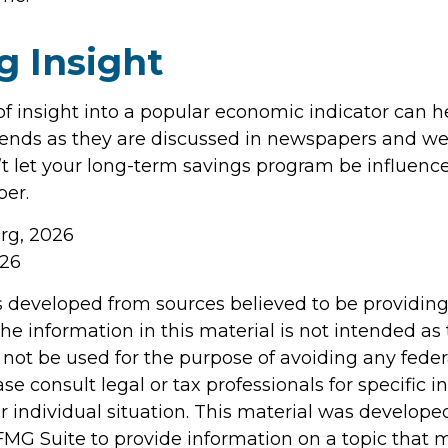
g Insight
of insight into a popular economic indicator can h
ends as they are discussed in newspapers and we
t let your long-term savings program be influenc
er.
org, 2026
026
s developed from sources believed to be providin
he information in this material is not intended as 
 not be used for the purpose of avoiding any feder
ase consult legal or tax professionals for specific 
r individual situation. This material was develop
MG Suite to provide information on a topic that 