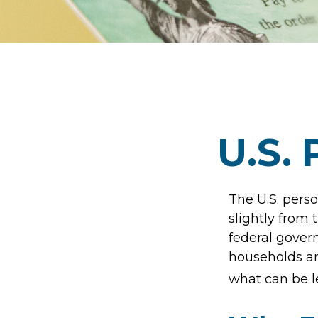
U.S. 
The U.S. perso
slightly from 
federal gover
households ar
what can be l