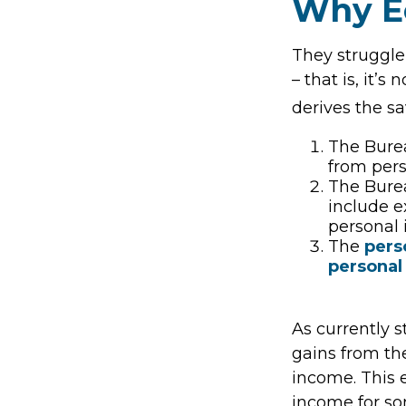
Why E
They struggle
– that is, it’
derives the sa
The Burea
from per
The Burea
include e
personal 
The
pers
personal
As currently s
gains from the
income. This e
income for so