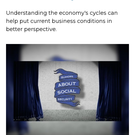
Understanding the economy's cycles can
help put current business conditions in
better perspective.