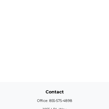
Contact
Office:
855-575-4898