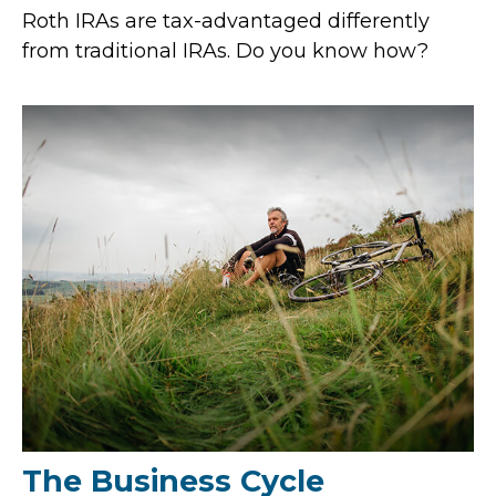
Roth IRAs are tax-advantaged differently
from traditional IRAs. Do you know how?
The Business Cycle