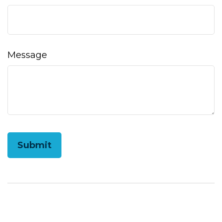
Message