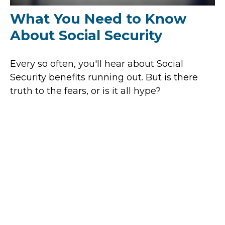
What You Need to Know
About Social Security
Every so often, you'll hear about Social
Security benefits running out. But is there
truth to the fears, or is it all hype?