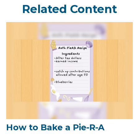
Related Content
How to Bake a Pie-R-A