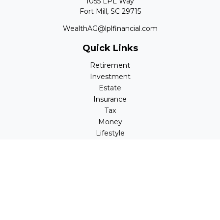
1055 LPL Way
Fort Mill,
SC
29715
WealthAG@lplfinancial.com
Quick Links
Retirement
Investment
Estate
Insurance
Tax
Money
Lifestyle
Latest Articles
All Videos
All Calculators
LPL
Financial Form CRS
Check the background of your financial professional on
FINRA's
BrokerCheck
.