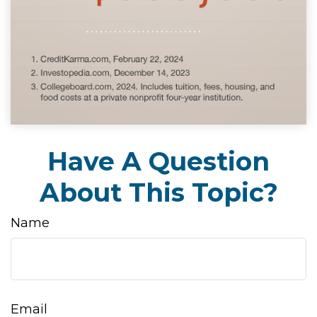
Have A Question
About This Topic?
Name
Email