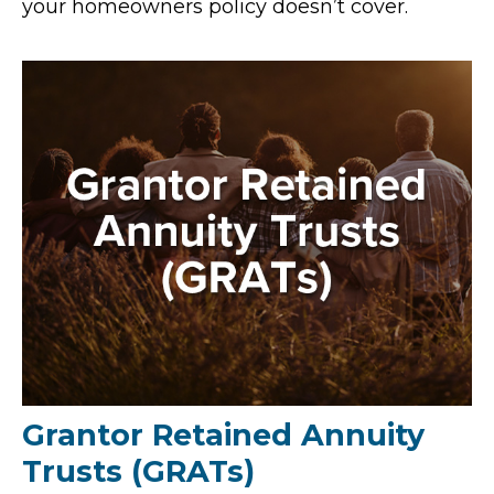
your homeowners policy doesn’t cover.
Grantor Retained Annuity
Trusts (GRATs)