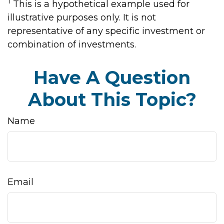
1
This is a hypothetical example used for
illustrative purposes only. It is not
representative of any specific investment or
combination of investments.
Have A Question
About This Topic?
Name
Email