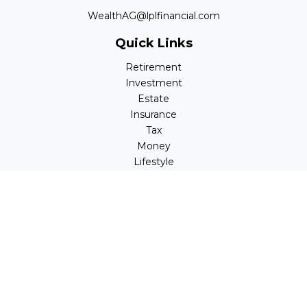
WealthAG@lplfinancial.com
Quick Links
Retirement
Investment
Estate
Insurance
Tax
Money
Lifestyle
Latest Articles
All Videos
All Calculators
LPL
Financial Form CRS
Check the background of your financial professional on
FINRA's
BrokerCheck
.
The content is developed from sources believed to be