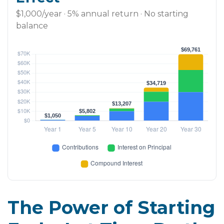
$1,000/year · 5% annual return · No starting
balance
The Power of Starting