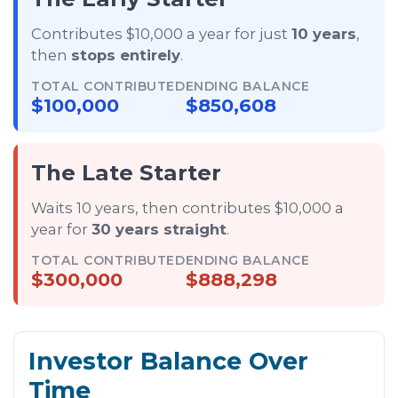
Contributes $10,000 a year for just
10 years
,
then
stops entirely
.
TOTAL CONTRIBUTED
ENDING BALANCE
$100,000
$850,608
The Late Starter
Waits 10 years, then contributes $10,000 a
year for
30 years straight
.
TOTAL CONTRIBUTED
ENDING BALANCE
$300,000
$888,298
Investor Balance Over
Time