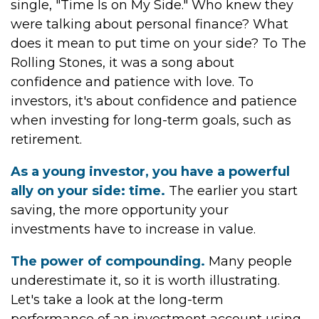
single, "Time Is on My Side." Who knew they
were talking about personal finance? What
does it mean to put time on your side? To The
Rolling Stones, it was a song about
confidence and patience with love. To
investors, it's about confidence and patience
when investing for long-term goals, such as
retirement.
As a young investor, you have a powerful
ally on your side: time.
The earlier you start
saving, the more opportunity your
investments have to increase in value.
The power of compounding.
Many people
underestimate it, so it is worth illustrating.
Let's take a look at the long-term