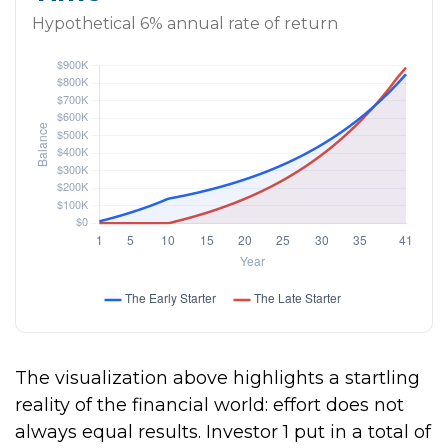
Hypothetical 6% annual rate of return
The visualization above highlights a startling
reality of the financial world: effort does not
always equal results. Investor 1 put in a total of