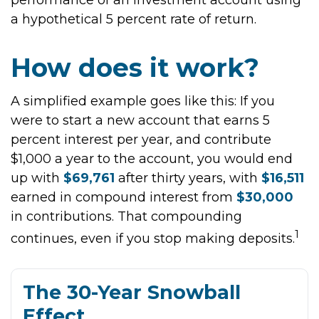
performance of an investment account using
a hypothetical 5 percent rate of return.
How does it work?
A simplified example goes like this: If you
were to start a new account that earns 5
percent interest per year, and contribute
$1,000 a year to the account, you would end
up with
$69,761
after thirty years, with
$16,511
earned in compound interest from
$30,000
in contributions. That compounding
1
continues, even if you stop making deposits.
The 30-Year Snowball
Effect