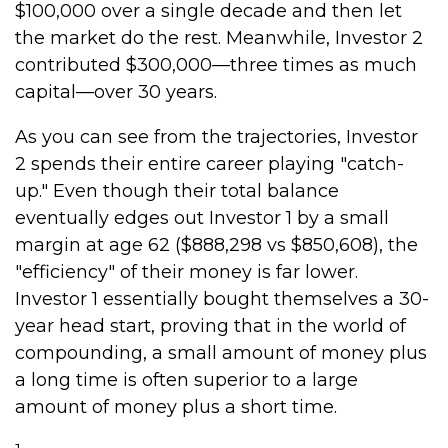
$100,000 over a single decade and then let
the market do the rest. Meanwhile, Investor 2
contributed $300,000—three times as much
capital—over 30 years.
As you can see from the trajectories, Investor
2 spends their entire career playing "catch-
up." Even though their total balance
eventually edges out Investor 1 by a small
margin at age 62 ($888,298 vs $850,608), the
"efficiency" of their money is far lower.
Investor 1 essentially bought themselves a 30-
year head start, proving that in the world of
compounding, a small amount of money plus
a long time is often superior to a large
amount of money plus a short time.