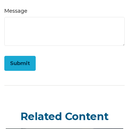
Message
Related Content