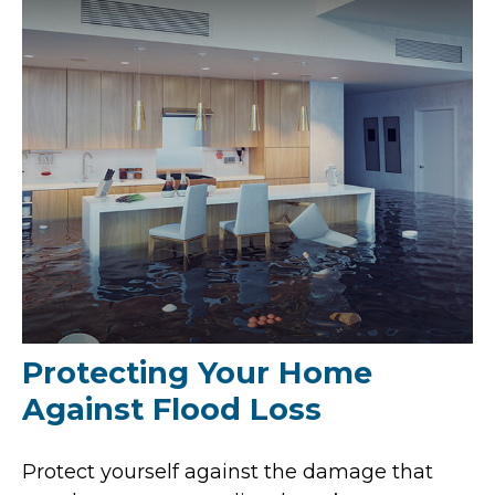
Protecting Your Home
Against Flood Loss
Protect yourself against the damage that