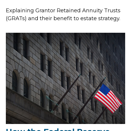
Explaining Grantor Retained Annuity Trusts
(GRATs) and their benefit to estate strategy.