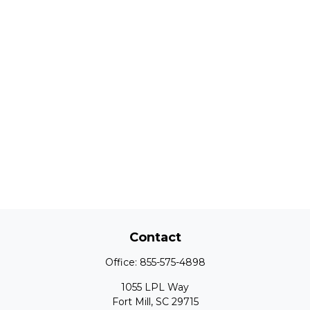
Contact
Office:
855-575-4898
1055 LPL Way
Fort Mill,
SC
29715