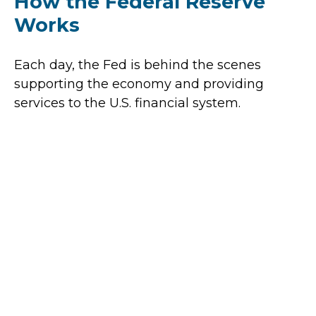
How the Federal Reserve
Works
Each day, the Fed is behind the scenes
supporting the economy and providing
services to the U.S. financial system.