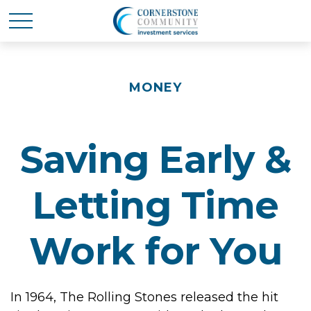
MONEY
Saving Early &
Letting Time
Work for You
In 1964, The Rolling Stones released the hit