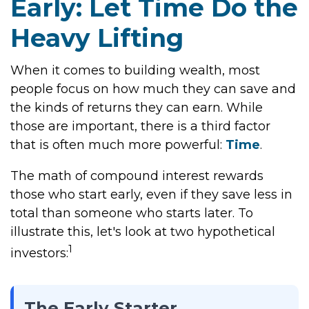
Early: Let Time Do the
Heavy Lifting
When it comes to building wealth, most
people focus on how much they can save and
the kinds of returns they can earn. While
those are important, there is a third factor
that is often much more powerful:
Time
.
The math of compound interest rewards
those who start early, even if they save less in
total than someone who starts later. To
illustrate this, let's look at two hypothetical
1
investors:
The Early Starter