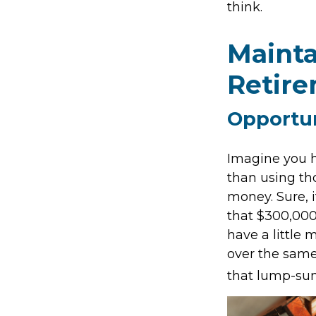
think.
Mainta
Retir
Opportun
Imagine you h
than using th
money. Sure, 
that $300,000
have a little
over the same 
that lump-su