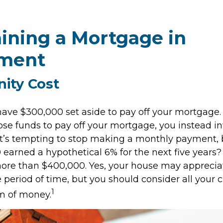
ining a Mortgage in
ement
ity Cost
ave $300,000 set aside to pay off your mortgage. 
ose funds to pay off your mortgage, you instead in
it’s tempting to stop making a monthly payment, 
 earned a hypothetical 6% for the next five years
 more than $400,000. Yes, your house may apprecia
period of time, but you should consider all your c
1
m of money.