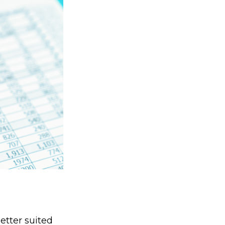
etter suited