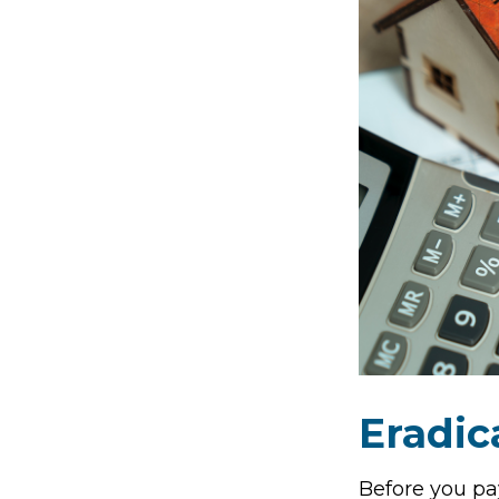
Eradic
Before you pa