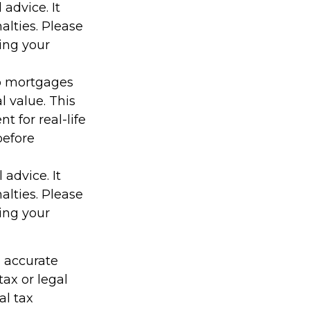
 advice. It
alties. Please
ding your
 to mortgages
l value. This
t for real-life
before
 advice. It
alties. Please
ding your
g accurate
tax or legal
al tax