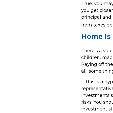
True, you may
you get close
principal and 
from taxes de
Home Is 
There’s a val
children, mad
Paying off th
all, some thin
1. This is a hy
representativ
Investments se
risks. You sho
investment st