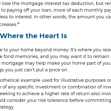
 lose the mortgage interest tax deduction, but r
r to paying off your loan, more of each monthly p
less to interest. In other words, the amount you c
4
creases.
Where the Heart Is
ue to your home beyond money. It’s where you rai
e fond memories, and you may want it to remain i
e mortgage may help make your home part of your 
gs you just can’t put a price on.
pothetical example used for illustrative purposes onl
e of any specific investment or combination of in
eking to achieve a higher rate of return also invo
uld consider your risk tolerance before committin
rategy.