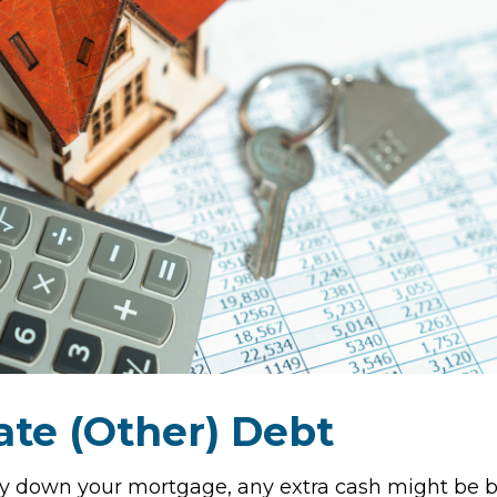
ate (Other) Debt
y down your mortgage, any extra cash might be b