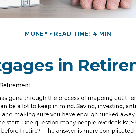
MONEY
READ TIME: 4 MIN
gages in Retir
 Retirement
s gone through the process of mapping out thei
n be a lot to keep in mind. Saving, investing, ant
, and making sure you have enough tucked away f
he start. One question many people overlook is: “Sh
efore I retire?” The answer is more complicated