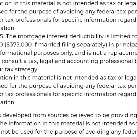
tion in this material is not intended as tax or legal
ed for the purpose of avoiding any federal tax pen
or tax professionals for specific information regar
ation.
25. The mortgage interest deductibility is limited
 ($375,000 if married filing separately) in principa
 informational purposes only, and is not a replacemen
 consult a tax, legal and accounting professional 
 tax strategy.
tion in this material is not intended as tax or legal
ed for the purpose of avoiding any federal tax pen
or tax professionals for specific information regar
ation.
s developed from sources believed to be providin
he information in this material is not intended as 
 not be used for the purpose of avoiding any feder