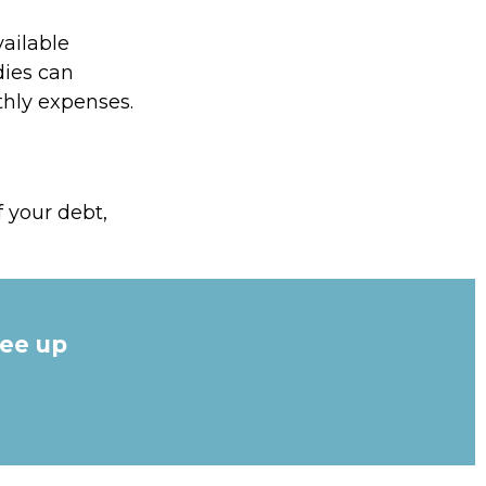
ailable
dies can
thly expenses.
 your debt,
ree up