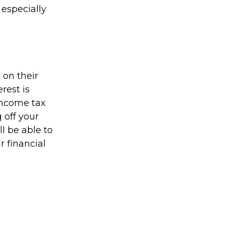
 especially
on their
rest is
income tax
 off your
ll be able to
r financial