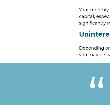
Your monthly 
capital, espec
significantly
Unintere
Depending on 
you may be pa