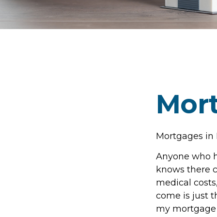
Mort
Mortgages in
Anyone who ha
knows there ca
medical costs
come is just t
my mortgage b