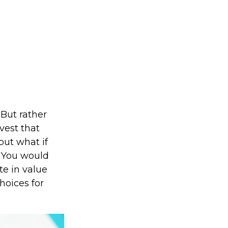
But rather
vest that
but what if
? You would
te in value
hoices for