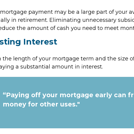
mortgage payment may be a large part of your av
ially in retirement. Eliminating unnecessary subsi
 reduce the amount of cash you need to meet mon
sting Interest
the length of your mortgage term and the size of
ying a substantial amount in interest.
“Paying off your mortgage early can f
money for other uses."