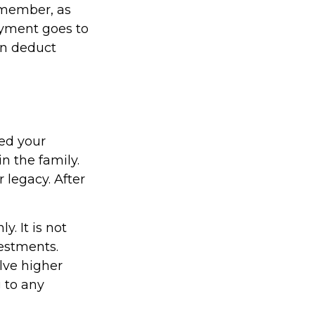
emember, as
ayment goes to
an deduct
sed your
n the family.
legacy. After
y. It is not
vestments.
lve higher
g to any