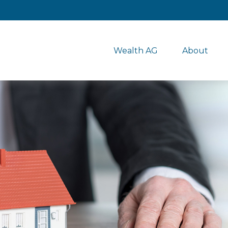
Wealth AG
About