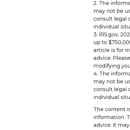
2. The informa
may not be us
consult legal 
individual situ
3. IRS.gov, 20
up to $750,000
article is for
advice. Please
modifying your
4. The informa
may not be us
consult legal 
individual situ
The content i
information. T
advice. It may