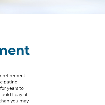
ement
r retirement
icipating
or years to
ould I pay off
 than you may