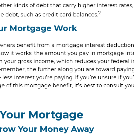
other kinds of debt that carry higher interest rates,
2
e debt, such as credit card balances.
ur Mortgage Work
ers benefit from a mortgage interest deduction 
 how it works: the amount you pay in mortgage inte
 your gross income, which reduces your federal 
emember, the further along you are toward paying
less interest you’re paying. If you’re unsure if you’
 of this mortgage benefit, it’s best to consult you
 Your Mortgage
hrow Your Money Away