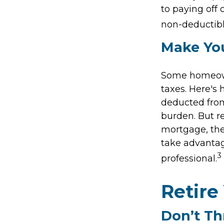
to paying off 
non-deductibl
Make Yo
Some homeown
taxes. Here's
deducted from
burden. But r
mortgage, the 
take advantage
3
professional.
Retire
Don’t T