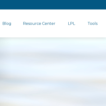
Blog
Resource Center
LPL
Tools