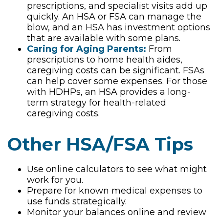
prescriptions, and specialist visits add up
quickly. An HSA or FSA can manage the
blow, and an HSA has investment options
that are available with some plans.
Caring for Aging Parents:
From
prescriptions to home health aides,
caregiving costs can be significant. FSAs
can help cover some expenses. For those
with HDHPs, an HSA provides a long-
term strategy for health-related
caregiving costs.
Other HSA/FSA Tips
Use online calculators to see what might
work for you.
Prepare for known medical expenses to
use funds strategically.
Monitor your balances online and review