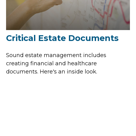
Critical Estate Documents
Sound estate management includes
creating financial and healthcare
documents. Here's an inside look.