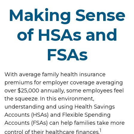
Making Sense
of HSAs and
FSAs
With average family health insurance
premiums for employer coverage averaging
over $25,000 annually, some employees feel
the squeeze. In this environment,
understanding and using Health Savings
Accounts (HSAs) and Flexible Spending
Accounts (FSAs) can help families take more
1
control of their healthcare finances.