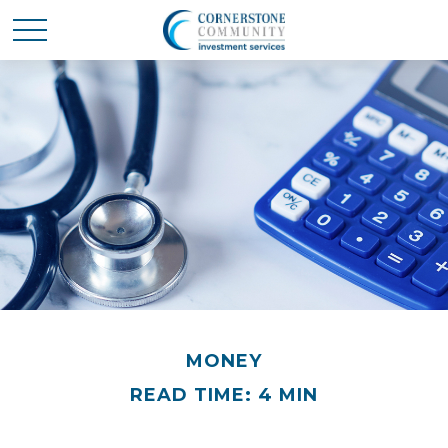
MONEY
READ TIME: 4 MIN