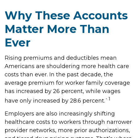
Why These Accounts
Matter More Than
Ever
Rising premiums and deductibles mean
Americans are shouldering more health care
costs than ever. In the past decade, the
average premium for worker family coverage
has increased by 26 percent, while wages
1
have only increased by 28.6 percent.`
Employers are also increasingly shifting
healthcare costs to workers through narrower
provider networks, more prior authorizations,