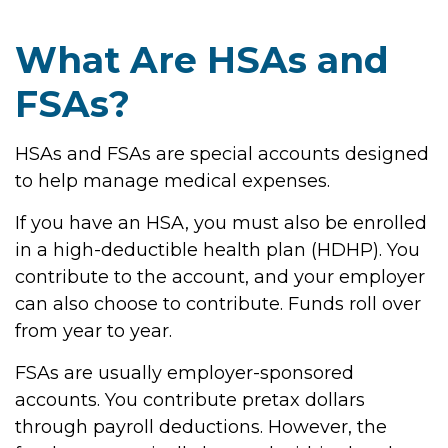
What Are HSAs and
FSAs?
HSAs and FSAs are special accounts designed
to help manage medical expenses.
If you have an HSA, you must also be enrolled
in a high-deductible health plan (HDHP). You
contribute to the account, and your employer
can also choose to contribute. Funds roll over
from year to year.
FSAs are usually employer-sponsored
accounts. You contribute pretax dollars
through payroll deductions. However, the