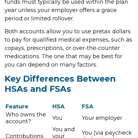
funds must typically be used within the plan
year unless your employer offers a grace
period or limited rollover.
Both accounts allow you to use pretax dollars
to pay for qualified medical expenses, such as
copays, prescriptions, or over-the-counter
medications. The one that may be best for
you can depend on many factors.
Key Differences Between
HSAs and FSAs
Feature
HSA
FSA
Who owns the
You
Your employer
account?
You and
You (via paycheck
Contributions
your