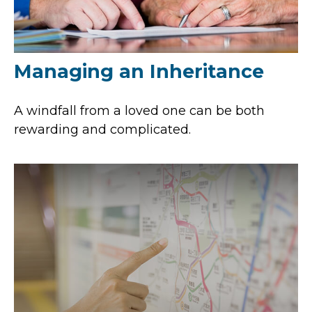
Managing an Inheritance
A windfall from a loved one can be both
rewarding and complicated.