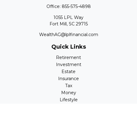
Office:
855-575-4898
1055 LPL Way
Fort Mill,
SC
29715
WealthAG@lplfinancial.com
Quick Links
Retirement
Investment
Estate
Insurance
Tax
Money
Lifestyle
Latest Articles
All Videos
All Calculators
LPL
Financial Form CRS