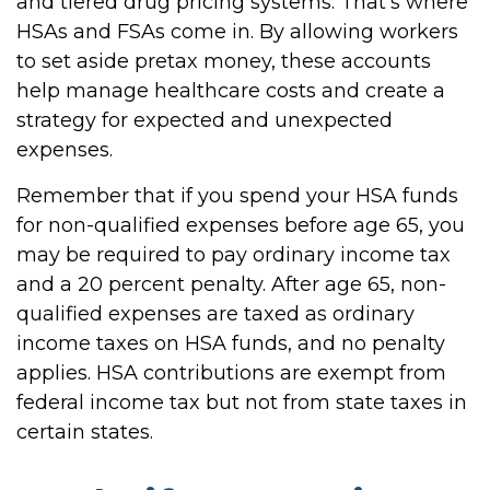
and tiered drug pricing systems. That’s where
HSAs and FSAs come in. By allowing workers
to set aside pretax money, these accounts
help manage healthcare costs and create a
strategy for expected and unexpected
expenses.
Remember that if you spend your HSA funds
for non-qualified expenses before age 65, you
may be required to pay ordinary income tax
and a 20 percent penalty. After age 65, non-
qualified expenses are taxed as ordinary
income taxes on HSA funds, and no penalty
applies. HSA contributions are exempt from
federal income tax but not from state taxes in
certain states.