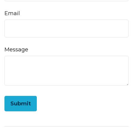
Email
Message