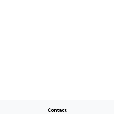
Contact