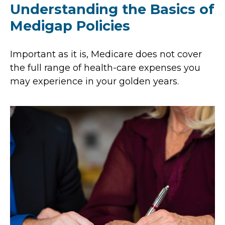
Understanding the Basics of
Medigap Policies
Important as it is, Medicare does not cover
the full range of health-care expenses you
may experience in your golden years.