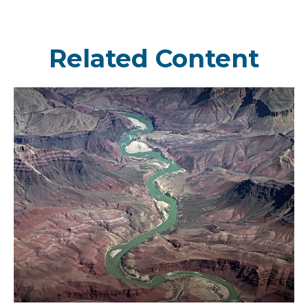
Related Content