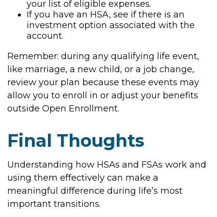
your list of eligible expenses.
If you have an HSA, see if there is an
investment option associated with the
account.
Remember: during any qualifying life event,
like marriage, a new child, or a job change,
review your plan because these events may
allow you to enroll in or adjust your benefits
outside Open Enrollment.
Final Thoughts
Understanding how HSAs and FSAs work and
using them effectively can make a
meaningful difference during life’s most
important transitions.