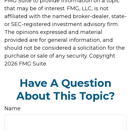
FMG Suite to provide information on a topic
that may be of interest. FMG, LLC, is not
affiliated with the named broker-dealer, state-
or SEC-registered investment advisory firm.
The opinions expressed and material
provided are for general information, and
should not be considered a solicitation for the
purchase or sale of any security. Copyright
2026 FMG Suite.
Have A Question
About This Topic?
Name