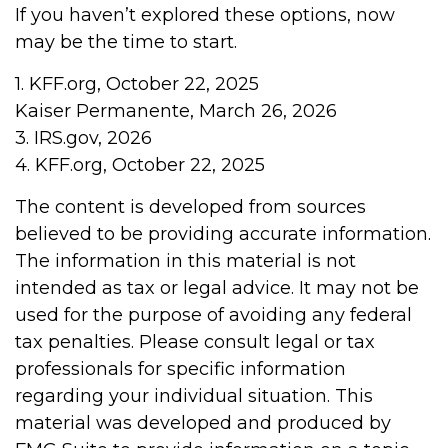
If you haven’t explored these options, now
may be the time to start.
1. KFF.org, October 22, 2025
Kaiser Permanente, March 26, 2026
3. IRS.gov, 2026
4. KFF.org, October 22, 2025
The content is developed from sources
believed to be providing accurate information.
The information in this material is not
intended as tax or legal advice. It may not be
used for the purpose of avoiding any federal
tax penalties. Please consult legal or tax
professionals for specific information
regarding your individual situation. This
material was developed and produced by