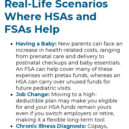
Real-Life Scenarios
Where HSAs and
FSAs Help
Having a Baby:
New parents can face an
increase in health-related costs, ranging
from prenatal care and delivery to
postnatal checkups and baby essentials.
An FSA can help cover many of these
expenses with pretax funds, whereas an
HSA can carry over unused funds for
future pediatric visits.
Job Change:
Moving to a high-
deductible plan may make you eligible
for and your HSA funds remain yours
even if you switch employers or retire,
making it a flexible long-term tool.
Chronic Illness Diagnosis:
Copays,