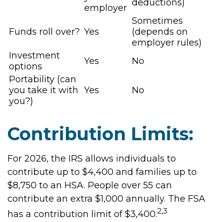
deductions)
employer
Sometimes
Funds roll over?
Yes
(depends on
employer rules)
Investment
Yes
No
options
Portability (can
you take it with
Yes
No
you?)
Contribution Limits:
For 2026, the IRS allows individuals to
contribute up to $4,400 and families up to
$8,750 to an HSA. People over 55 can
contribute an extra $1,000 annually. The FSA
2,3
has a contribution limit of $3,400.