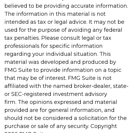
believed to be providing accurate information.
The information in this material is not
intended as tax or legal advice. It may not be
used for the purpose of avoiding any federal
tax penalties. Please consult legal or tax
professionals for specific information
regarding your individual situation. This
material was developed and produced by
FMG Suite to provide information on a topic
that may be of interest. FMG Suite is not
affiliated with the named broker-dealer, state-
or SEC-registered investment advisory
firm. The opinions expressed and material
provided are for general information, and
should not be considered a solicitation for the
purchase or sale of any security. Copyright