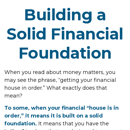
Building a
Solid Financial
Foundation
When you read about money matters, you
may see the phrase, “getting your financial
house in order.” What exactly does that
mean?
To some, when your financial “house is in
order,” it means it is built on a solid
foundation.
It means that you have the