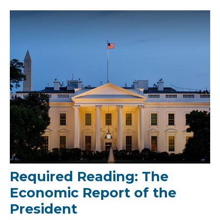
Required Reading: The
Economic Report of the
President