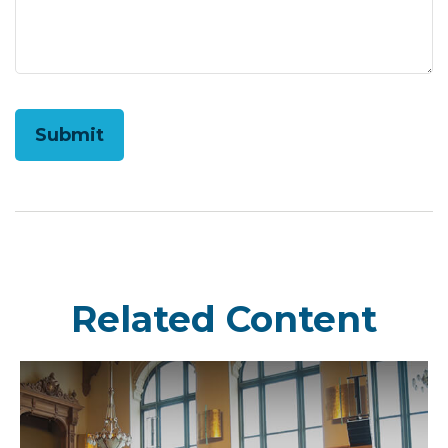
Related Content