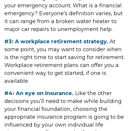
your emergency account. What is a financial
emergency? Everyone’s definition varies, but
it can range from a broken water heater to
major car repairs to unemployment help.
#3: A workplace retirement strategy.
At
some point, you may want to consider when
is the right time to start saving for retirement.
Workplace retirement plans can offer you a
convenient way to get started, if one is
available.
#4: An eye on Insurance.
Like the other
decisions you’ll need to make while building
your financial foundation, choosing the
appropriate insurance program is going to be
influenced by your own individual life