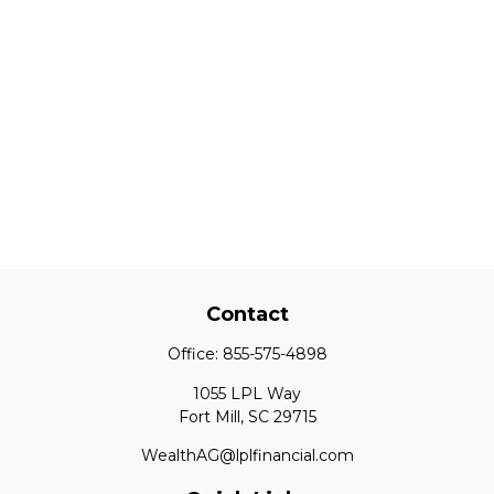
Contact
Office:
855-575-4898
1055 LPL Way
Fort Mill,
SC
29715
WealthAG@lplfinancial.com