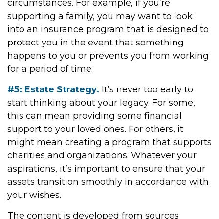
circumstances. For example, if you’re
supporting a family, you may want to look
into an insurance program that is designed to
protect you in the event that something
happens to you or prevents you from working
for a period of time.
#5: Estate Strategy.
It’s never too early to
start thinking about your legacy. For some,
this can mean providing some financial
support to your loved ones. For others, it
might mean creating a program that supports
charities and organizations. Whatever your
aspirations, it’s important to ensure that your
assets transition smoothly in accordance with
your wishes.
The content is developed from sources