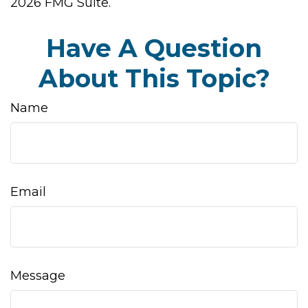
2026 FMG Suite.
Have A Question
About This Topic?
Name
Email
Message