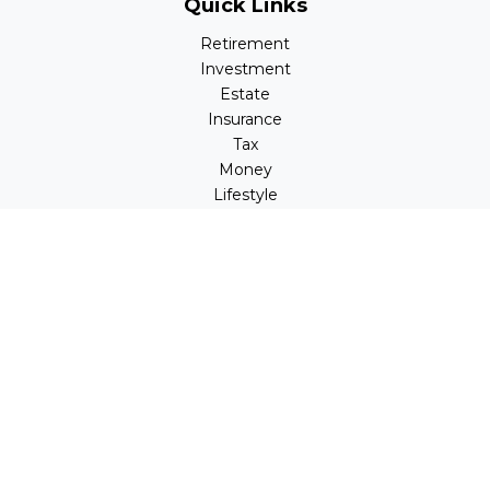
Quick Links
Retirement
Investment
Estate
Insurance
Tax
Money
Lifestyle
Latest Articles
All Videos
All Calculators
LPL
Financial Form CRS
Check the background of your financial professional on
FINRA's
BrokerCheck
.
The content is developed from sources believed to be
providing accurate information. The information in this
material is not intended as tax or legal advice. Please
consult legal or tax professionals for specific information