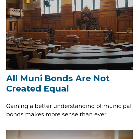
All Muni Bonds Are Not
Created Equal
Gaining a better understanding of municipal
bonds makes more sense than ever.