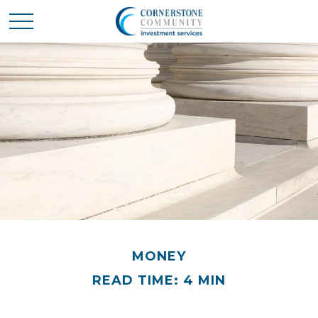
MONEY
READ TIME: 4 MIN