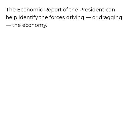
The Economic Report of the President can
help identify the forces driving — or dragging
— the economy.