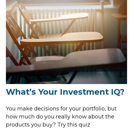
What’s Your Investment IQ?
You make decisions for your portfolio, but
how much do you really know about the
products you buy? Try this quiz