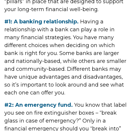
“pillars” in place that are designed to support
your long-term financial well-being.
#1: A banking relationship.
Having a
relationship with a bank can play a role in
many financial strategies. You have many
different choices when deciding on which
bank is right for you. Some banks are larger
and nationally-based, while others are smaller
and community-based. Different banks may
have unique advantages and disadvantages,
so it’s important to look around and see what
each one can offer you.
#2: An emergency fund.
You know that label
you see on fire extinguisher boxes – “break
glass in case of emergency?” Only in a
financial emergency should you “break into”