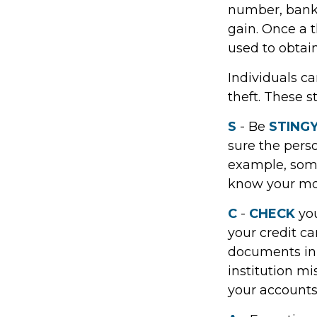
number, bank 
gain. Once a t
used to obtain
Individuals ca
theft. These 
S
- Be
STING
sure the pers
example, some
know your mot
C
-
CHECK
you
your credit c
documents in a
institution m
your accounts 