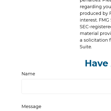
regarding you
produced by F
interest. FMG 
SEC-registere
material prov
a solicitation
Suite.
Have 
Name
Message