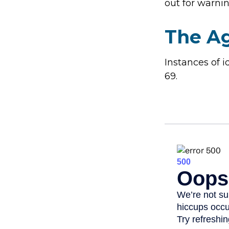
out for warnin
The Ag
Instances of 
69.