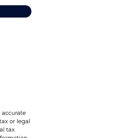
g accurate
tax or legal
al tax
information