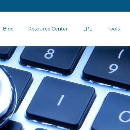
Blog
Resource Center
LPL
Tools