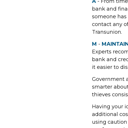
A
- From time
bank and fina
someone has u
contact any of
Transunion.
M
-
MAINTAI
Experts recom
bank and cred
it easier to d
Government ag
smarter about 
thieves consis
Having your id
additional cos
using caution