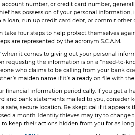
account number, or credit card number, generally 
hief has possession of your personal information, 
 a loan, run up credit card debt, or commit other 
n take four steps to help protect themselves again
steps are represented by the acronym S.C.A.M.
Y
when it comes to giving out your personal infor
on requesting the information is on a “need-to-kno
one who claims to be calling from your bank doe
her’s maiden name if it’s already on file with the
r financial information periodically. If you get a h
ard and bank statements mailed to you, consider 
 safe, secure location. Be skeptical if it appears t
issed a month. Identity thieves may try to change 
to keep their actions hidden from you for as long 