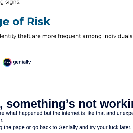
g signs.
e of Risk
identity theft are more frequent among individuals