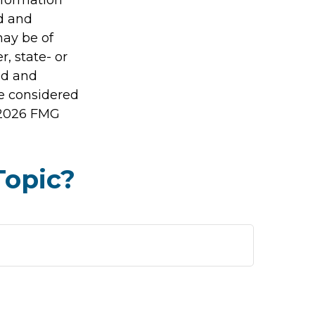
ed and
may be of
r, state- or
ed and
be considered
2026 FMG
Topic?