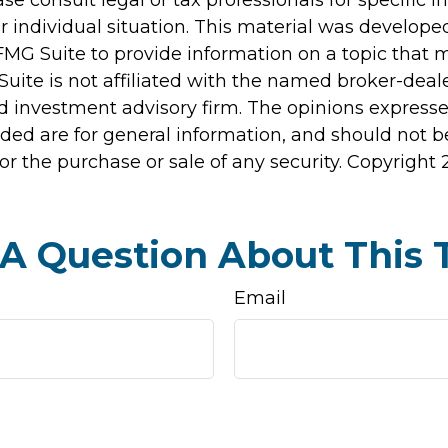
r individual situation. This material was develop
MG Suite to provide information on a topic that 
Suite is not affiliated with the named broker-deale
d investment advisory firm. The opinions express
ided are for general information, and should not 
 for the purchase or sale of any security. Copyright
A Question About This 
Email