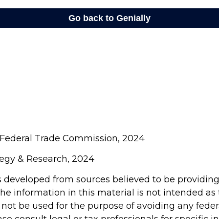
 Federal Trade Commission, 2024
ategy & Research, 2024
s developed from sources believed to be providin
he information in this material is not intended as 
 not be used for the purpose of avoiding any feder
ase consult legal or tax professionals for specific 