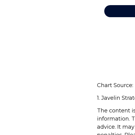
Chart Source:
1. Javelin Str
The content i
information. T
advice. It may
penalties. Ple