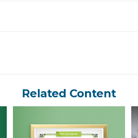
Related Content