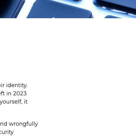
r identity.
eft in 2023
ourself, it
 and wrongfully
curity