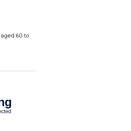
 aged 60 to