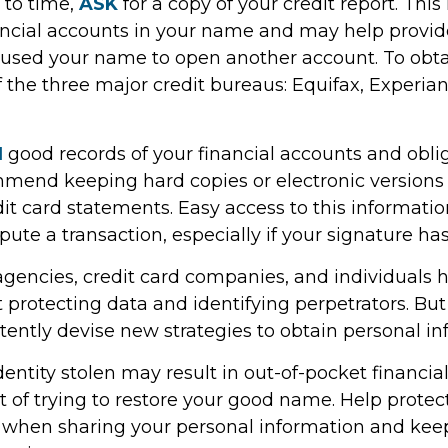
 to time,
ASK
for a copy of your credit report. Thi
ncial accounts in your name and may help provide
sed your name to open another account. To obtai
 the three major credit bureaus: Equifax, Experian
N
good records of your financial accounts and oblig
mend keeping hard copies or electronic versions
it card statements. Easy access to this informat
ispute a transaction, especially if your signature h
encies, credit card companies, and individuals
protecting data and identifying perpetrators. But 
tently devise new strategies to obtain personal in
entity stolen may result in out-of-pocket financial
t of trying to restore your good name. Help protec
 when sharing your personal information and kee