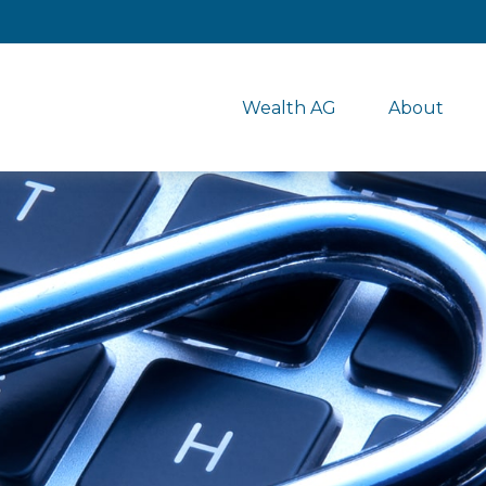
Wealth AG
About