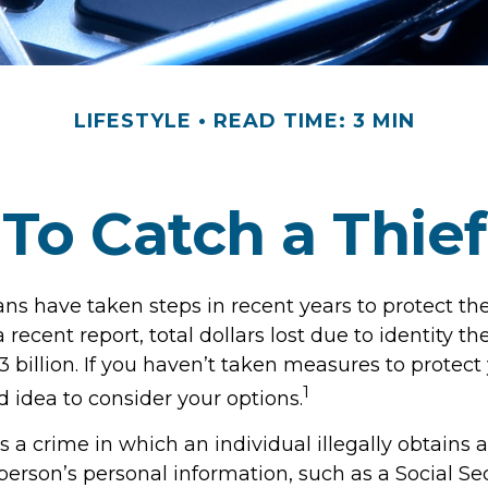
LIFESTYLE
READ TIME: 3 MIN
To Catch a Thief
 have taken steps in recent years to protect thei
 recent report, total dollars lost due to identity th
 billion. If you haven’t taken measures to protect y
1
 idea to consider your options.
 is a crime in which an individual illegally obtains
erson’s personal information, such as a Social Se