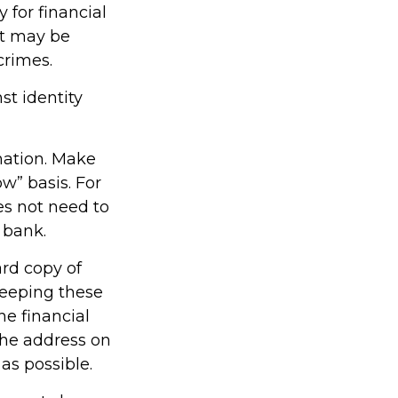
for financial
it may be
crimes.
st identity
mation. Make
w” basis. For
s not need to
 bank.
ard copy of
keeping these
he financial
the address on
as possible.