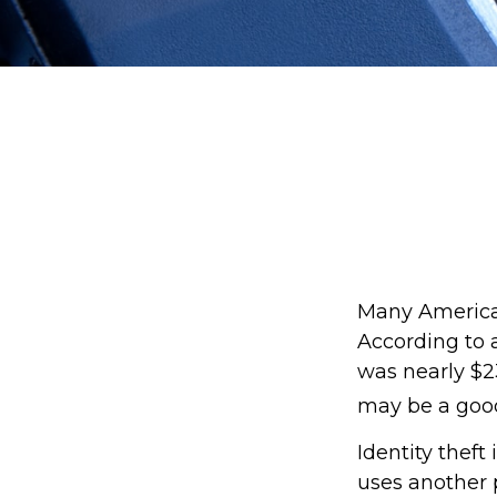
Many Americans
According to a
was nearly $23
may be a good
Identity theft
uses another p