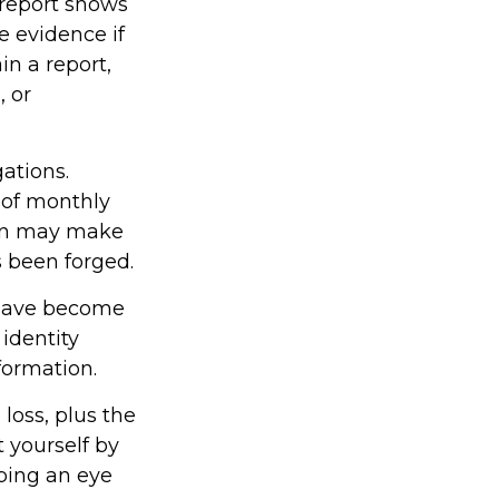
s report shows
 evidence if
n a report,
, or
ations.
 of monthly
ion may make
as been forged.
 have become
identity
formation.
 loss, plus the
t yourself by
ping an eye