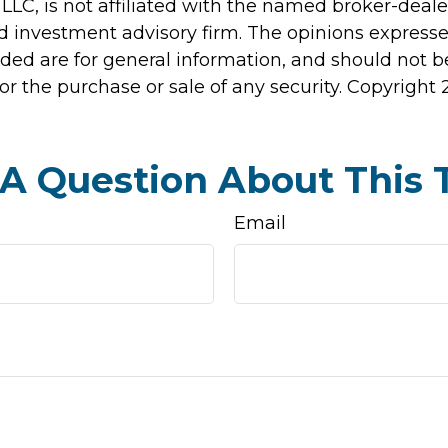
 LLC, is not affiliated with the named broker-dealer
d investment advisory firm. The opinions express
ided are for general information, and should not 
 for the purchase or sale of any security. Copyright
A Question About This 
Email