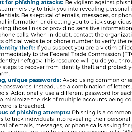
t for phishing attacks:
Be vigilant against phish
scammers try to trick you into revealing personal 
dentials. Be skeptical of emails, messages, or phon
nal information or directing you to click suspicious
cking those links or providing sensitive informatio
phone calls. When in doubt, contact the organizati
ts official website or phone number to verify the r
entity theft:
If you suspect you are a victim of ide
 immediately to the Federal Trade Commission (FT
dentityTheft.gov. This resource will guide you thr
 steps to recover from identity theft and protect 
arm.
ng, unique passwords:
Avoid using common or ea
 passwords. Instead, use a combination of letters
ls. Additionally, use a different password for eac
o minimize the risk of multiple accounts being c
word is breached.
ous of phishing attempts:
Phishing is a common 
s to trick individuals into revealing their personal
cal of emails, messages, or phone calls asking for
on or directing you to click on suspicious links. W