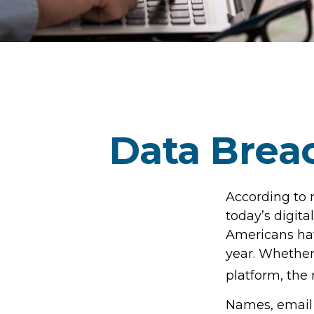
Data Breac
According to 
today’s digita
Americans hav
year. Whether 
platform, the r
Names, email 