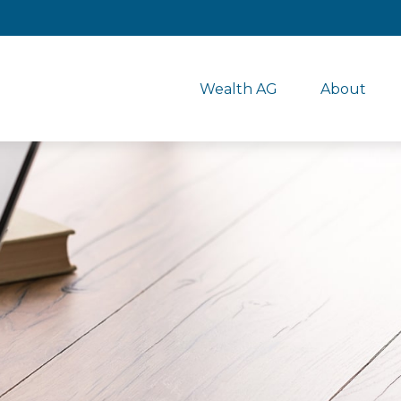
Wealth AG
About