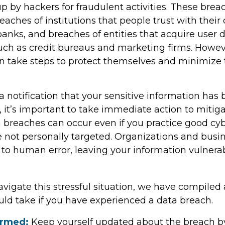
p by hackers for fraudulent activities. These bre
reaches of institutions that people trust with their
banks, and breaches of entities that acquire user 
such as credit bureaus and marketing firms. Howev
an take steps to protect themselves and minimize 
 a notification that your sensitive information has 
 it’s important to take immediate action to mitig
breaches can occur even if you practice good cyb
e not personally targeted. Organizations and busi
 to human error, leaving your information vulnera
vigate this stressful situation, we have compiled 
uld take if you have experienced a data breach.
ormed:
Keep yourself updated about the breach b