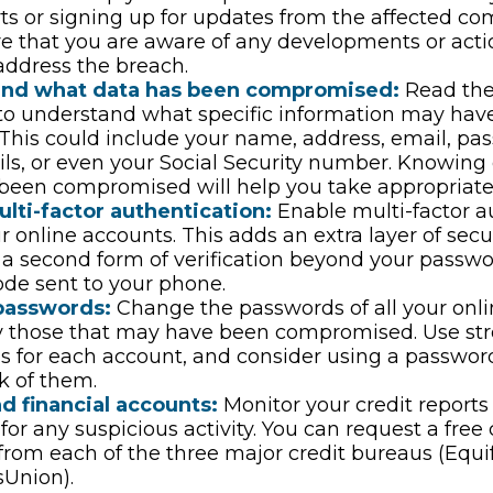
ts or signing up for updates from the affected co
re that you are aware of any developments or act
address the breach.
and what data has been compromised:
Read the
 to understand what specific information may hav
This could include your name, address, email, pas
ils, or even your Social Security number. Knowing
been compromised will help you take appropriate 
lti-factor authentication:
Enable multi-factor a
ur online accounts. This adds an extra layer of secu
 a second form of verification beyond your passwo
de sent to your phone.
passwords:
Change the passwords of all your onli
y those that may have been compromised. Use st
s for each account, and consider using a passwo
k of them.
d financial accounts:
Monitor your credit reports
for any suspicious activity. You can request a free 
from each of the three major credit bureaus (Equif
sUnion).