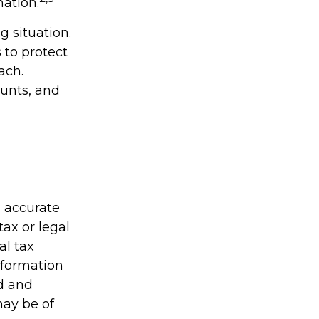
mation.
 situation.
 to protect
ach.
unts, and
g accurate
tax or legal
al tax
information
ed and
may be of