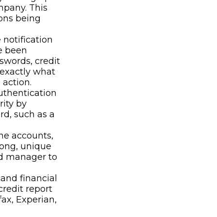
mpany. This
ions being
 notification
e been
swords, credit
 exactly what
action.
uthentication
rity by
rd, such as a
ne accounts,
rong, unique
rd manager to
 and financial
credit report
ax, Experian,