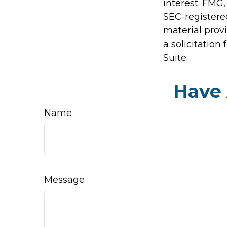
interest. FMG,
SEC-registere
material prov
a solicitation
Suite.
Have 
Name
Message