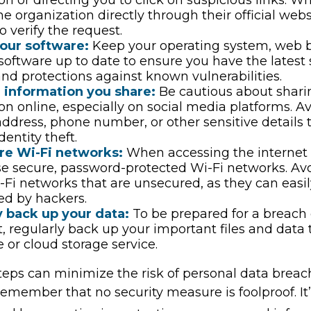
he organization directly through their official web
 verify the request.
our software:
Keep your operating system, web 
 software up to date to ensure you have the latest 
nd protections against known vulnerabilities.
e information you share:
Be cautious about shari
on online, especially on social media platforms. A
 address, phone number, or other sensitive details 
dentity theft.
re Wi-Fi networks:
When accessing the internet 
se secure, password-protected Wi-Fi networks. Av
-Fi networks that are unsecured, as they can easi
ed by hackers.
y back up your data:
To be prepared for a breach 
t, regularly back up your important files and data 
e or cloud storage service.
eps can minimize the risk of personal data breache
emember that no security measure is foolproof. It’s