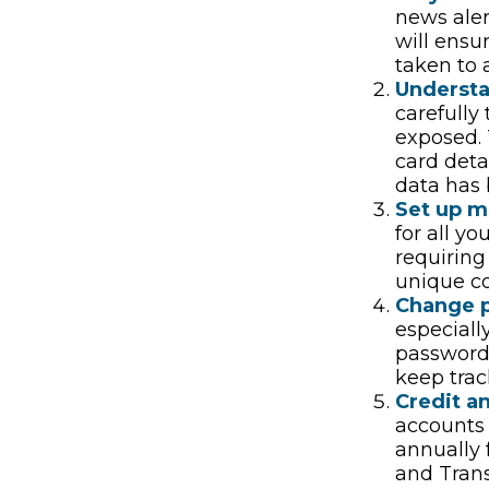
news aler
will ensu
taken to 
Underst
carefully
exposed. 
card deta
data has 
Set up mu
for all yo
requiring
unique co
Change 
especiall
password
keep trac
Credit an
accounts 
annually 
and Tran