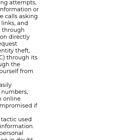
ing attempts,
information or
e calls asking
 links, and
n through
on directly
equest.
ntity theft,
C) through its
ough the
yourself from
sily
, numbers,
h online
ompromised if
tactic used
 information.
 personal
hen in doubt,