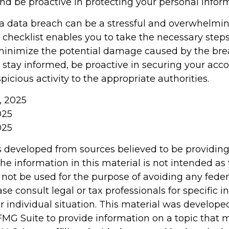
and be proactive in protecting your personal infor
a data breach can be a stressful and overwhelming
 checklist enables you to take the necessary steps
minimize the potential damage caused by the bre
tay informed, be proactive in securing your acco
picious activity to the appropriate authorities.
m, 2025
025
025
s developed from sources believed to be providin
he information in this material is not intended as 
 not be used for the purpose of avoiding any feder
ase consult legal or tax professionals for specific 
r individual situation. This material was develop
MG Suite to provide information on a topic that 