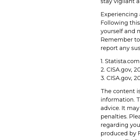
stay vigilant 
Experiencing 
Following this
yourself and 
Remember to s
report any sus
1. Statista.co
2. CISA.gov, 2
3. CISA.gov, 2
The content i
information. T
advice. It may
penalties. Ple
regarding you
produced by F