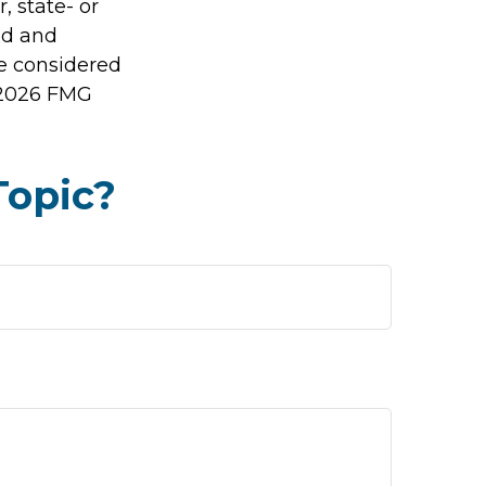
, state- or
ed and
be considered
2026 FMG
Topic?