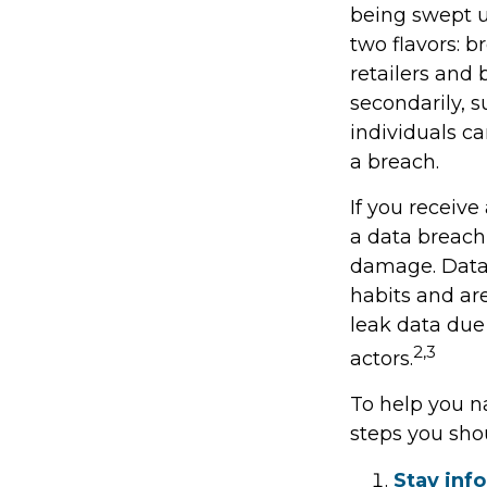
being swept u
two flavors: b
retailers and 
secondarily, 
individuals c
a breach.
If you receive
a data breach,
damage. Data 
habits and ar
leak data due
2,3
actors.
To help you na
steps you sho
Stay inf