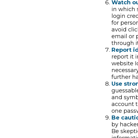
Watch ou
in which 
login cre
for perso
avoid cli
email or 
through i
Report id
report it
website I
necessary
further h
Use stro
guessable
and symbo
account t
one pass
Be cauti
by hacker
Be skepti
informati