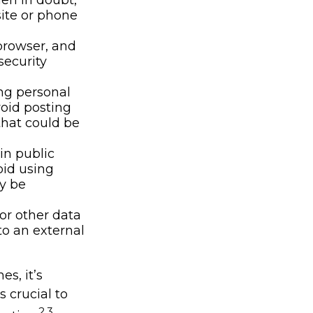
site or phone
browser, and
security
ng personal
void posting
that could be
in public
oid using
ly be
or other data
to an external
s, it’s
 crucial to
2,3