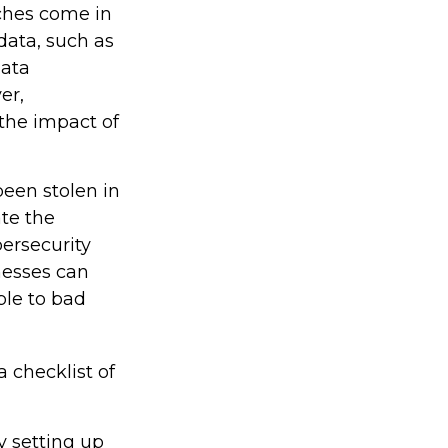
aches come in
 data, such as
data
er,
the impact of
been stolen in
ate the
ersecurity
nesses can
ble to bad
a checklist of
y setting up