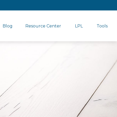
Blog
Resource Center
LPL
Tools