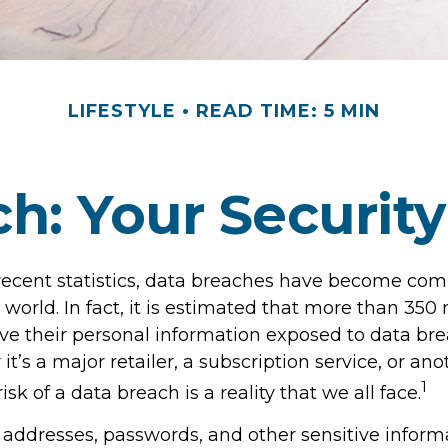
LIFESTYLE
READ TIME: 5 MIN
h: Your Security
recent statistics, data breaches have become co
l world. In fact, it is estimated that more than 350 
e their personal information exposed to data br
it’s a major retailer, a subscription service, or ano
1
isk of a data breach is a reality that we all face.
addresses, passwords, and other sensitive inform