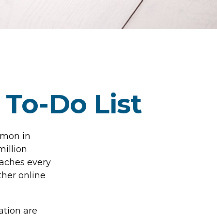
 To-Do List
mmon in
million
eaches every
ther online
ation are