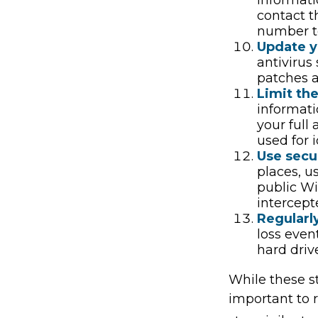
contact t
number to
Update y
antivirus
patches a
Limit th
informati
your full
used for i
Use secu
places, u
public Wi
intercept
Regularl
loss even
hard driv
While these st
important to r