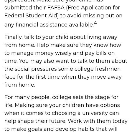
submitted their FAFSA (Free Application for
Federal Student Aid) to avoid missing out on
4
any financial assistance available.
Finally, talk to your child about living away
from home. Help make sure they know how
to manage money wisely and pay bills on
time. You may also want to talk to them about
the social pressures some college freshmen
face for the first time when they move away
from home.
For many people, college sets the stage for
life. Making sure your children have options
when it comes to choosing a university can
help shape their future. Work with them today
to make goals and develop habits that will