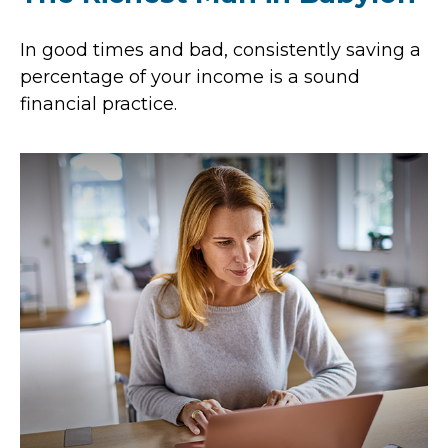
In good times and bad, consistently saving a
percentage of your income is a sound
financial practice.