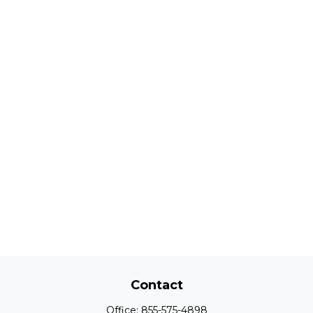
Contact
Office:
855-575-4898