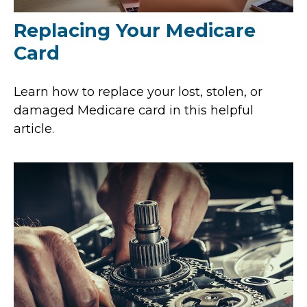
Replacing Your Medicare
Card
Learn how to replace your lost, stolen, or
damaged Medicare card in this helpful
article.