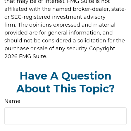
that may be of interest. FMG Suite is not
affiliated with the named broker-dealer, state-
or SEC-registered investment advisory
firm. The opinions expressed and material
provided are for general information, and
should not be considered a solicitation for the
purchase or sale of any security. Copyright
2026 FMG Suite.
Have A Question
About This Topic?
Name