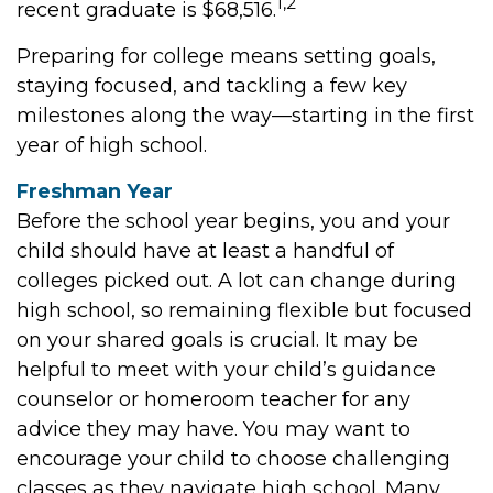
1,2
recent graduate is $68,516.
Preparing for college means setting goals,
staying focused, and tackling a few key
milestones along the way—starting in the first
year of high school.
Freshman Year
Before the school year begins, you and your
child should have at least a handful of
colleges picked out. A lot can change during
high school, so remaining flexible but focused
on your shared goals is crucial. It may be
helpful to meet with your child’s guidance
counselor or homeroom teacher for any
advice they may have. You may want to
encourage your child to choose challenging
classes as they navigate high school. Many