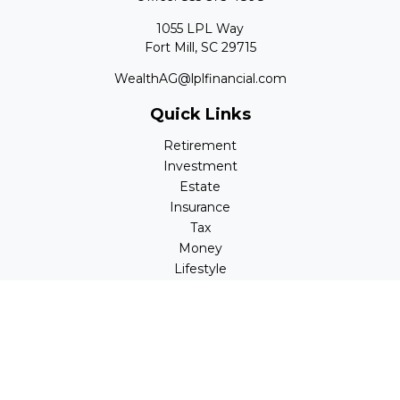
1055 LPL Way
Fort Mill,
SC
29715
WealthAG@lplfinancial.com
Quick Links
Retirement
Investment
Estate
Insurance
Tax
Money
Lifestyle
Latest Articles
All Videos
All Calculators
LPL
Financial Form CRS
Check the background of your financial professional on