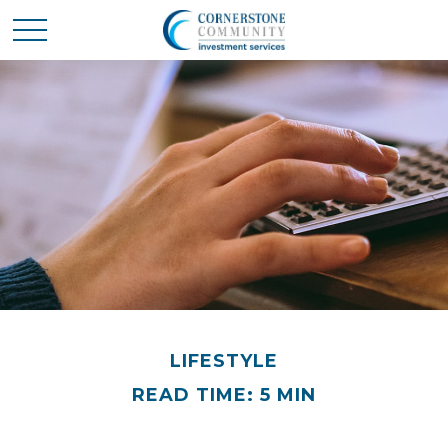
LIFESTYLE
READ TIME: 5 MIN