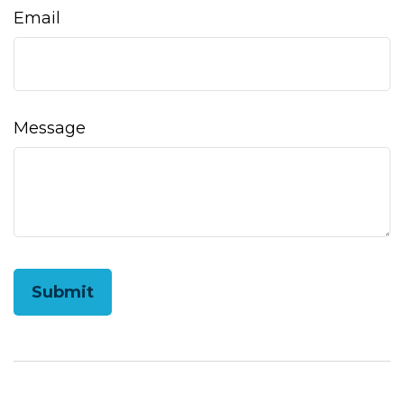
Email
Message