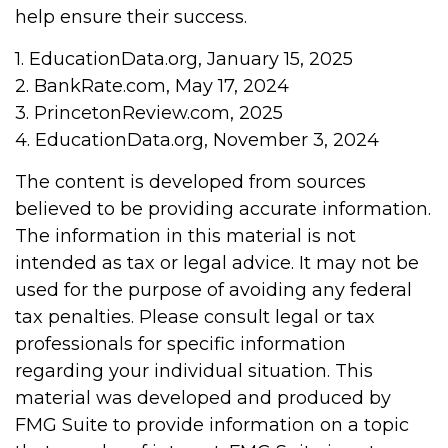
help ensure their success.
1. EducationData.org, January 15, 2025
2. BankRate.com, May 17, 2024
3. PrincetonReview.com, 2025
4. EducationData.org, November 3, 2024
The content is developed from sources
believed to be providing accurate information.
The information in this material is not
intended as tax or legal advice. It may not be
used for the purpose of avoiding any federal
tax penalties. Please consult legal or tax
professionals for specific information
regarding your individual situation. This
material was developed and produced by
FMG Suite to provide information on a topic