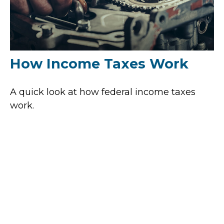
How Income Taxes Work
A quick look at how federal income taxes
work.