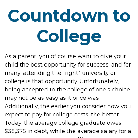
Countdown to
College
As a parent, you of course want to give your
child the best opportunity for success, and for
many, attending the “right” university or
college is that opportunity. Unfortunately,
being accepted to the college of one’s choice
may not be as easy as it once was.
Additionally, the earlier you consider how you
expect to pay for college costs, the better.
Today, the average college graduate owes
$38,375 in debt, while the average salary for a