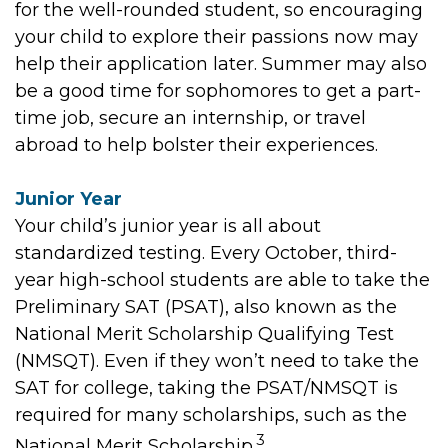
for the well-rounded student, so encouraging
your child to explore their passions now may
help their application later. Summer may also
be a good time for sophomores to get a part-
time job, secure an internship, or travel
abroad to help bolster their experiences.
Junior Year
Your child’s junior year is all about
standardized testing. Every October, third-
year high-school students are able to take the
Preliminary SAT (PSAT), also known as the
National Merit Scholarship Qualifying Test
(NMSQT). Even if they won’t need to take the
SAT for college, taking the PSAT/NMSQT is
required for many scholarships, such as the
3
National Merit Scholarship.