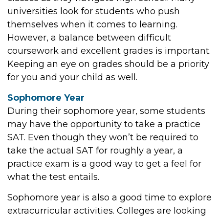
universities look for students who push
themselves when it comes to learning.
However, a balance between difficult
coursework and excellent grades is important.
Keeping an eye on grades should be a priority
for you and your child as well.
Sophomore Year
During their sophomore year, some students
may have the opportunity to take a practice
SAT. Even though they won’t be required to
take the actual SAT for roughly a year, a
practice exam is a good way to get a feel for
what the test entails.
Sophomore year is also a good time to explore
extracurricular activities. Colleges are looking