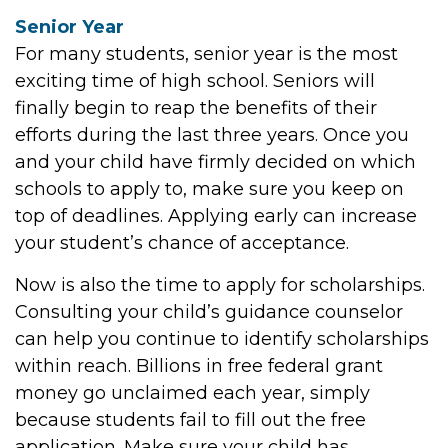
Senior Year
For many students, senior year is the most
exciting time of high school. Seniors will
finally begin to reap the benefits of their
efforts during the last three years. Once you
and your child have firmly decided on which
schools to apply to, make sure you keep on
top of deadlines. Applying early can increase
your student’s chance of acceptance.
Now is also the time to apply for scholarships.
Consulting your child’s guidance counselor
can help you continue to identify scholarships
within reach. Billions in free federal grant
money go unclaimed each year, simply
because students fail to fill out the free
application. Make sure your child has