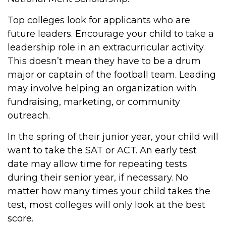
Top colleges look for applicants who are
future leaders. Encourage your child to take a
leadership role in an extracurricular activity.
This doesn’t mean they have to be a drum
major or captain of the football team. Leading
may involve helping an organization with
fundraising, marketing, or community
outreach.
In the spring of their junior year, your child will
want to take the SAT or ACT. An early test
date may allow time for repeating tests
during their senior year, if necessary. No
matter how many times your child takes the
test, most colleges will only look at the best
score.