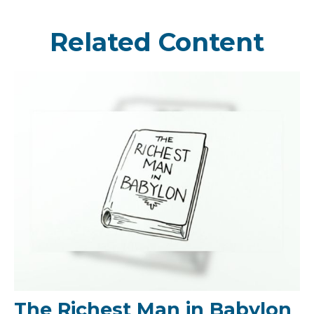
Related Content
The Richest Man in Babylon