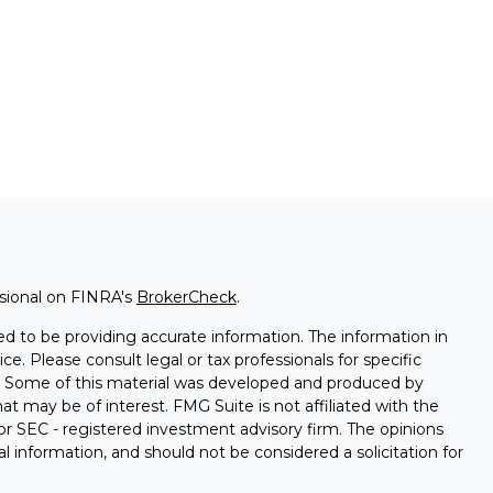
ssional on FINRA's
BrokerCheck
.
d to be providing accurate information. The information in
ice. Please consult legal or tax professionals for specific
on. Some of this material was developed and produced by
t may be of interest. FMG Suite is not affiliated with the
 or SEC - registered investment advisory firm. The opinions
l information, and should not be considered a solicitation for