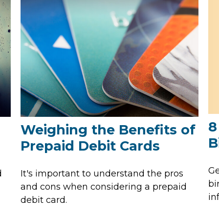
8
Weighing the Benefits of
B
Prepaid Debit Cards
Ge
d
It's important to understand the pros
bi
and cons when considering a prepaid
in
debit card.