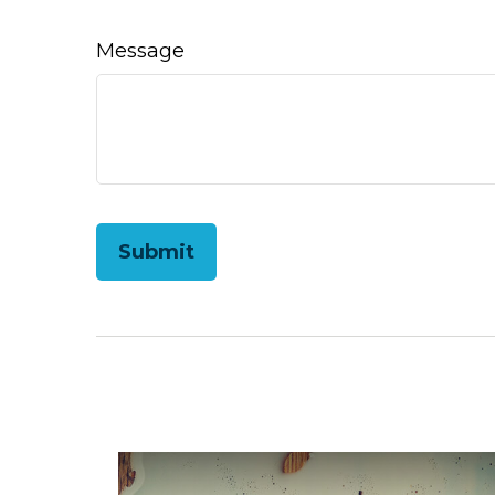
Message