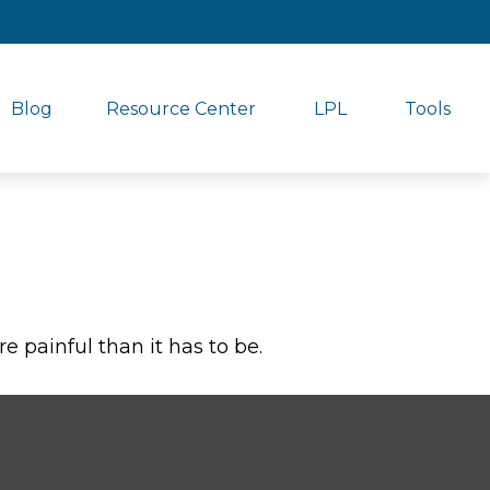
Blog
Resource Center
LPL
Tools
re painful than it has to be.