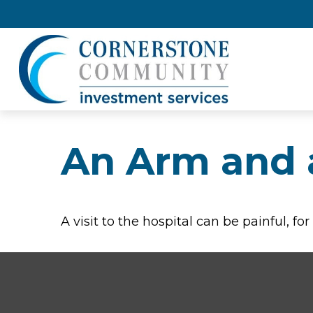
An Arm and 
A visit to the hospital can be painful, fo