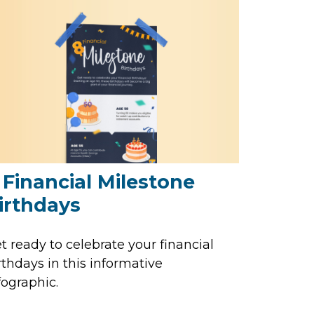
 Financial Milestone
irthdays
t ready to celebrate your financial
rthdays in this informative
fographic.