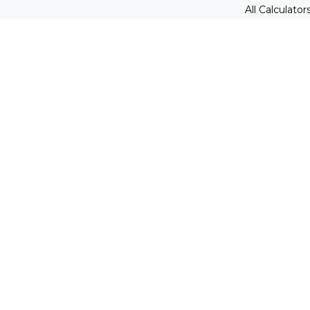
All Calculator