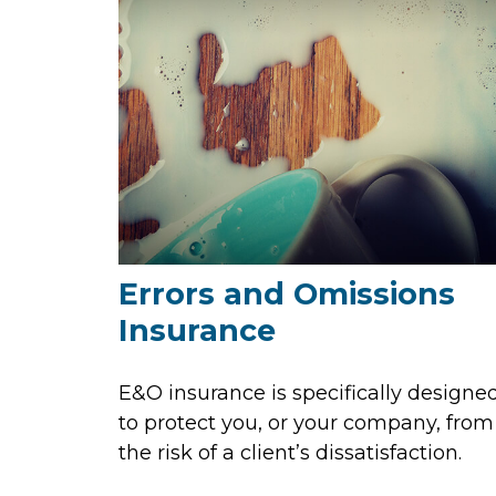
Errors and Omissions
Insurance
E&O insurance is specifically designe
to protect you, or your company, from
the risk of a client’s dissatisfaction.