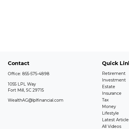
Contact
Quick Lin
Retirement
Office:
855-575-4898
Investment
1055 LPL Way
Estate
Fort Mill,
SC
29715
Insurance
Tax
WealthAG@lplfinancial.com
Money
Lifestyle
Latest Article
All Videos