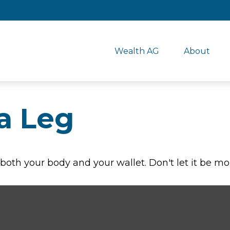
Wealth AG
About
a Leg
r both your body and your wallet. Don't let it be mo