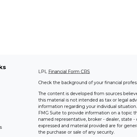
ks
LPL
Financial Form CRS
Check the background of your financial profe
The content is developed from sources believe
this material is not intended as tax or legal adv
information regarding your individual situati
FMG Suite to provide information on a topic tha
named representative, broker - dealer, state -
expressed and material provided are for genera
s
the purchase or sale of any security.