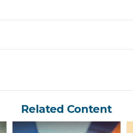
Related Content