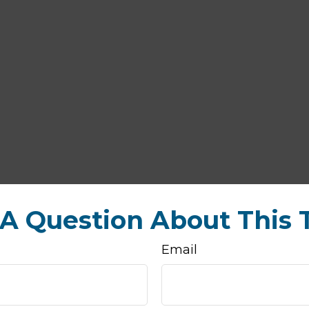
A Question About This 
Email