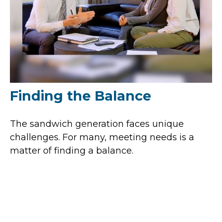
Finding the Balance
The sandwich generation faces unique
challenges. For many, meeting needs is a
matter of finding a balance.