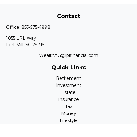
Contact
Office:
855-575-4898
1055 LPL Way
Fort Mill,
SC
29715
WealthAG@lplfinancial.com
Quick Links
Retirement
Investment
Estate
Insurance
Tax
Money
Lifestyle
Latest Articles
All Videos