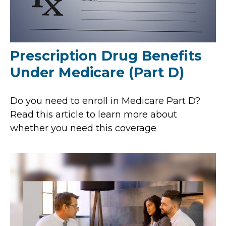
Prescription Drug Benefits
Under Medicare (Part D)
Do you need to enroll in Medicare Part D?
Read this article to learn more about
whether you need this coverage