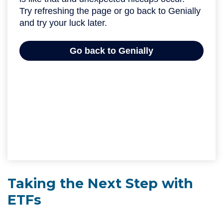
Taking the Next Step with
ETFs