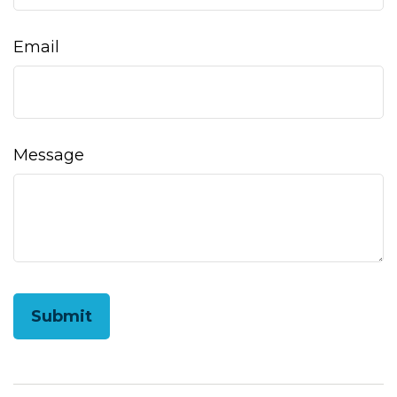
Email
Message