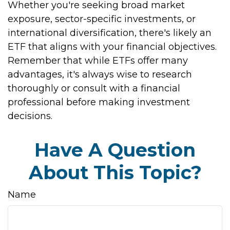
Whether you're seeking broad market
exposure, sector-specific investments, or
international diversification, there's likely an
ETF that aligns with your financial objectives.
Remember that while ETFs offer many
advantages, it's always wise to research
thoroughly or consult with a financial
professional before making investment
decisions.
Have A Question
About This Topic?
Name