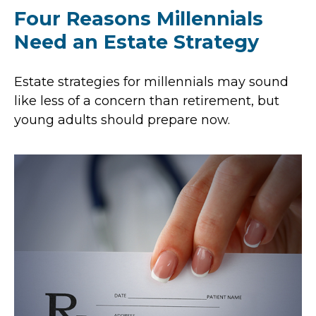
Four Reasons Millennials
Need an Estate Strategy
Estate strategies for millennials may sound
like less of a concern than retirement, but
young adults should prepare now.