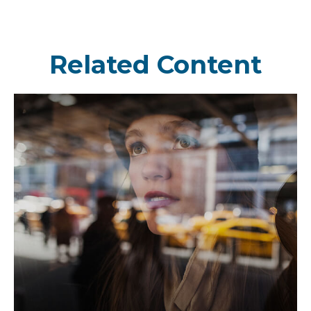
Related Content