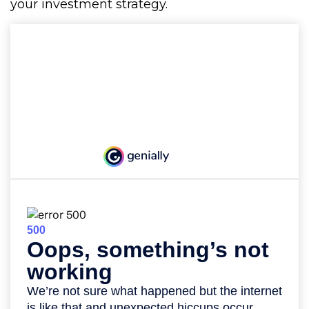
your investment strategy.