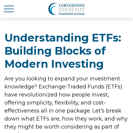
Understanding ETFs:
Building Blocks of
Modern Investing
Are you looking to expand your investment
knowledge? Exchange-Traded Funds (ETFs)
have revolutionized how people invest,
offering simplicity, flexibility, and cost-
effectiveness all in one package. Let's break
down what ETFs are, how they work, and why
they might be worth considering as part of