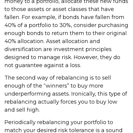
money to a portfolio, allocate these new funds
to those assets or asset classes that have
fallen. For example, if bonds have fallen from
40% of a portfolio to 30%, consider purchasing
enough bonds to return them to their original
40% allocation. Asset allocation and
diversification are investment principles
designed to manage risk. However, they do
not guarantee against a loss.
The second way of rebalancing is to sell
enough of the “winners” to buy more
underperforming assets. Ironically, this type of
rebalancing actually forces you to buy low
and sell high.
Periodically rebalancing your portfolio to
match your desired risk tolerance is a sound