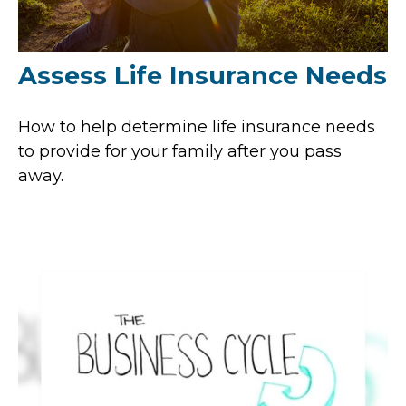
Assess Life Insurance Needs
How to help determine life insurance needs
to provide for your family after you pass
away.