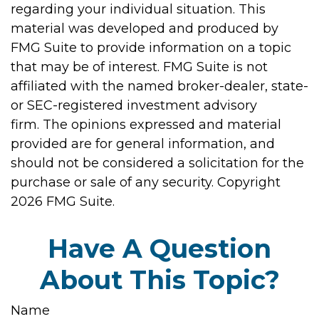
regarding your individual situation. This
material was developed and produced by
FMG Suite to provide information on a topic
that may be of interest. FMG Suite is not
affiliated with the named broker-dealer, state-
or SEC-registered investment advisory
firm. The opinions expressed and material
provided are for general information, and
should not be considered a solicitation for the
purchase or sale of any security. Copyright
2026 FMG Suite.
Have A Question
About This Topic?
Name