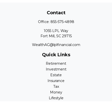
Contact
Office:
855-575-4898
1055 LPL Way
Fort Mill,
SC
29715
WealthAG@lplfinancial.com
Quick Links
Retirement
Investment
Estate
Insurance
Tax
Money
Lifestyle
Latest Articles
All Videos