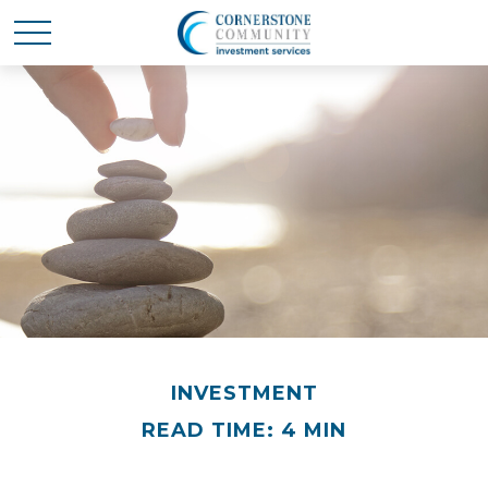
INVESTMENT
READ TIME: 4 MIN