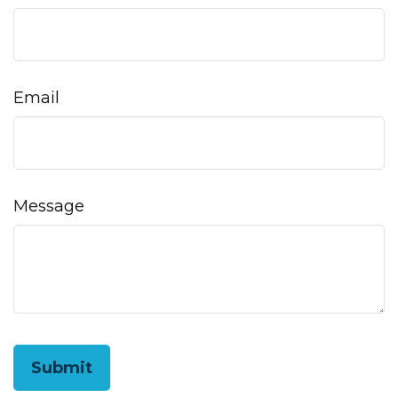
Email
Message