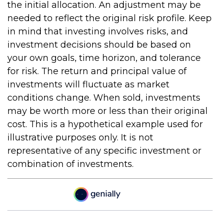
the initial allocation. An adjustment may be
needed to reflect the original risk profile. Keep
in mind that investing involves risks, and
investment decisions should be based on
your own goals, time horizon, and tolerance
for risk. The return and principal value of
investments will fluctuate as market
conditions change. When sold, investments
may be worth more or less than their original
cost. This is a hypothetical example used for
illustrative purposes only. It is not
representative of any specific investment or
combination of investments.