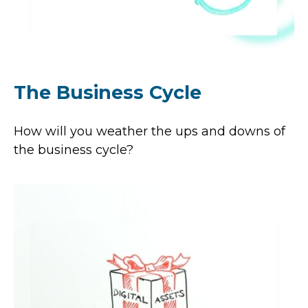
The Business Cycle
How will you weather the ups and downs of
the business cycle?