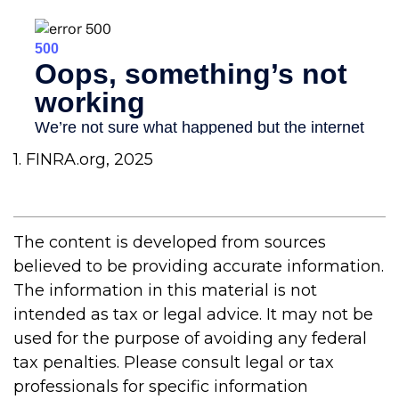
1. FINRA.org, 2025
The content is developed from sources
believed to be providing accurate information.
The information in this material is not
intended as tax or legal advice. It may not be
used for the purpose of avoiding any federal
tax penalties. Please consult legal or tax
professionals for specific information