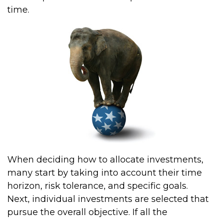
time.
When deciding how to allocate investments,
many start by taking into account their time
horizon, risk tolerance, and specific goals.
Next, individual investments are selected that
pursue the overall objective. If all the