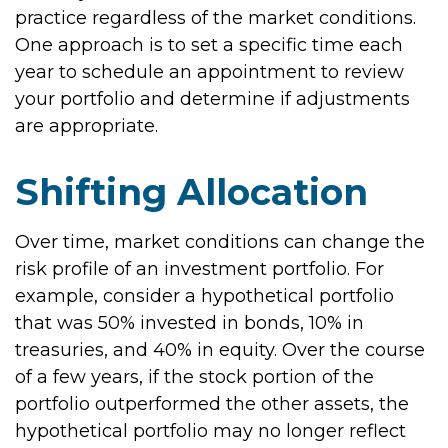
practice regardless of the market conditions.
One approach is to set a specific time each
year to schedule an appointment to review
your portfolio and determine if adjustments
are appropriate.
Shifting Allocation
Over time, market conditions can change the
risk profile of an investment portfolio. For
example, consider a hypothetical portfolio
that was 50% invested in bonds, 10% in
treasuries, and 40% in equity. Over the course
of a few years, if the stock portion of the
portfolio outperformed the other assets, the
hypothetical portfolio may no longer reflect