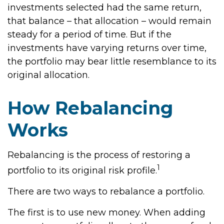
investments selected had the same return,
that balance – that allocation – would remain
steady for a period of time. But if the
investments have varying returns over time,
the portfolio may bear little resemblance to its
original allocation.
How Rebalancing
Works
Rebalancing is the process of restoring a
1
portfolio to its original risk profile.
There are two ways to rebalance a portfolio.
The first is to use new money. When adding