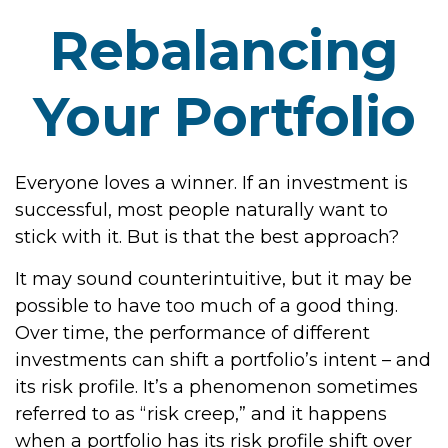
Rebalancing
Your Portfolio
Everyone loves a winner. If an investment is
successful, most people naturally want to
stick with it. But is that the best approach?
It may sound counterintuitive, but it may be
possible to have too much of a good thing.
Over time, the performance of different
investments can shift a portfolio’s intent – and
its risk profile. It’s a phenomenon sometimes
referred to as “risk creep,” and it happens
when a portfolio has its risk profile shift over