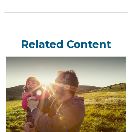
Related Content