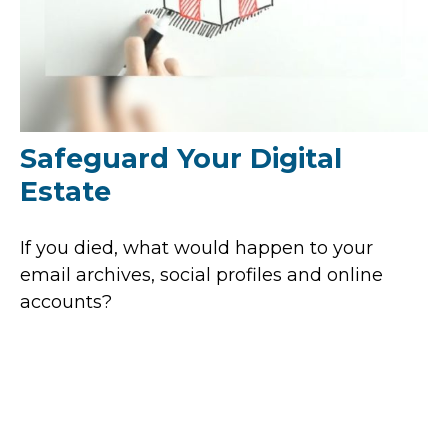
Safeguard Your Digital
Estate
If you died, what would happen to your
email archives, social profiles and online
accounts?