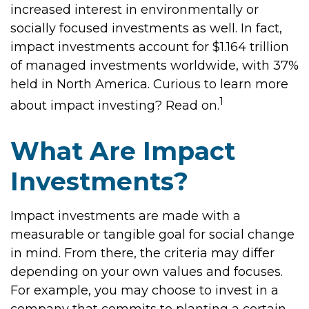
increased interest in environmentally or
socially focused investments as well. In fact,
impact investments account for $1.164 trillion
of managed investments worldwide, with 37%
held in North America. Curious to learn more
1
about impact investing? Read on.
What Are Impact
Investments?
Impact investments are made with a
measurable or tangible goal for social change
in mind. From there, the criteria may differ
depending on your own values and focuses.
For example, you may choose to invest in a