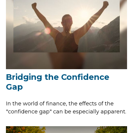
Bridging the Confidence
Gap
In the world of finance, the effects of the
"confidence gap" can be especially apparent.