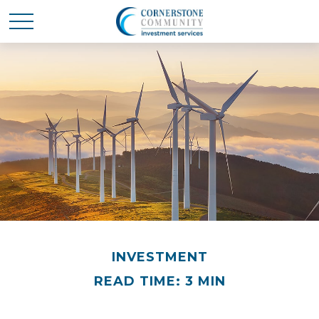
INVESTMENT
READ TIME: 3 MIN