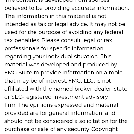
The content is developed from sources
believed to be providing accurate information.
The information in this material is not
intended as tax or legal advice. It may not be
used for the purpose of avoiding any federal
tax penalties. Please consult legal or tax
professionals for specific information
regarding your individual situation. This
material was developed and produced by
FMG Suite to provide information on a topic
that may be of interest. FMG, LLC, is not
affiliated with the named broker-dealer, state-
or SEC-registered investment advisory
firm. The opinions expressed and material
provided are for general information, and
should not be considered a solicitation for the
purchase or sale of any security. Copyright