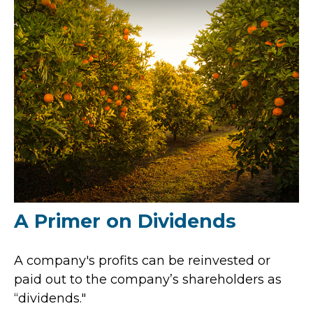
A Primer on Dividends
A company's profits can be reinvested or
paid out to the company’s shareholders as
“dividends."