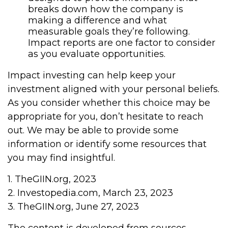
breaks down how the company is
making a difference and what
measurable goals they’re following.
Impact reports are one factor to consider
as you evaluate opportunities.
Impact investing can help keep your
investment aligned with your personal beliefs.
As you consider whether this choice may be
appropriate for you, don’t hesitate to reach
out. We may be able to provide some
information or identify some resources that
you may find insightful.
1. TheGIIN.org, 2023
2. Investopedia.com, March 23, 2023
3. TheGIIN.org, June 27, 2023