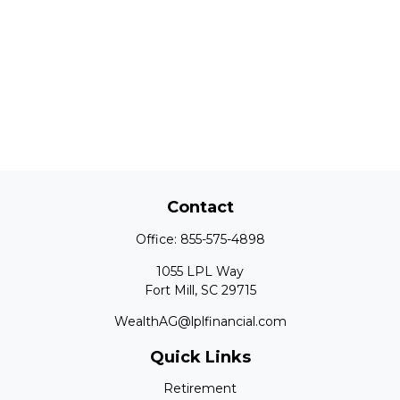
Contact
Office:
855-575-4898
1055 LPL Way
Fort Mill,
SC
29715
WealthAG@lplfinancial.com
Quick Links
Retirement