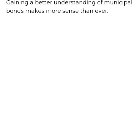
Gaining a better understanding of municipal
bonds makes more sense than ever.