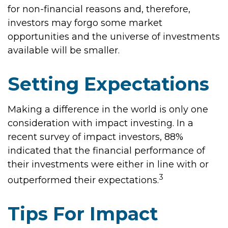
for non-financial reasons and, therefore,
investors may forgo some market
opportunities and the universe of investments
available will be smaller.
Setting Expectations
Making a difference in the world is only one
consideration with impact investing. In a
recent survey of impact investors, 88%
indicated that the financial performance of
their investments were either in line with or
3
outperformed their expectations.
Tips For Impact