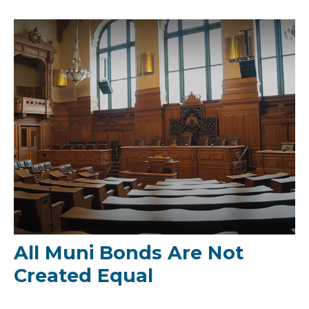
All Muni Bonds Are Not
Created Equal