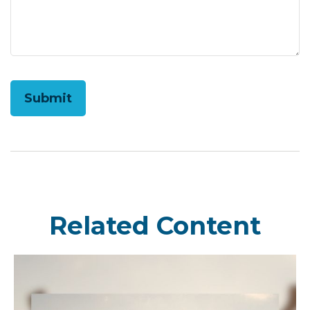
Related Content