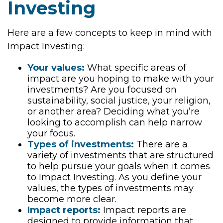
Investing
Here are a few concepts to keep in mind with
Impact Investing:
Your values:
What specific areas of
impact are you hoping to make with your
investments? Are you focused on
sustainability, social justice, your religion,
or another area? Deciding what you’re
looking to accomplish can help narrow
your focus.
Types of investments:
There are a
variety of investments that are structured
to help pursue your goals when it comes
to Impact Investing. As you define your
values, the types of investments may
become more clear.
Impact reports:
Impact reports are
designed to provide information that