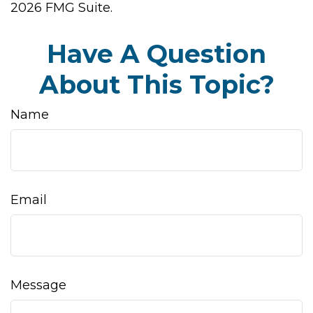
2026 FMG Suite.
Have A Question
About This Topic?
Name
Email
Message