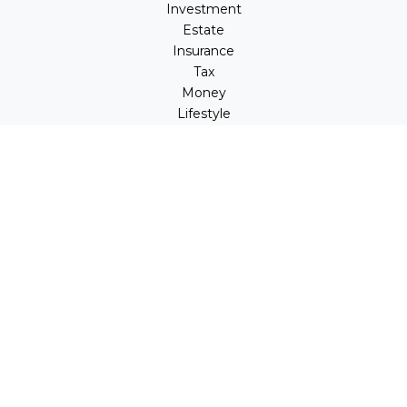
Investment
Estate
Insurance
Tax
Money
Lifestyle
Latest Articles
All Videos
All Calculators
LPL
Financial Form CRS
Check the background of your financial professional on
FINRA's
BrokerCheck
.
The content is developed from sources believed to be
providing accurate information. The information in this
material is not intended as tax or legal advice. Please
consult legal or tax professionals for specific information
regarding your individual situation. Some of this material
was developed and produced by FMG Suite to provide