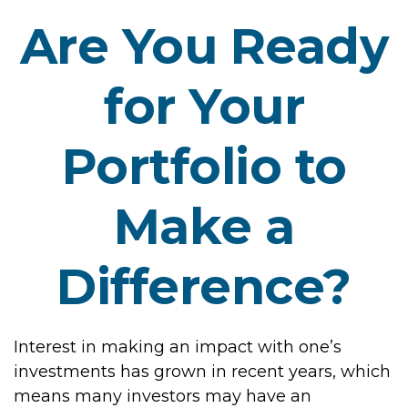
Are You Ready
for Your
Portfolio to
Make a
Difference?
Interest in making an impact with one’s
investments has grown in recent years, which
means many investors may have an