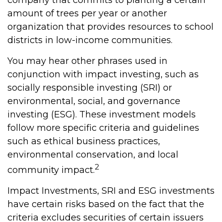
company that commits to planting a certain
amount of trees per year or another
organization that provides resources to school
districts in low-income communities.
You may hear other phrases used in
conjunction with impact investing, such as
socially responsible investing (SRI) or
environmental, social, and governance
investing (ESG). These investment models
follow more specific criteria and guidelines
such as ethical business practices,
environmental conservation, and local
2
community impact.
Impact Investments, SRI and ESG investments
have certain risks based on the fact that the
criteria excludes securities of certain issuers