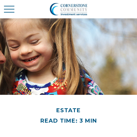
ESTATE
READ TIME: 3 MIN