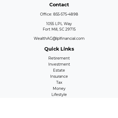
Contact
Office:
855-575-4898
1055 LPL Way
Fort Mill,
SC
29715
WealthAG@lplfinancial.com
Quick Links
Retirement
Investment
Estate
Insurance
Tax
Money
Lifestyle
Latest Articles
All Videos
All Calculators