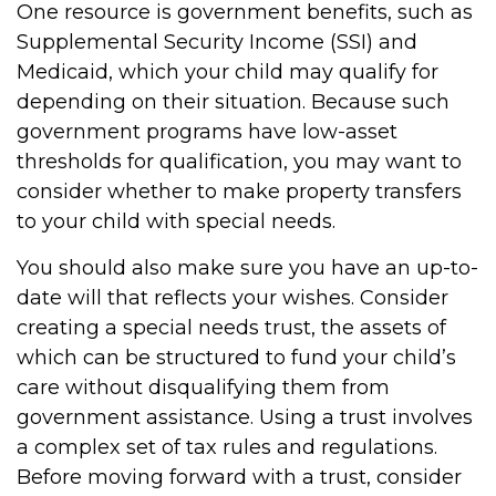
One resource is government benefits, such as
Supplemental Security Income (SSI) and
Medicaid, which your child may qualify for
depending on their situation. Because such
government programs have low-asset
thresholds for qualification, you may want to
consider whether to make property transfers
to your child with special needs.
You should also make sure you have an up-to-
date will that reflects your wishes. Consider
creating a special needs trust, the assets of
which can be structured to fund your child’s
care without disqualifying them from
government assistance. Using a trust involves
a complex set of tax rules and regulations.
Before moving forward with a trust, consider