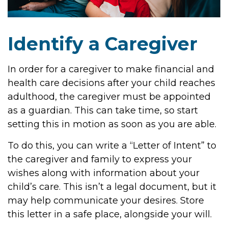
Identify a Caregiver
In order for a caregiver to make financial and
health care decisions after your child reaches
adulthood, the caregiver must be appointed
as a guardian. This can take time, so start
setting this in motion as soon as you are able.
To do this, you can write a “Letter of Intent” to
the caregiver and family to express your
wishes along with information about your
child’s care. This isn’t a legal document, but it
may help communicate your desires. Store
this letter in a safe place, alongside your will.