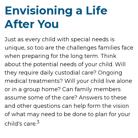
Envisioning a Life
After You
Just as every child with special needs is
unique, so too are the challenges families face
when preparing for the long term. Think
about the potential needs of your child. Will
they require daily custodial care? Ongoing
medical treatments? Will your child live alone
or in a group home? Can family members
assume some of the care? Answers to these
and other questions can help form the vision
of what may need to be done to plan for your
3
child's care.