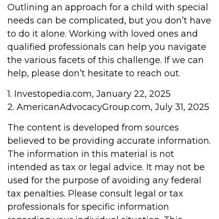
Outlining an approach for a child with special
needs can be complicated, but you don’t have
to do it alone. Working with loved ones and
qualified professionals can help you navigate
the various facets of this challenge. If we can
help, please don’t hesitate to reach out.
1. Investopedia.com, January 22, 2025
2. AmericanAdvocacyGroup.com, July 31, 2025
The content is developed from sources
believed to be providing accurate information.
The information in this material is not
intended as tax or legal advice. It may not be
used for the purpose of avoiding any federal
tax penalties. Please consult legal or tax
professionals for specific information