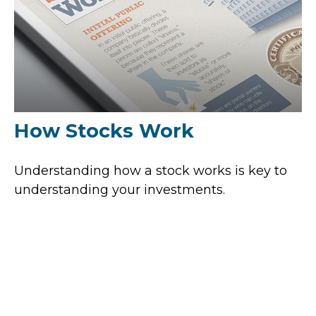
How Stocks Work
Understanding how a stock works is key to
understanding your investments.