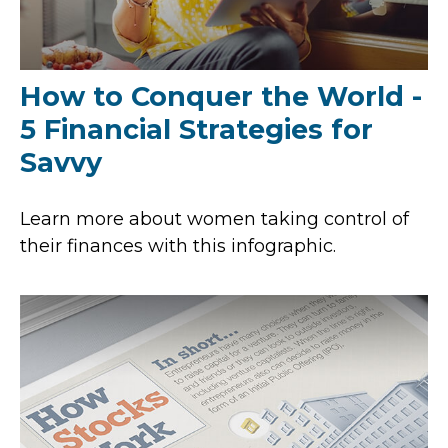
How to Conquer the World -
5 Financial Strategies for
Savvy
Learn more about women taking control of
their finances with this infographic.