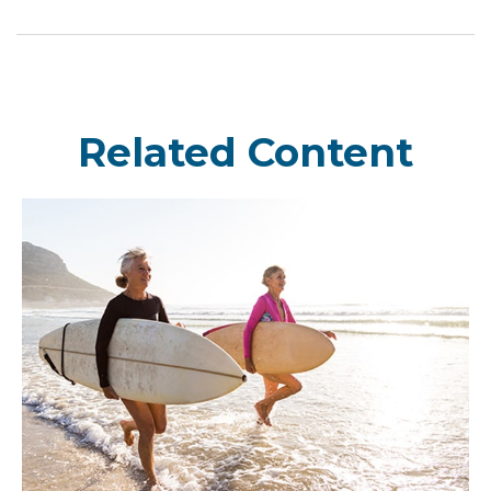
Related Content