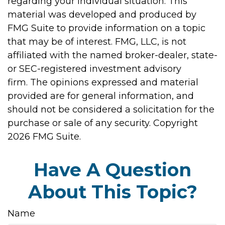
regarding your individual situation. This
material was developed and produced by
FMG Suite to provide information on a topic
that may be of interest. FMG, LLC, is not
affiliated with the named broker-dealer, state-
or SEC-registered investment advisory
firm. The opinions expressed and material
provided are for general information, and
should not be considered a solicitation for the
purchase or sale of any security. Copyright
2026 FMG Suite.
Have A Question
About This Topic?
Name