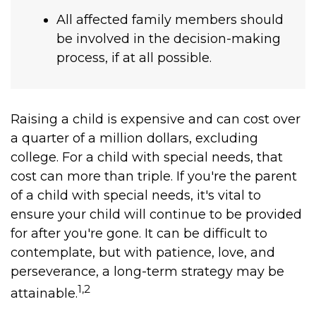
All affected family members should
be involved in the decision-making
process, if at all possible.
Raising a child is expensive and can cost over
a quarter of a million dollars, excluding
college. For a child with special needs, that
cost can more than triple. If you're the parent
of a child with special needs, it's vital to
ensure your child will continue to be provided
for after you're gone. It can be difficult to
contemplate, but with patience, love, and
perseverance, a long-term strategy may be
1,2
attainable.