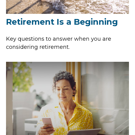
Retirement Is a Beginning
Key questions to answer when you are
considering retirement.