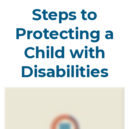
Steps to
Protecting a
Child with
Disabilities