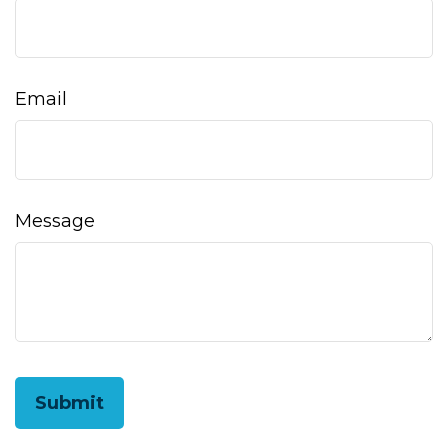
Email
Message