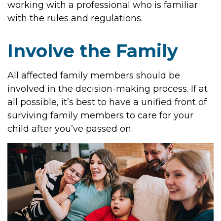
working with a professional who is familiar
with the rules and regulations.
Involve the Family
All affected family members should be
involved in the decision-making process. If at
all possible, it’s best to have a unified front of
surviving family members to care for your
child after you’ve passed on.