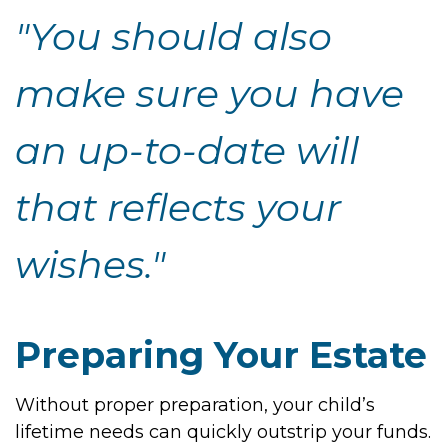
"You should also
make sure you have
an up-to-date will
that reflects your
wishes."
Preparing Your Estate
Without proper preparation, your child’s
lifetime needs can quickly outstrip your funds.