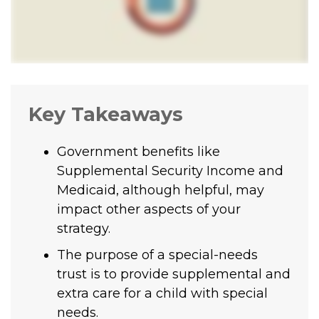
Key Takeaways
Government benefits like
Supplemental Security Income and
Medicaid, although helpful, may
impact other aspects of your
strategy.
The purpose of a special-needs
trust is to provide supplemental and
extra care for a child with special
needs.