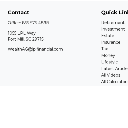
Contact
Quick Lin
Retirement
Office:
855-575-4898
Investment
1055 LPL Way
Estate
Fort Mill,
SC
29715
Insurance
Tax
WealthAG@lplfinancial.com
Money
Lifestyle
Latest Article
All Videos
All Calculator