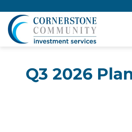
Q3 2026 Pla