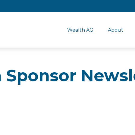
Wealth AG
About
n Sponsor Newsl