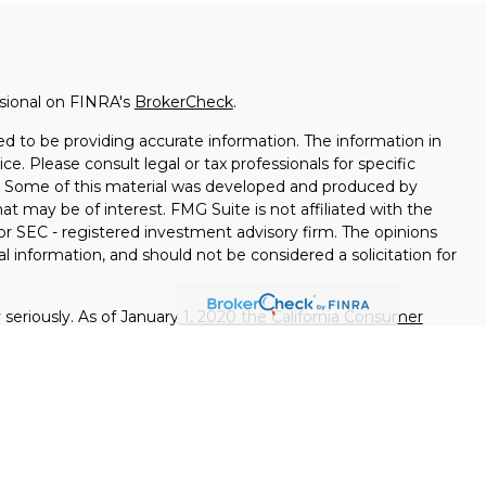
ssional on FINRA's
BrokerCheck
.
d to be providing accurate information. The information in
ice. Please consult legal or tax professionals for specific
on. Some of this material was developed and produced by
t may be of interest. FMG Suite is not affiliated with the
 or SEC - registered investment advisory firm. The opinions
l information, and should not be considered a solicitation for
seriously. As of January 1, 2020 the
California Consumer
k as an extra measure to safeguard your data:
Do not sell my
nals associated with this site on FINRA's
BrokerCheck
.
ed through LPL Financial (LPL), a registered