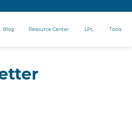
Blog
Resource Center
LPL
Tools
etter