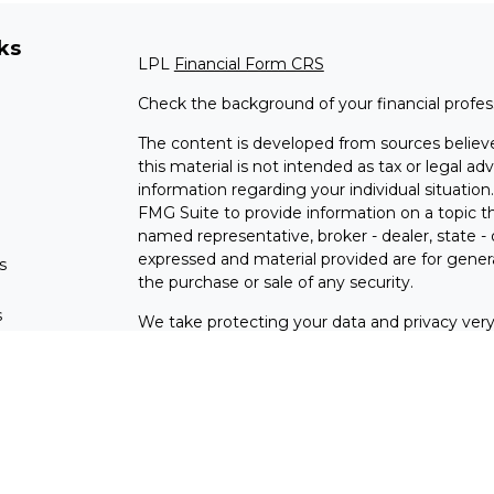
ks
LPL
Financial Form CRS
Check the background of your financial profe
The content is developed from sources believe
this material is not intended as tax or legal adv
information regarding your individual situati
FMG Suite to provide information on a topic tha
named representative, broker - dealer, state -
expressed and material provided are for genera
s
the purchase or sale of any security.
s
We take protecting your data and privacy very 
Privacy Act (CCPA)
suggests the following lin
personal information
.
Copyright 2026 FMG Suite.
Check the background of investment professio
Securities and advisory services are offer