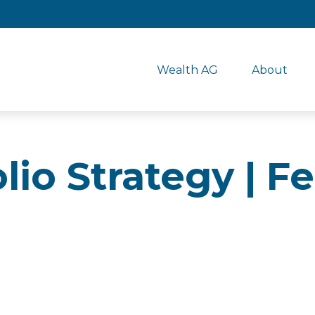
Wealth AG
About
olio Strategy | 