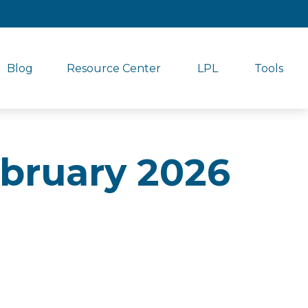
Blog
Resource Center
LPL
Tools
February 2026