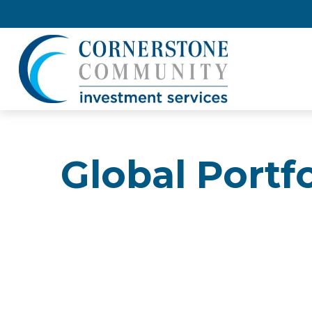
Global Portf