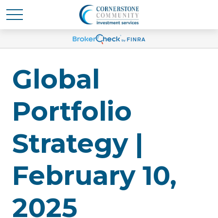
Global
Portfolio
Strategy |
February 10,
2025