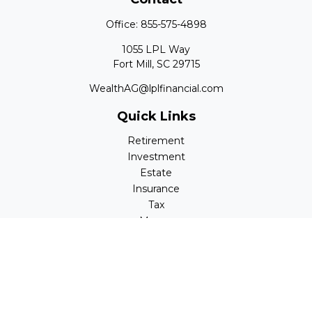
Office:
855-575-4898
1055 LPL Way
Fort Mill,
SC
29715
WealthAG@lplfinancial.com
Quick Links
Retirement
Investment
Estate
Insurance
Tax
Money
Lifestyle
Latest Articles
All Videos
All Calculators