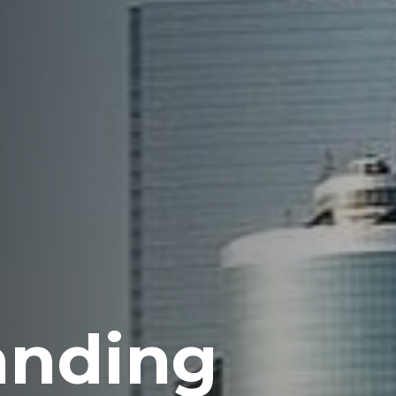
anding