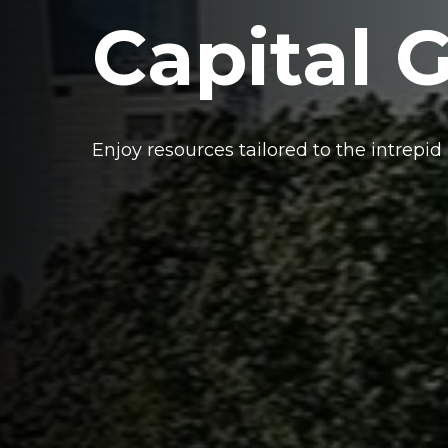
Capital 
Enjoy resources tailored to the intrepid 