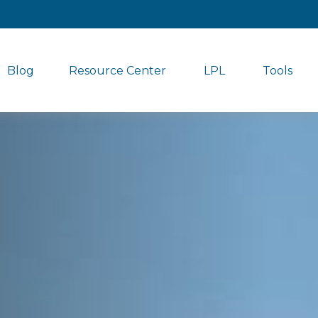
Blog
Resource Center
LPL
Tools