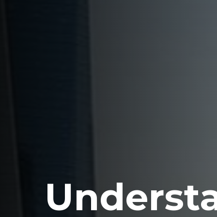
Underst