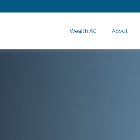
Wealth AG
About