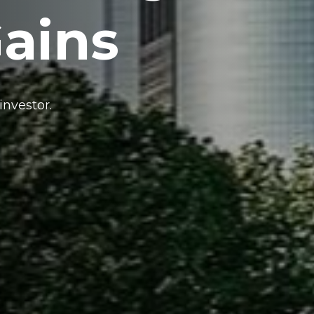
Gains
investor.