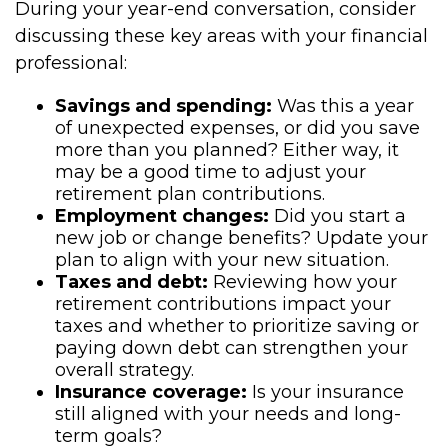
During your year-end conversation, consider
discussing these key areas with your financial
professional:
Savings and spending:
Was this a year
of unexpected expenses, or did you save
more than you planned? Either way, it
may be a good time to adjust your
retirement plan contributions.
Employment changes:
Did you start a
new job or change benefits? Update your
plan to align with your new situation.
Taxes and debt:
Reviewing how your
retirement contributions impact your
taxes and whether to prioritize saving or
paying down debt can strengthen your
overall strategy.
Insurance coverage:
Is your insurance
still aligned with your needs and long-
term goals?