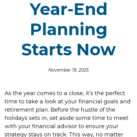
Year-End
Planning
Starts Now
November 19, 2025
As the year comes to a close, it’s the perfect
time to take a look at your financial goals and
retirement plan. Before the hustle of the
holidays sets in, set aside some time to meet
with your financial advisor to ensure your
strategy stays on track. This way, no matter