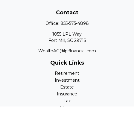
Contact
Office:
855-575-4898
1055 LPL Way
Fort Mill,
SC
29715
WealthAG@lplfinancial.com
Quick Links
Retirement
Investment
Estate
Insurance
Tax
Money
Lifestyle
Latest Articles
All Videos