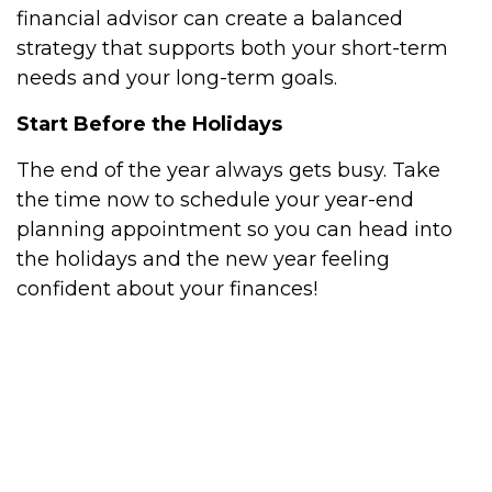
financial advisor can create a balanced
strategy that supports both your short-term
needs and your long-term goals.
Start Before the Holidays
The end of the year always gets busy. Take
the time now to schedule your year-end
planning appointment so you can head into
the holidays and the new year feeling
confident about your finances!