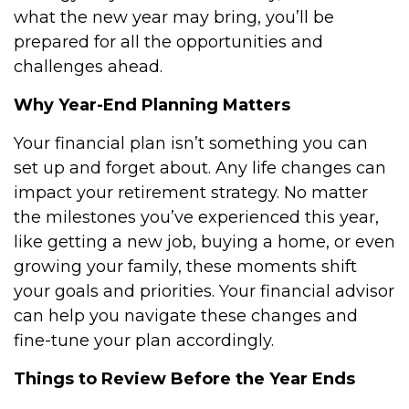
what the new year may bring, you’ll be
prepared for all the opportunities and
challenges ahead.
Why Year-End Planning Matters
Your financial plan isn’t something you can
set up and forget about. Any life changes can
impact your retirement strategy. No matter
the milestones you’ve experienced this year,
like getting a new job, buying a home, or even
growing your family, these moments shift
your goals and priorities. Your financial advisor
can help you navigate these changes and
fine-tune your plan accordingly.
Things to Review Before the Year Ends