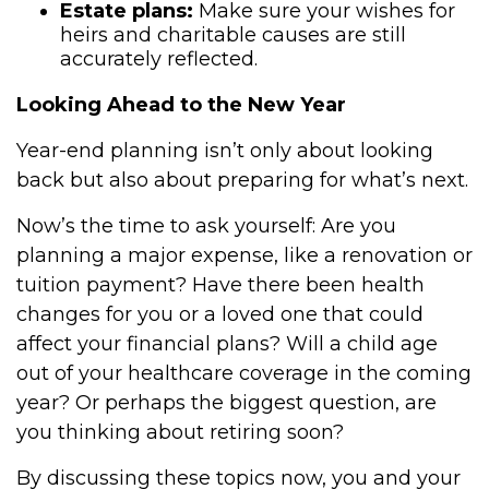
Estate plans:
Make sure your wishes for
heirs and charitable causes are still
accurately reflected.
Looking Ahead to the New Year
Year-end planning isn’t only about looking
back but also about preparing for what’s next.
Now’s the time to ask yourself: Are you
planning a major expense, like a renovation or
tuition payment? Have there been health
changes for you or a loved one that could
affect your financial plans? Will a child age
out of your healthcare coverage in the coming
year? Or perhaps the biggest question, are
you thinking about retiring soon?
By discussing these topics now, you and your